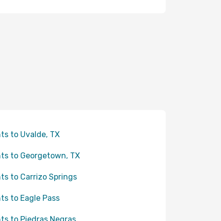
hts to Uvalde, TX
hts to Georgetown, TX
hts to Carrizo Springs
hts to Eagle Pass
hts to Piedras Negras