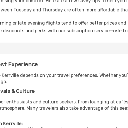
mising your comfort. Here are a few savvy tips to help you b
tween Tuesday and Thursday are often more affordable tha
ning or late evening flights tend to offer better prices and 
 discounts and perks with our subscription service—risk-fr
Best Experience
o Kerrville depends on your travel preferences. Whether you’
 go.
vals & Culture
 enthusiasts and culture seekers. From lounging at cafés to
t atmosphere. Many travelers also take advantage of this sea
 Kerrville: