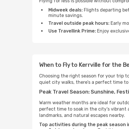
Flying for less is possible without compro
Midweek deals:
Flights departing be
minute savings.
Travel outside peak hours:
Early mor
Use Travellink Prime:
Enjoy exclusive
When to Fly to Kerrville for the 
Choosing the right season for your trip t
quiet city walks, there’s a perfect time to
Peak Travel Season: Sunshine, Festi
Warm weather months are ideal for outdoor
perfect time to soak in the city’s vibran
landmarks, and natural escapes nearby.
Top activities during the peak season in