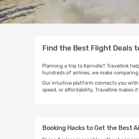
Find the Best Flight Deals t
Planning a trip to Kerrville? Travellink he
hundreds of airlines, we make comparing 
Our intuitive platform connects you with 
speed, or affordability, Travellink makes i
Booking Hacks to Get the Best Air