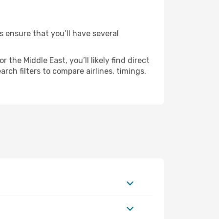
es ensure that you’ll have several
the Middle East, you’ll likely find direct
rch filters to compare airlines, timings,