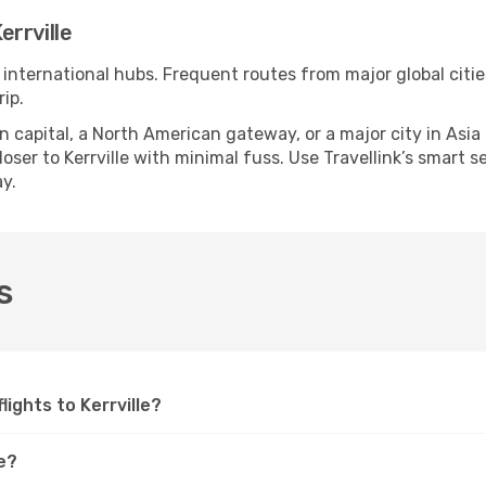
rrville
le international hubs. Frequent routes from major global citi
ip.
apital, a North American gateway, or a major city in Asia or 
ser to Kerrville with minimal fuss. Use Travellink’s smart sea
y.
s
flights to Kerrville?
le?