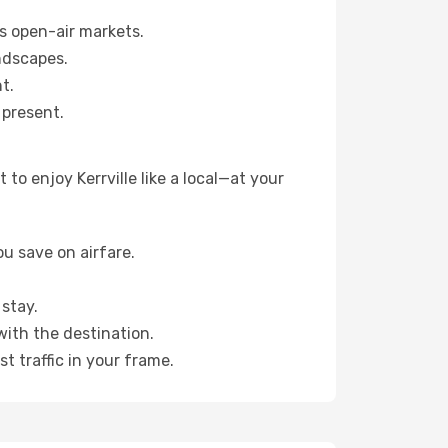
s open-air markets.
ndscapes.
t.
 present.
o enjoy Kerrville like a local—at your
u save on airfare.
stay.
with the destination.
t traffic in your frame.