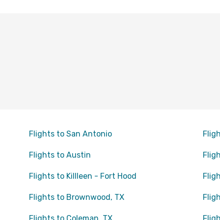
Flights to San Antonio
Flig
Flights to Austin
Flig
Flights to Killleen - Fort Hood
Flig
Flights to Brownwood, TX
Flig
Flights to Coleman, TX
Flig