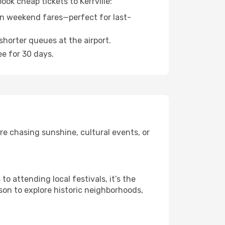
ook cheap tickets to Kerrville:
n weekend fares—perfect for last-
shorter queues at the airport.
ee for 30 days.
re chasing sunshine, cultural events, or
 attending local festivals, it’s the
son to explore historic neighborhoods,