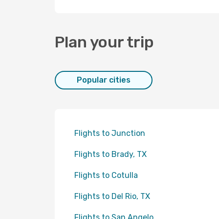
Plan your trip
Popular cities
Flights to Junction
Flights to Brady, TX
Flights to Cotulla
Flights to Del Rio, TX
Flights to San Angelo