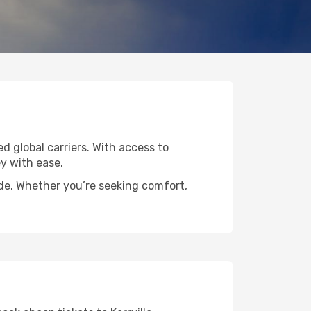
ed global carriers. With access to
y with ease.
wide. Whether you’re seeking comfort,