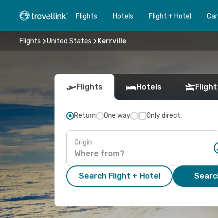
Flights
Hotels
Flight + Hotel
Car
Flights
United States
Kerrville
Flights
Hotels
Flight
Return
One way
Only direct
Origin
Search Flight + Hotel
Search