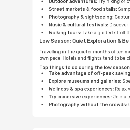
Outdoor adventures:
Try hiking or c
Street markets & food stalls:
Sampl
Photography & sightseeing:
Capture
Music & cultural festivals:
Discover 
Walking tours:
Take a guided stroll t
Low Season: Quiet Exploration & Be
Travelling in the quieter months often me
own pace. Hotels and flights tend to be c
Top things to do during the low season i
Take advantage of off-peak saving
Explore museums and galleries:
Spen
Wellness & spa experiences:
Relax w
Try immersive experiences:
Join a c
Photography without the crowds:
C