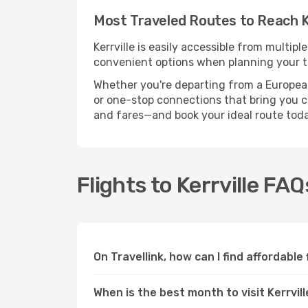
Most Traveled Routes to Reach Ke
Kerrville is easily accessible from multip
convenient options when planning your tr
Whether you're departing from a European c
or one-stop connections that bring you clo
and fares—and book your ideal route toda
Flights to Kerrville FAQ
On Travellink, how can I find affordable 
When is the best month to visit Kerrvil