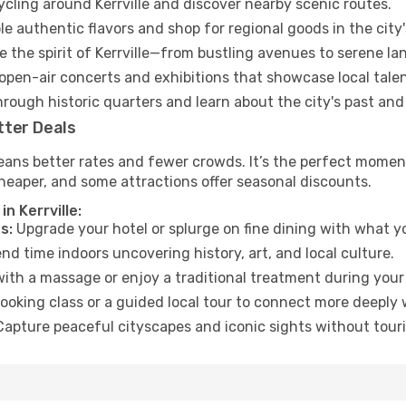
ycling around Kerrville and discover nearby scenic routes.
e authentic flavors and shop for regional goods in the city'
 the spirit of Kerrville—from bustling avenues to serene la
open-air concerts and exhibitions that showcase local talen
hrough historic quarters and learn about the city's past and
tter Deals
ans better rates and fewer crowds. It’s the perfect moment t
heaper, and some attractions offer seasonal discounts.
n Kerrville:
s:
Upgrade your hotel or splurge on fine dining with what yo
d time indoors uncovering history, art, and local culture.
ith a massage or enjoy a traditional treatment during your 
ooking class or a guided local tour to connect more deeply 
apture peaceful cityscapes and iconic sights without touris