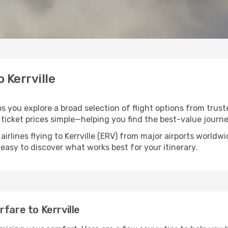
o Kerrville
lps you explore a broad selection of flight options from trust
ticket prices simple—helping you find the best-value journe
airlines flying to Kerrville (ERV) from major airports world
t easy to discover what works best for your itinerary.
fare to Kerrville