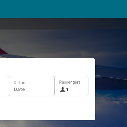
Passengers
Return
Date
1