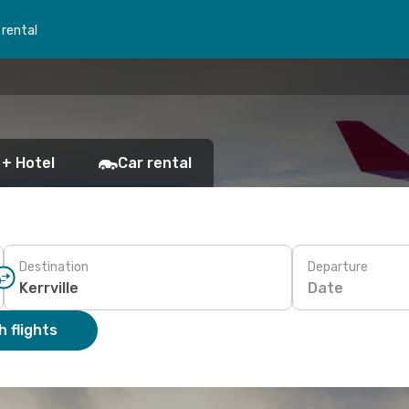
 rental
 + Hotel
Car rental
Destination
Departure
Date
 flights