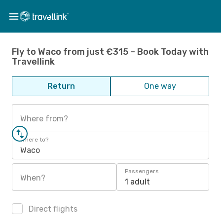
Fly to Waco from just €315 – Book Today with
Travellink
Return
One way
Where from?
Where to?
Waco
Passengers
When?
1 adult
Direct flights