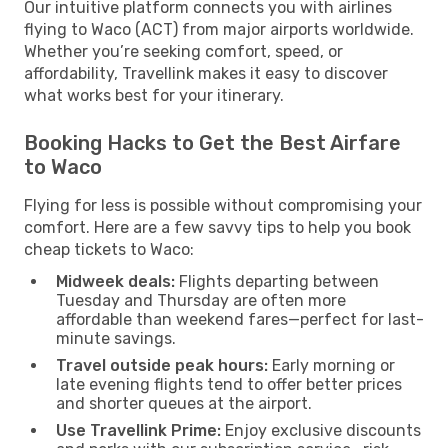
Our intuitive platform connects you with airlines
flying to Waco (ACT) from major airports worldwide.
Whether you’re seeking comfort, speed, or
affordability, Travellink makes it easy to discover
what works best for your itinerary.
Booking Hacks to Get the Best Airfare
to Waco
Flying for less is possible without compromising your
comfort. Here are a few savvy tips to help you book
cheap tickets to Waco:
Midweek deals:
Flights departing between
Tuesday and Thursday are often more
affordable than weekend fares—perfect for last-
minute savings.
Travel outside peak hours:
Early morning or
late evening flights tend to offer better prices
and shorter queues at the airport.
Use Travellink Prime:
Enjoy exclusive discounts