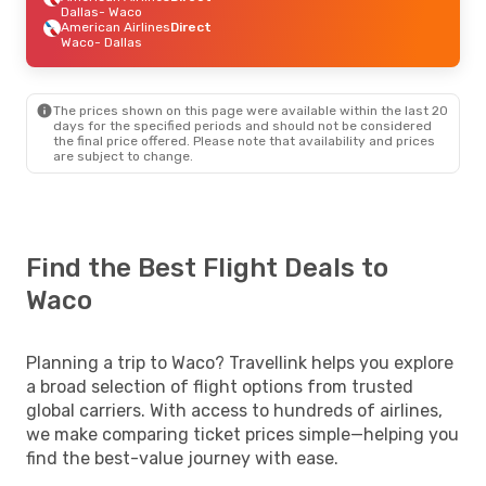
Dallas
- Waco
American Airlines
Direct
Waco
- Dallas
The prices shown on this page were available within the last 20
days for the specified periods and should not be considered
the final price offered. Please note that availability and prices
are subject to change.
Find the Best Flight Deals to
Waco
Planning a trip to Waco? Travellink helps you explore
a broad selection of flight options from trusted
global carriers. With access to hundreds of airlines,
we make comparing ticket prices simple—helping you
find the best-value journey with ease.