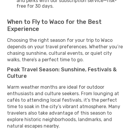
and perks with our subscription service—risk-
free for 30 days.
When to Fly to Waco for the Best
Experience
Choosing the right season for your trip to Waco
depends on your travel preferences. Whether you’re
chasing sunshine, cultural events, or quiet city
walks, there’s a perfect time to go.
Peak Travel Season: Sunshine, Festivals &
Culture
Warm weather months are ideal for outdoor
enthusiasts and culture seekers. From lounging at
cafés to attending local festivals, it’s the perfect
time to soak in the city’s vibrant atmosphere. Many
travelers also take advantage of this season to
explore historic neighborhoods, landmarks, and
natural escapes nearby.