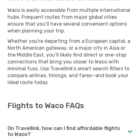
Waco is easily accessible from multiple international
hubs. Frequent routes from major global cities
ensure that you’ll have several convenient options
when planning your trip.
Whether you're departing from a European capital, a
North American gateway, or a major city in Asia or
the Middle East, you’ll likely find direct or one-stop
connections that bring you closer to Waco with
minimal fuss. Use Travellink’s smart search filters to
compare airlines, timings, and fares—and book your
ideal route today.
Flights to Waco FAQs
On Travellink, how can I find affordable flights
to Waco?