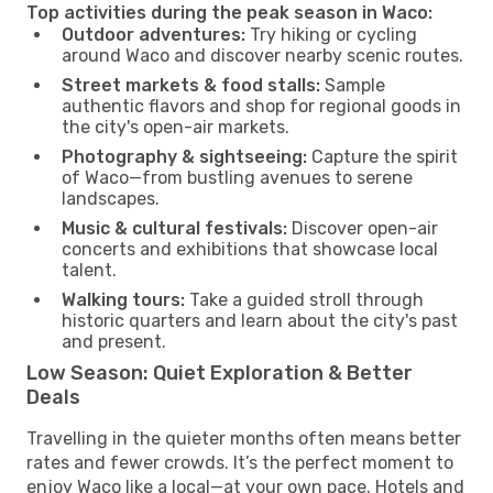
Top activities during the peak season in Waco:
Outdoor adventures:
Try hiking or cycling
around Waco and discover nearby scenic routes.
Street markets & food stalls:
Sample
authentic flavors and shop for regional goods in
the city's open-air markets.
Photography & sightseeing:
Capture the spirit
of Waco—from bustling avenues to serene
landscapes.
Music & cultural festivals:
Discover open-air
concerts and exhibitions that showcase local
talent.
Walking tours:
Take a guided stroll through
historic quarters and learn about the city's past
and present.
Low Season: Quiet Exploration & Better
Deals
Travelling in the quieter months often means better
rates and fewer crowds. It’s the perfect moment to
enjoy Waco like a local—at your own pace. Hotels and