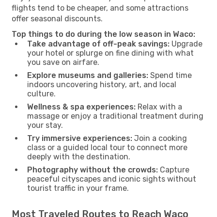
flights tend to be cheaper, and some attractions
offer seasonal discounts.
Top things to do during the low season in Waco:
Take advantage of off-peak savings:
Upgrade
your hotel or splurge on fine dining with what
you save on airfare.
Explore museums and galleries:
Spend time
indoors uncovering history, art, and local
culture.
Wellness & spa experiences:
Relax with a
massage or enjoy a traditional treatment during
your stay.
Try immersive experiences:
Join a cooking
class or a guided local tour to connect more
deeply with the destination.
Photography without the crowds:
Capture
peaceful cityscapes and iconic sights without
tourist traffic in your frame.
Most Traveled Routes to Reach Waco