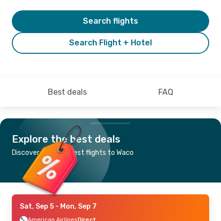
Search flights
Search Flight + Hotel
Best deals
FAQ
Explore the best deals
Discover the cheapest flights to Waco
Sat, Sep 5
- Mon, Sep 7
American Airlines
Direct