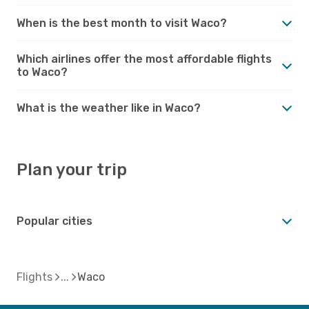
When is the best month to visit Waco?
Which airlines offer the most affordable flights
to Waco?
What is the weather like in Waco?
Plan your trip
Popular cities
Flights
Waco