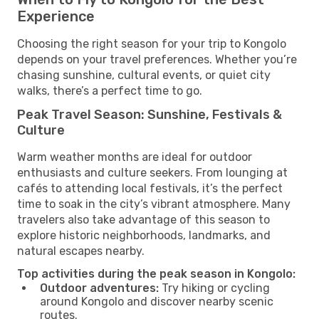
Experience
Choosing the right season for your trip to Kongolo
depends on your travel preferences. Whether you’re
chasing sunshine, cultural events, or quiet city
walks, there’s a perfect time to go.
Peak Travel Season: Sunshine, Festivals &
Culture
Warm weather months are ideal for outdoor
enthusiasts and culture seekers. From lounging at
cafés to attending local festivals, it’s the perfect
time to soak in the city’s vibrant atmosphere. Many
travelers also take advantage of this season to
explore historic neighborhoods, landmarks, and
natural escapes nearby.
Top activities during the peak season in Kongolo:
Outdoor adventures:
Try hiking or cycling
around Kongolo and discover nearby scenic
routes.