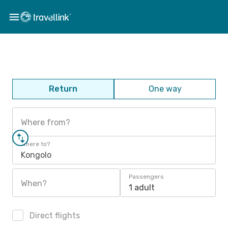
Return
One way
Where from?
Where to?
Kongolo
Passengers
When?
1 adult
Direct flights