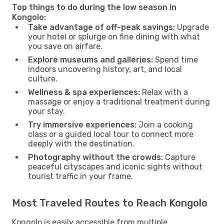
Top things to do during the low season in
Kongolo:
Take advantage of off-peak savings:
Upgrade
your hotel or splurge on fine dining with what
you save on airfare.
Explore museums and galleries:
Spend time
indoors uncovering history, art, and local
culture.
Wellness & spa experiences:
Relax with a
massage or enjoy a traditional treatment during
your stay.
Try immersive experiences:
Join a cooking
class or a guided local tour to connect more
deeply with the destination.
Photography without the crowds:
Capture
peaceful cityscapes and iconic sights without
tourist traffic in your frame.
Most Traveled Routes to Reach Kongolo
Kongolo is easily accessible from multiple