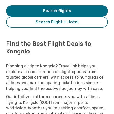
Search flights
Search Flight + Hotel
Find the Best Flight Deals to
Kongolo
Planning a trip to Kongolo? Travellink helps you
explore a broad selection of flight options from
trusted global carriers. With access to hundreds of
airlines, we make comparing ticket prices simple—
helping you find the best-value journey with ease.
Our intuitive platform connects you with airlines
flying to Kongolo (KOO) from major airports
worldwide. Whether you’re seeking comfort, speed,
or affordability, Travellink makes it easy to discover