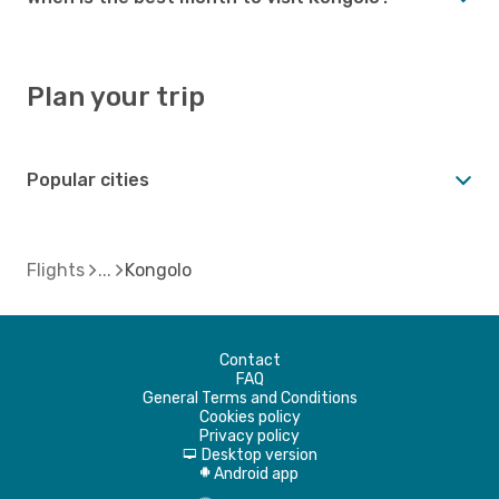
Plan your trip
Popular cities
Flights
Kongolo
Contact
FAQ
General Terms and Conditions
Cookies policy
Privacy policy
Desktop version
d
Android app
A