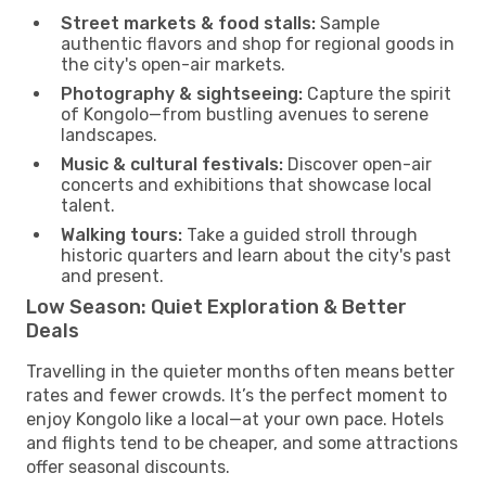
Street markets & food stalls:
Sample
authentic flavors and shop for regional goods in
the city's open-air markets.
Photography & sightseeing:
Capture the spirit
of Kongolo—from bustling avenues to serene
landscapes.
Music & cultural festivals:
Discover open-air
concerts and exhibitions that showcase local
talent.
Walking tours:
Take a guided stroll through
historic quarters and learn about the city's past
and present.
Low Season: Quiet Exploration & Better
Deals
Travelling in the quieter months often means better
rates and fewer crowds. It’s the perfect moment to
enjoy Kongolo like a local—at your own pace. Hotels
and flights tend to be cheaper, and some attractions
offer seasonal discounts.