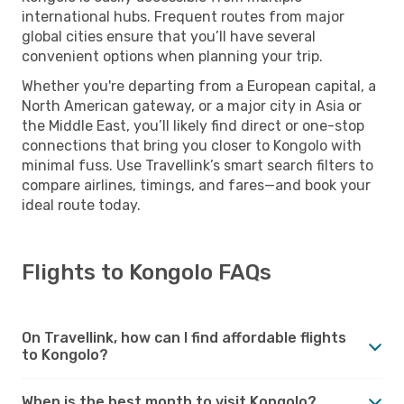
international hubs. Frequent routes from major
global cities ensure that you’ll have several
convenient options when planning your trip.
Whether you're departing from a European capital, a
North American gateway, or a major city in Asia or
the Middle East, you’ll likely find direct or one-stop
connections that bring you closer to Kongolo with
minimal fuss. Use Travellink’s smart search filters to
compare airlines, timings, and fares—and book your
ideal route today.
Flights to Kongolo FAQs
On Travellink, how can I find affordable flights
to Kongolo?
When is the best month to visit Kongolo?