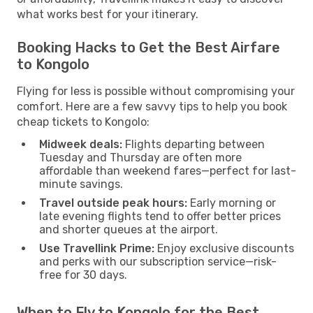
what works best for your itinerary.
Booking Hacks to Get the Best Airfare
to Kongolo
Flying for less is possible without compromising your
comfort. Here are a few savvy tips to help you book
cheap tickets to Kongolo:
Midweek deals:
Flights departing between
Tuesday and Thursday are often more
affordable than weekend fares—perfect for last-
minute savings.
Travel outside peak hours:
Early morning or
late evening flights tend to offer better prices
and shorter queues at the airport.
Use Travellink Prime:
Enjoy exclusive discounts
and perks with our subscription service—risk-
free for 30 days.
When to Fly to Kongolo for the Best