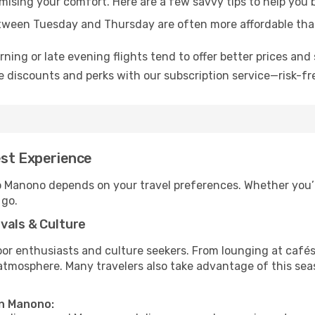
omising your comfort. Here are a few savvy tips to help you
tween Tuesday and Thursday are often more affordable tha
ning or late evening flights tend to offer better prices and 
 discounts and perks with our subscription service—risk-fr
est Experience
to Manono depends on your travel preferences. Whether you’r
 go.
vals & Culture
 enthusiasts and culture seekers. From lounging at cafés to
t atmosphere. Many travelers also take advantage of this sea
in Manono: