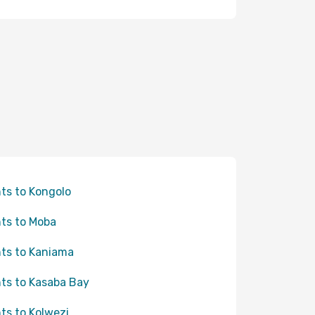
hts to Kongolo
hts to Moba
hts to Kaniama
hts to Kasaba Bay
hts to Kolwezi