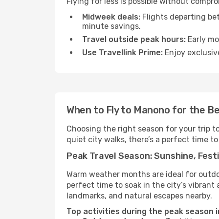
Flying for less is possible without compr
Midweek deals:
Flights departing be
minute savings.
Travel outside peak hours:
Early mor
Use Travellink Prime:
Enjoy exclusive
When to Fly to Manono for the B
Choosing the right season for your trip 
quiet city walks, there’s a perfect time to
Peak Travel Season: Sunshine, Festi
Warm weather months are ideal for outdoor
perfect time to soak in the city’s vibran
landmarks, and natural escapes nearby.
Top activities during the peak season 