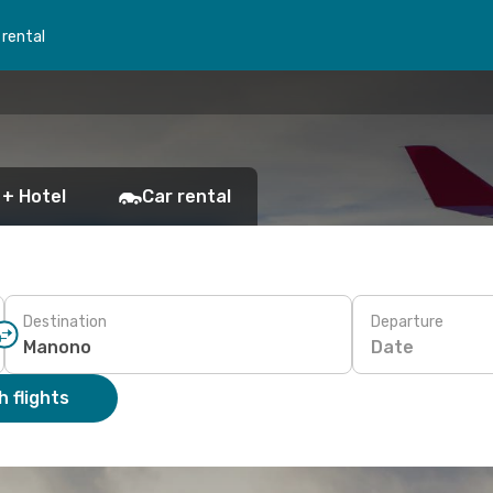
 rental
 + Hotel
Car rental
Destination
Departure
Date
 flights