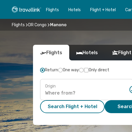
Flights
Hotels
Flight + Hotel
Car
Flights
DR Congo
Manono
Flights
Hotels
Flight
Return
One way
Only direct
Origin
Search Flight + Hotel
Search