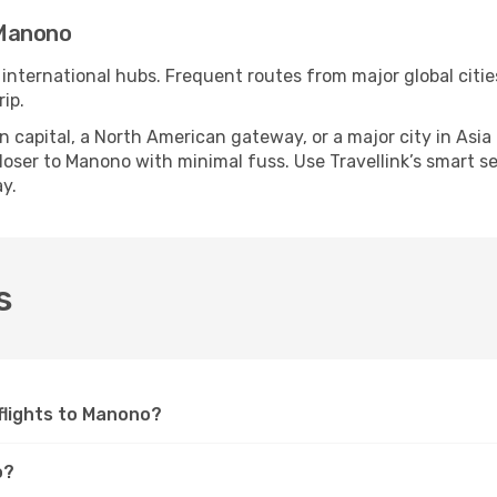
 Manono
 international hubs. Frequent routes from major global citie
ip.
apital, a North American gateway, or a major city in Asia or 
oser to Manono with minimal fuss. Use Travellink’s smart sear
y.
s
 flights to Manono?
o?