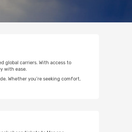
d global carriers. With access to
y with ease.
ide. Whether you’re seeking comfort,