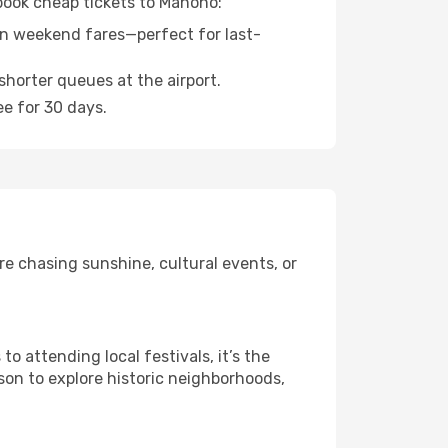
 book cheap tickets to Manono:
n weekend fares—perfect for last-
shorter queues at the airport.
ee for 30 days.
e chasing sunshine, cultural events, or
 attending local festivals, it’s the
son to explore historic neighborhoods,