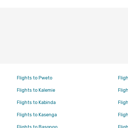
Flights to Pweto
Flig
Flights to Kalemie
Flig
Flights to Kabinda
Flig
Flights to Kasenga
Flig
Flights to Basongo
Flig