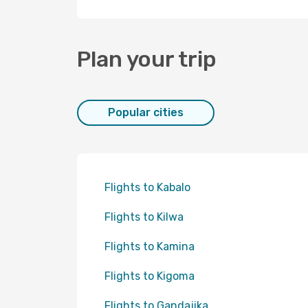
Plan your trip
Popular cities
Flights to Kabalo
Flights to Kilwa
Flights to Kamina
Flights to Kigoma
Flights to Gandajika