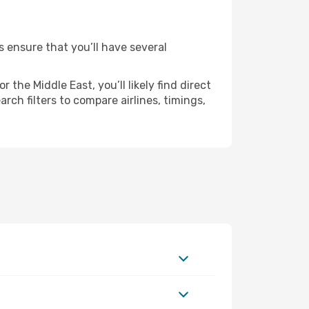
s ensure that you’ll have several
the Middle East, you’ll likely find direct
ch filters to compare airlines, timings,