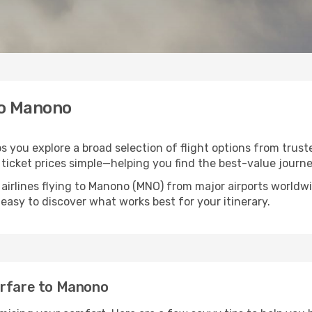
to Manono
s you explore a broad selection of flight options from truste
ticket prices simple—helping you find the best-value journe
 airlines flying to Manono (MNO) from major airports worldw
t easy to discover what works best for your itinerary.
irfare to Manono