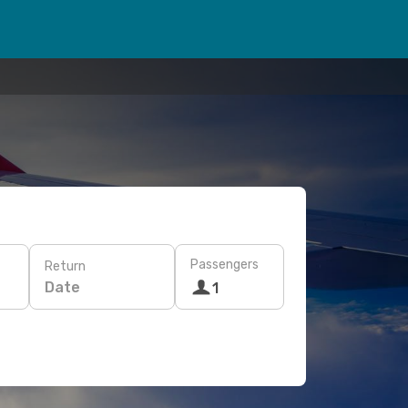
Passengers
Return
Date
1