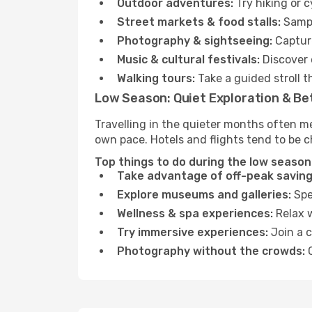
Outdoor adventures:
Try hiking or 
Street markets & food stalls:
Sampl
Photography & sightseeing:
Capture
Music & cultural festivals:
Discover 
Walking tours:
Take a guided stroll t
Low Season: Quiet Exploration & Be
Travelling in the quieter months often m
own pace. Hotels and flights tend to be c
Top things to do during the low season
Take advantage of off-peak saving
Explore museums and galleries:
Spen
Wellness & spa experiences:
Relax w
Try immersive experiences:
Join a c
Photography without the crowds:
C