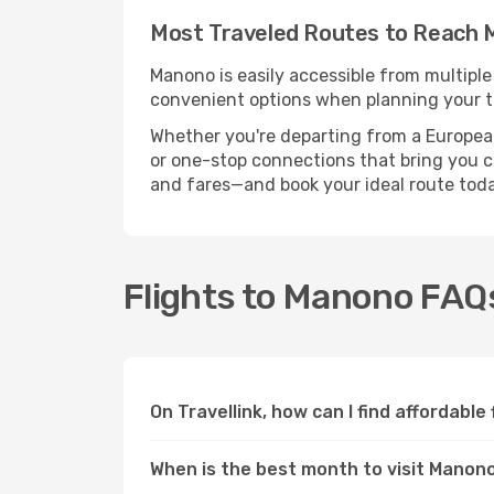
Most Traveled Routes to Reach
Manono is easily accessible from multiple
convenient options when planning your tr
Whether you're departing from a European c
or one-stop connections that bring you cl
and fares—and book your ideal route toda
Flights to Manono FAQ
On Travellink, how can I find affordable
When is the best month to visit Manon