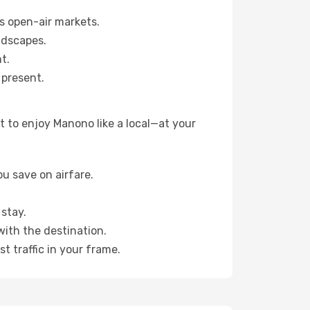
s open-air markets.
ndscapes.
t.
 present.
 to enjoy Manono like a local—at your
u save on airfare.
stay.
with the destination.
t traffic in your frame.