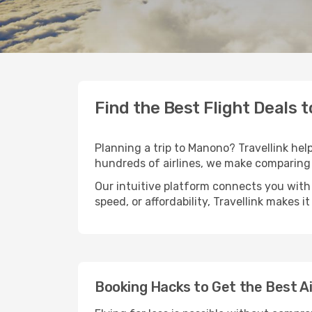
Find the Best Flight Deals 
Planning a trip to Manono? Travellink help
hundreds of airlines, we make comparing 
Our intuitive platform connects you with
speed, or affordability, Travellink makes i
Booking Hacks to Get the Best A