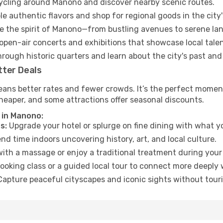
cycling around Manono and discover nearby scenic routes.
e authentic flavors and shop for regional goods in the city'
 the spirit of Manono—from bustling avenues to serene la
open-air concerts and exhibitions that showcase local talen
hrough historic quarters and learn about the city's past and
tter Deals
eans better rates and fewer crowds. It’s the perfect moment
heaper, and some attractions offer seasonal discounts.
 in Manono:
s:
Upgrade your hotel or splurge on fine dining with what yo
d time indoors uncovering history, art, and local culture.
ith a massage or enjoy a traditional treatment during your 
ooking class or a guided local tour to connect more deeply 
apture peaceful cityscapes and iconic sights without touris