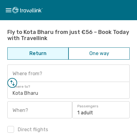
Fly to Kota Bharu from just €56 – Book Today
with Travellink
Return
One way
Where from?
Where to?
Kota Bharu
Passengers
When?
1 adult
Direct flights