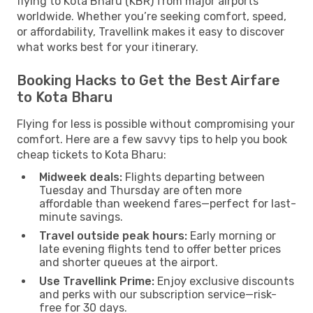
flying to Kota Bharu (KBR) from major airports
worldwide. Whether you’re seeking comfort, speed,
or affordability, Travellink makes it easy to discover
what works best for your itinerary.
Booking Hacks to Get the Best Airfare
to Kota Bharu
Flying for less is possible without compromising your
comfort. Here are a few savvy tips to help you book
cheap tickets to Kota Bharu:
Midweek deals:
Flights departing between
Tuesday and Thursday are often more
affordable than weekend fares—perfect for last-
minute savings.
Travel outside peak hours:
Early morning or
late evening flights tend to offer better prices
and shorter queues at the airport.
Use Travellink Prime:
Enjoy exclusive discounts
and perks with our subscription service—risk-
free for 30 days.