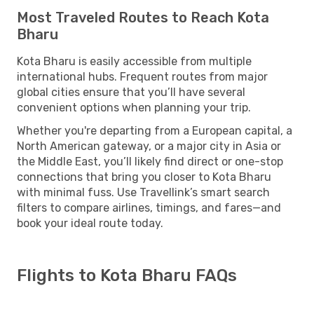
Most Traveled Routes to Reach Kota
Bharu
Kota Bharu is easily accessible from multiple
international hubs. Frequent routes from major
global cities ensure that you’ll have several
convenient options when planning your trip.
Whether you're departing from a European capital, a
North American gateway, or a major city in Asia or
the Middle East, you’ll likely find direct or one-stop
connections that bring you closer to Kota Bharu
with minimal fuss. Use Travellink’s smart search
filters to compare airlines, timings, and fares—and
book your ideal route today.
Flights to Kota Bharu FAQs