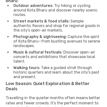
Bharu:
Outdoor adventures:
Try hiking or cycling
around Kota Bharu and discover nearby scenic
routes.
Street markets & food stalls:
Sample
authentic flavors and shop for regional goods in
the city's open-air markets.
Photography & sightseeing:
Capture the spirit
of Kota Bharu—from bustling avenues to serene
landscapes.
Music & cultural festivals:
Discover open-air
concerts and exhibitions that showcase local
talent.
Walking tours:
Take a guided stroll through
historic quarters and learn about the city's past
and present.
Low Season: Quiet Exploration & Better
Deals
Travelling in the quieter months often means better
rates and fewer crowds. It’s the perfect moment to