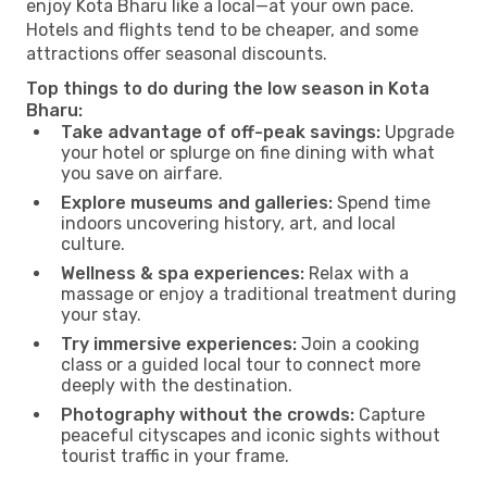
enjoy Kota Bharu like a local—at your own pace.
Hotels and flights tend to be cheaper, and some
attractions offer seasonal discounts.
Top things to do during the low season in Kota
Bharu:
Take advantage of off-peak savings:
Upgrade
your hotel or splurge on fine dining with what
you save on airfare.
Explore museums and galleries:
Spend time
indoors uncovering history, art, and local
culture.
Wellness & spa experiences:
Relax with a
massage or enjoy a traditional treatment during
your stay.
Try immersive experiences:
Join a cooking
class or a guided local tour to connect more
deeply with the destination.
Photography without the crowds:
Capture
peaceful cityscapes and iconic sights without
tourist traffic in your frame.