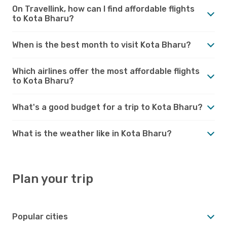
On Travellink, how can I find affordable flights
to Kota Bharu?
When is the best month to visit Kota Bharu?
Which airlines offer the most affordable flights
to Kota Bharu?
What's a good budget for a trip to Kota Bharu?
What is the weather like in Kota Bharu?
Plan your trip
Popular cities