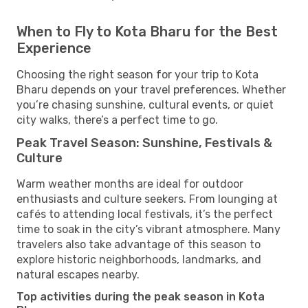
When to Fly to Kota Bharu for the Best
Experience
Choosing the right season for your trip to Kota
Bharu depends on your travel preferences. Whether
you’re chasing sunshine, cultural events, or quiet
city walks, there’s a perfect time to go.
Peak Travel Season: Sunshine, Festivals &
Culture
Warm weather months are ideal for outdoor
enthusiasts and culture seekers. From lounging at
cafés to attending local festivals, it’s the perfect
time to soak in the city’s vibrant atmosphere. Many
travelers also take advantage of this season to
explore historic neighborhoods, landmarks, and
natural escapes nearby.
Top activities during the peak season in Kota