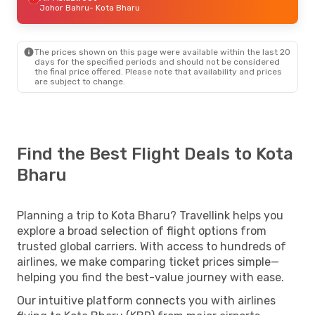
Johor Bahru
- Kota Bharu
The prices shown on this page were available within the last 20
days for the specified periods and should not be considered
the final price offered. Please note that availability and prices
are subject to change.
Find the Best Flight Deals to Kota
Bharu
Planning a trip to Kota Bharu? Travellink helps you
explore a broad selection of flight options from
trusted global carriers. With access to hundreds of
airlines, we make comparing ticket prices simple—
helping you find the best-value journey with ease.
Our intuitive platform connects you with airlines