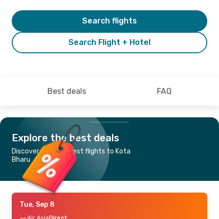
Search flights
Search Flight + Hotel
Best deals
FAQ
Explore the best deals
Discover the cheapest flights to Kota
Bharu
Tue, Sep 8
Air Asia
Direct