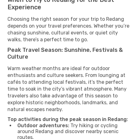
Experience
Choosing the right season for your trip to Redang
depends on your travel preferences. Whether you’re
chasing sunshine, cultural events, or quiet city
walks, there’s a perfect time to go.
Peak Travel Season: Sunshine, Festivals &
Culture
Warm weather months are ideal for outdoor
enthusiasts and culture seekers. From lounging at
cafés to attending local festivals, it’s the perfect
time to soak in the city’s vibrant atmosphere. Many
travelers also take advantage of this season to
explore historic neighborhoods, landmarks, and
natural escapes nearby.
Top activities during the peak season in Redang:
Outdoor adventures:
Try hiking or cycling
around Redang and discover nearby scenic
routes.