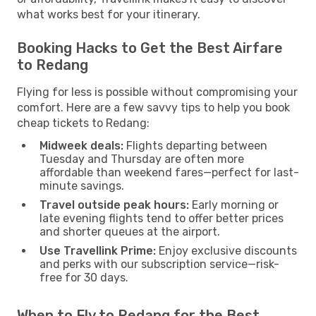
what works best for your itinerary.
Booking Hacks to Get the Best Airfare
to Redang
Flying for less is possible without compromising your
comfort. Here are a few savvy tips to help you book
cheap tickets to Redang:
Midweek deals:
Flights departing between
Tuesday and Thursday are often more
affordable than weekend fares—perfect for last-
minute savings.
Travel outside peak hours:
Early morning or
late evening flights tend to offer better prices
and shorter queues at the airport.
Use Travellink Prime:
Enjoy exclusive discounts
and perks with our subscription service—risk-
free for 30 days.
When to Fly to Redang for the Best