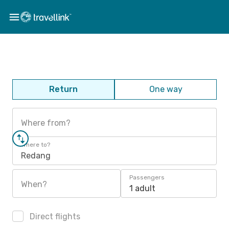
Return
One way
Where from?
Where to?
Redang
Passengers
When?
1 adult
Direct flights