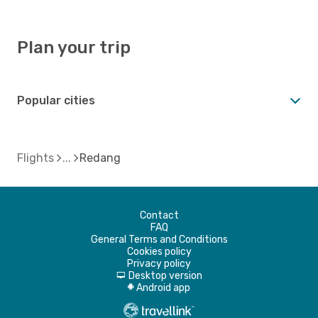
Plan your trip
Popular cities
Flights
Redang
Contact
FAQ
General Terms and Conditions
Cookies policy
Privacy policy
Desktop version
d
Android app
A