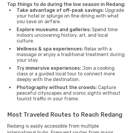
Top things to do during the low season in Redang:
Take advantage of off-peak savings:
Upgrade
your hotel or splurge on fine dining with what
you save on airfare.
Explore museums and galleries:
Spend time
indoors uncovering history, art, and local
culture.
Wellness & spa experiences:
Relax with a
massage or enjoy a traditional treatment during
your stay.
Try immersive experiences:
Join a cooking
class or a guided local tour to connect more
deeply with the destination.
Photography without the crowds:
Capture
peaceful cityscapes and iconic sights without
tourist traffic in your frame.
Most Traveled Routes to Reach Redang
Redang is easily accessible from multiple
international hubs. Frequent routes from major