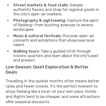
Street markets & food stalls:
Sample
authentic flavors and shop for regional goods in
the city's open-air markets.
Photography & sightseeing:
Capture the spirit
of Redang—from bustling avenues to serene
landscapes.
Music & cultural festivals:
Discover open-air
concerts and exhibitions that showcase local
talent.
Walking tours:
Take a guided stroll through
historic quarters and learn about the city's past
and present.
Low Season: Quiet Exploration & Better
Deals
Travelling in the quieter months often means better
rates and fewer crowds. It’s the perfect moment to
enjoy Redang like a local—at your own pace. Hotels
and flights tend to be cheaper, and some attractions
offer seasonal discounts.