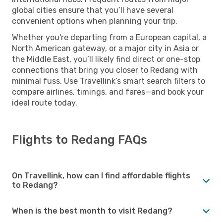
global cities ensure that you’ll have several
convenient options when planning your trip.
Whether you're departing from a European capital, a
North American gateway, or a major city in Asia or
the Middle East, you’ll likely find direct or one-stop
connections that bring you closer to Redang with
minimal fuss. Use Travellink’s smart search filters to
compare airlines, timings, and fares—and book your
ideal route today.
Flights to Redang FAQs
On Travellink, how can I find affordable flights
to Redang?
When is the best month to visit Redang?