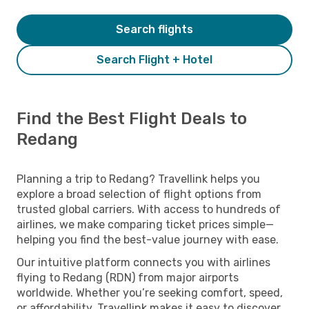
Search flights
Search Flight + Hotel
Find the Best Flight Deals to
Redang
Planning a trip to Redang? Travellink helps you
explore a broad selection of flight options from
trusted global carriers. With access to hundreds of
airlines, we make comparing ticket prices simple—
helping you find the best-value journey with ease.
Our intuitive platform connects you with airlines
flying to Redang (RDN) from major airports
worldwide. Whether you’re seeking comfort, speed,
or affordability, Travellink makes it easy to discover