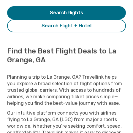
Search flights
Search Flight + Hotel
Find the Best Flight Deals to La
Grange, GA
Planning a trip to La Grange, GA? Travellink helps
you explore a broad selection of flight options from
trusted global carriers. With access to hundreds of
airlines, we make comparing ticket prices simple—
helping you find the best-value journey with ease.
Our intuitive platform connects you with airlines
flying to La Grange, GA (LGC) from major airports
worldwide. Whether you’re seeking comfort, speed,
or affordability, Travellink makes it easy to discover