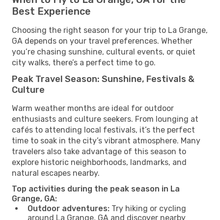
Best Experience
Choosing the right season for your trip to La Grange,
GA depends on your travel preferences. Whether
you’re chasing sunshine, cultural events, or quiet
city walks, there’s a perfect time to go.
Peak Travel Season: Sunshine, Festivals &
Culture
Warm weather months are ideal for outdoor
enthusiasts and culture seekers. From lounging at
cafés to attending local festivals, it’s the perfect
time to soak in the city’s vibrant atmosphere. Many
travelers also take advantage of this season to
explore historic neighborhoods, landmarks, and
natural escapes nearby.
Top activities during the peak season in La
Grange, GA:
Outdoor adventures:
Try hiking or cycling
around La Grange, GA and discover nearby