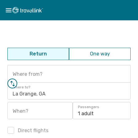
Return
One way
Where from?
Where to?
La Grange, GA
Passengers
When?
1 adult
Direct flights