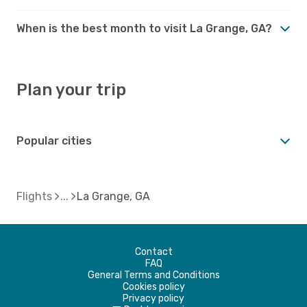
When is the best month to visit La Grange, GA?
Plan your trip
Popular cities
Flights
La Grange, GA
Contact
FAQ
General Terms and Conditions
Cookies policy
Privacy policy