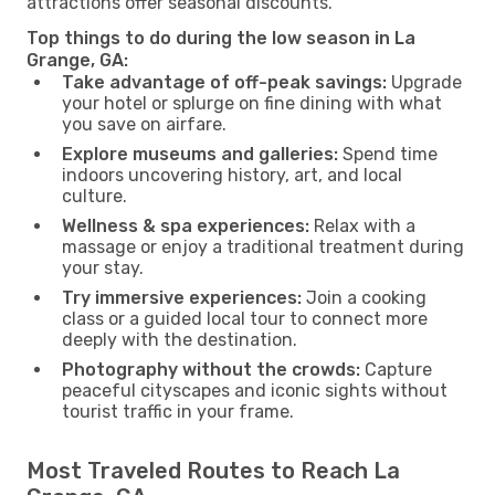
attractions offer seasonal discounts.
Top things to do during the low season in La
Grange, GA:
Take advantage of off-peak savings:
Upgrade
your hotel or splurge on fine dining with what
you save on airfare.
Explore museums and galleries:
Spend time
indoors uncovering history, art, and local
culture.
Wellness & spa experiences:
Relax with a
massage or enjoy a traditional treatment during
your stay.
Try immersive experiences:
Join a cooking
class or a guided local tour to connect more
deeply with the destination.
Photography without the crowds:
Capture
peaceful cityscapes and iconic sights without
tourist traffic in your frame.
Most Traveled Routes to Reach La