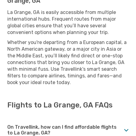
Grange, GA
La Grange, GA is easily accessible from multiple
international hubs. Frequent routes from major
global cities ensure that you’ll have several
convenient options when planning your trip.
Whether you're departing from a European capital, a
North American gateway, or a major city in Asia or
the Middle East, you’ll likely find direct or one-stop
connections that bring you closer to La Grange, GA
with minimal fuss. Use Travellink’s smart search
filters to compare airlines, timings, and fares—and
book your ideal route today.
Flights to La Grange, GA FAQs
On Travellink, how can I find affordable flights
to La Grange, GA?