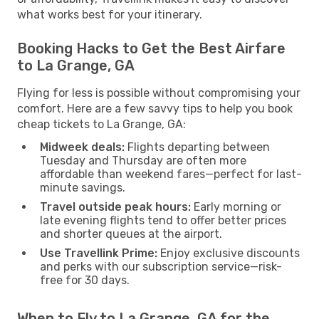
what works best for your itinerary.
Booking Hacks to Get the Best Airfare
to La Grange, GA
Flying for less is possible without compromising your
comfort. Here are a few savvy tips to help you book
cheap tickets to La Grange, GA:
Midweek deals:
Flights departing between
Tuesday and Thursday are often more
affordable than weekend fares—perfect for last-
minute savings.
Travel outside peak hours:
Early morning or
late evening flights tend to offer better prices
and shorter queues at the airport.
Use Travellink Prime:
Enjoy exclusive discounts
and perks with our subscription service—risk-
free for 30 days.
When to Fly to La Grange, GA for the