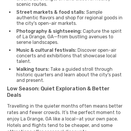
scenic routes.
Street markets & food stalls:
Sample
authentic flavors and shop for regional goods in
the city's open-air markets.
Photography & sightseeing:
Capture the spirit
of La Grange, GA—from bustling avenues to
serene landscapes.
Music & cultural festivals:
Discover open-air
concerts and exhibitions that showcase local
talent.
Walking tours:
Take a guided stroll through
historic quarters and learn about the city's past
and present.
Low Season: Quiet Exploration & Better
Deals
Travelling in the quieter months often means better
rates and fewer crowds. It’s the perfect moment to
enjoy La Grange, GA like a local—at your own pace.
Hotels and flights tend to be cheaper, and some