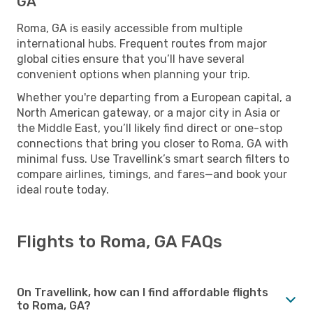
GA
Roma, GA is easily accessible from multiple
international hubs. Frequent routes from major
global cities ensure that you’ll have several
convenient options when planning your trip.
Whether you're departing from a European capital, a
North American gateway, or a major city in Asia or
the Middle East, you’ll likely find direct or one-stop
connections that bring you closer to Roma, GA with
minimal fuss. Use Travellink’s smart search filters to
compare airlines, timings, and fares—and book your
ideal route today.
Flights to Roma, GA FAQs
On Travellink, how can I find affordable flights
to Roma, GA?