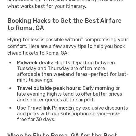
what works best for your itinerary.
Booking Hacks to Get the Best Airfare
to Roma, GA
Flying for less is possible without compromising your
comfort. Here are a few savvy tips to help you book
cheap tickets to Roma, GA:
Midweek deals:
Flights departing between
Tuesday and Thursday are often more
affordable than weekend fares—perfect for last-
minute savings.
Travel outside peak hours:
Early morning or
late evening flights tend to offer better prices
and shorter queues at the airport.
Use Travellink Prime:
Enjoy exclusive discounts
and perks with our subscription service—risk-
free for 30 days.
When to Fly to Roma, GA for the Best