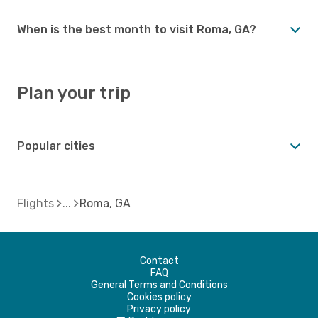
When is the best month to visit Roma, GA?
Plan your trip
Popular cities
Flights
Roma, GA
Contact
FAQ
General Terms and Conditions
Cookies policy
Privacy policy