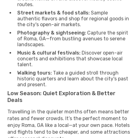
routes.
Street markets & food stalls:
Sample
authentic flavors and shop for regional goods in
the city's open-air markets.
Photography & sightseeing:
Capture the spirit
of Roma, GA—from bustling avenues to serene
landscapes.
Music & cultural festivals:
Discover open-air
concerts and exhibitions that showcase local
talent.
Walking tours:
Take a guided stroll through
historic quarters and learn about the city's past
and present.
Low Season: Quiet Exploration & Better
Deals
Travelling in the quieter months often means better
rates and fewer crowds. It’s the perfect moment to
enjoy Roma, GA like a local—at your own pace. Hotels
and flights tend to be cheaper, and some attractions