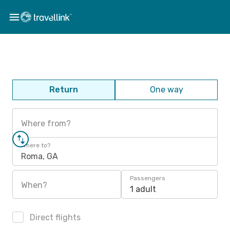
Return
One way
Where from?
Where to?
Roma, GA
Passengers
When?
1 adult
Direct flights