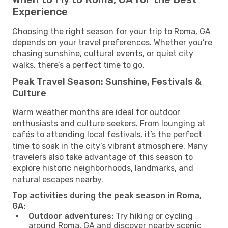
Experience
Choosing the right season for your trip to Roma, GA
depends on your travel preferences. Whether you’re
chasing sunshine, cultural events, or quiet city
walks, there’s a perfect time to go.
Peak Travel Season: Sunshine, Festivals &
Culture
Warm weather months are ideal for outdoor
enthusiasts and culture seekers. From lounging at
cafés to attending local festivals, it’s the perfect
time to soak in the city’s vibrant atmosphere. Many
travelers also take advantage of this season to
explore historic neighborhoods, landmarks, and
natural escapes nearby.
Top activities during the peak season in Roma,
GA:
Outdoor adventures:
Try hiking or cycling
around Roma, GA and discover nearby scenic