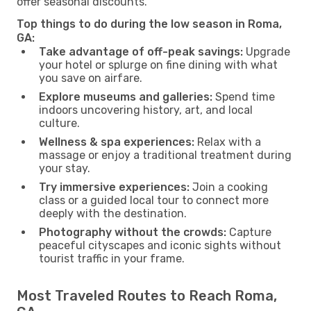
offer seasonal discounts.
Top things to do during the low season in Roma,
GA:
Take advantage of off-peak savings:
Upgrade
your hotel or splurge on fine dining with what
you save on airfare.
Explore museums and galleries:
Spend time
indoors uncovering history, art, and local
culture.
Wellness & spa experiences:
Relax with a
massage or enjoy a traditional treatment during
your stay.
Try immersive experiences:
Join a cooking
class or a guided local tour to connect more
deeply with the destination.
Photography without the crowds:
Capture
peaceful cityscapes and iconic sights without
tourist traffic in your frame.
Most Traveled Routes to Reach Roma,