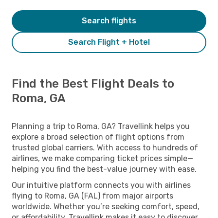
Search flights
Search Flight + Hotel
Find the Best Flight Deals to
Roma, GA
Planning a trip to Roma, GA? Travellink helps you
explore a broad selection of flight options from
trusted global carriers. With access to hundreds of
airlines, we make comparing ticket prices simple—
helping you find the best-value journey with ease.
Our intuitive platform connects you with airlines
flying to Roma, GA (FAL) from major airports
worldwide. Whether you’re seeking comfort, speed,
or affordability, Travellink makes it easy to discover