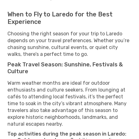
When to Fly to Laredo for the Best
Experience
Choosing the right season for your trip to Laredo
depends on your travel preferences. Whether you’re
chasing sunshine, cultural events, or quiet city
walks, there’s a perfect time to go.
Peak Travel Season: Sunshine, Festivals &
Culture
Warm weather months are ideal for outdoor
enthusiasts and culture seekers. From lounging at
cafés to attending local festivals, it’s the perfect
time to soak in the city’s vibrant atmosphere. Many
travelers also take advantage of this season to
explore historic neighborhoods, landmarks, and
natural escapes nearby.
Top activities during the peak season in Laredo: