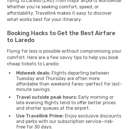
flying to Laredo (LRD) from major airports worldwide.
Whether you’re seeking comfort, speed, or
affordability, Travellink makes it easy to discover
what works best for your itinerary.
Booking Hacks to Get the Best Airfare
to Laredo
Flying for less is possible without compromising your
comfort. Here are a few savvy tips to help you book
cheap tickets to Laredo:
Midweek deals:
Flights departing between
Tuesday and Thursday are often more
affordable than weekend fares—perfect for last-
minute savings.
Travel outside peak hours:
Early morning or
late evening flights tend to offer better prices
and shorter queues at the airport.
Use Travellink Prime:
Enjoy exclusive discounts
and perks with our subscription service—risk-
free for 30 days.