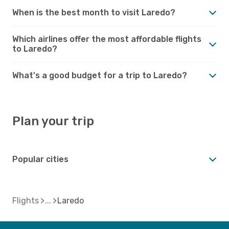
When is the best month to visit Laredo?
Which airlines offer the most affordable flights
to Laredo?
What's a good budget for a trip to Laredo?
Plan your trip
Popular cities
Flights
Laredo