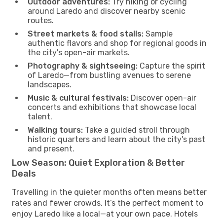
Outdoor adventures:
Try hiking or cycling
around Laredo and discover nearby scenic
routes.
Street markets & food stalls:
Sample
authentic flavors and shop for regional goods in
the city's open-air markets.
Photography & sightseeing:
Capture the spirit
of Laredo—from bustling avenues to serene
landscapes.
Music & cultural festivals:
Discover open-air
concerts and exhibitions that showcase local
talent.
Walking tours:
Take a guided stroll through
historic quarters and learn about the city's past
and present.
Low Season: Quiet Exploration & Better
Deals
Travelling in the quieter months often means better
rates and fewer crowds. It’s the perfect moment to
enjoy Laredo like a local—at your own pace. Hotels