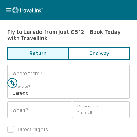
Fly to Laredo from just €512 – Book Today
with Travellink
Return
One way
Where from?
Where to?
Laredo
Passengers
When?
1 adult
Direct flights