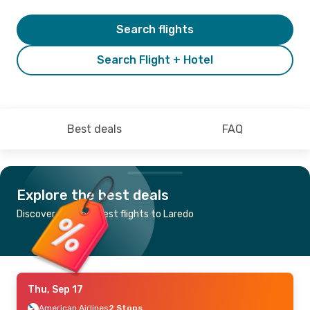
Search flights
Search Flight + Hotel
Best deals
FAQ
Explore the best deals
Discover the cheapest flights to Laredo
Thu, Sep 17
American Airlines
2 Stops