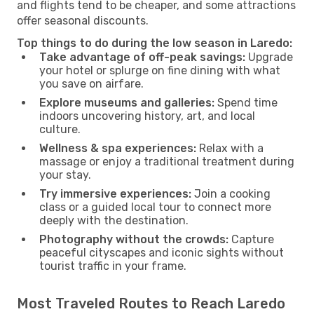
and flights tend to be cheaper, and some attractions
offer seasonal discounts.
Top things to do during the low season in Laredo:
Take advantage of off-peak savings:
Upgrade
your hotel or splurge on fine dining with what
you save on airfare.
Explore museums and galleries:
Spend time
indoors uncovering history, art, and local
culture.
Wellness & spa experiences:
Relax with a
massage or enjoy a traditional treatment during
your stay.
Try immersive experiences:
Join a cooking
class or a guided local tour to connect more
deeply with the destination.
Photography without the crowds:
Capture
peaceful cityscapes and iconic sights without
tourist traffic in your frame.
Most Traveled Routes to Reach Laredo