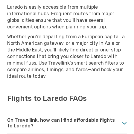
Laredo is easily accessible from multiple
international hubs. Frequent routes from major
global cities ensure that you’ll have several
convenient options when planning your trip.
Whether you're departing from a European capital, a
North American gateway, or a major city in Asia or
the Middle East, you’ll likely find direct or one-stop
connections that bring you closer to Laredo with
minimal fuss. Use Travellink’s smart search filters to
compare airlines, timings, and fares—and book your
ideal route today.
Flights to Laredo FAQs
On Travellink, how can I find affordable flights
to Laredo?