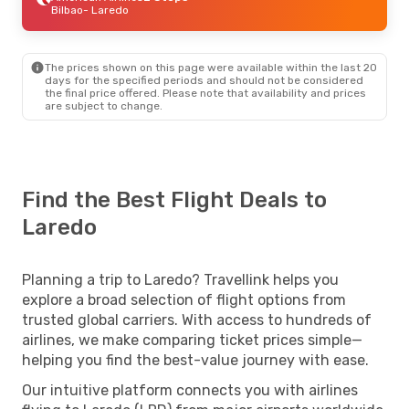
Bilbao
- Laredo
The prices shown on this page were available within the last 20
days for the specified periods and should not be considered
the final price offered. Please note that availability and prices
are subject to change.
Find the Best Flight Deals to
Laredo
Planning a trip to Laredo? Travellink helps you
explore a broad selection of flight options from
trusted global carriers. With access to hundreds of
airlines, we make comparing ticket prices simple—
helping you find the best-value journey with ease.
Our intuitive platform connects you with airlines