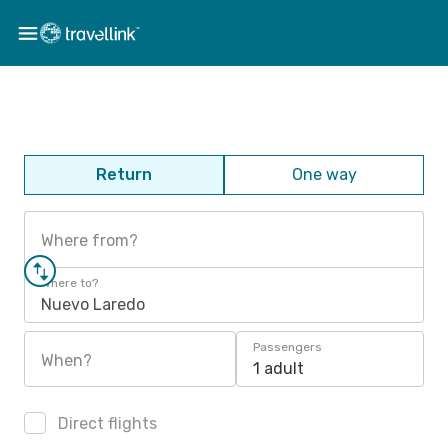
Return
One way
Where from?
Where to?
Nuevo Laredo
Passengers
When?
1 adult
Direct flights