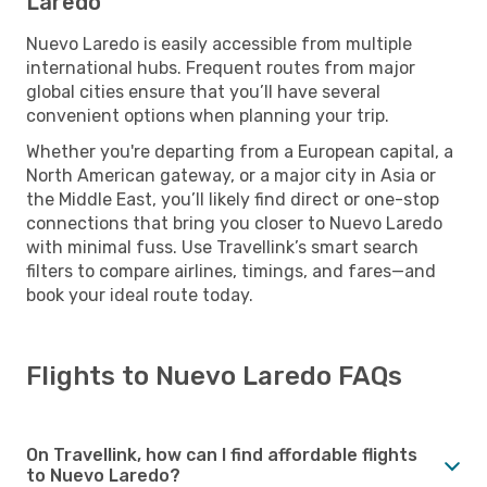
Laredo
Nuevo Laredo is easily accessible from multiple
international hubs. Frequent routes from major
global cities ensure that you’ll have several
convenient options when planning your trip.
Whether you're departing from a European capital, a
North American gateway, or a major city in Asia or
the Middle East, you’ll likely find direct or one-stop
connections that bring you closer to Nuevo Laredo
with minimal fuss. Use Travellink’s smart search
filters to compare airlines, timings, and fares—and
book your ideal route today.
Flights to Nuevo Laredo FAQs
On Travellink, how can I find affordable flights
to Nuevo Laredo?