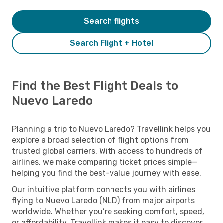
Search flights
Search Flight + Hotel
Find the Best Flight Deals to
Nuevo Laredo
Planning a trip to Nuevo Laredo? Travellink helps you
explore a broad selection of flight options from
trusted global carriers. With access to hundreds of
airlines, we make comparing ticket prices simple—
helping you find the best-value journey with ease.
Our intuitive platform connects you with airlines
flying to Nuevo Laredo (NLD) from major airports
worldwide. Whether you’re seeking comfort, speed,
or affordability, Travellink makes it easy to discover