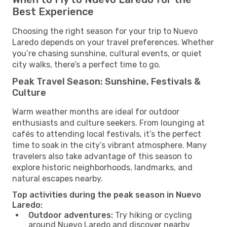
Best Experience
Choosing the right season for your trip to Nuevo
Laredo depends on your travel preferences. Whether
you’re chasing sunshine, cultural events, or quiet
city walks, there’s a perfect time to go.
Peak Travel Season: Sunshine, Festivals &
Culture
Warm weather months are ideal for outdoor
enthusiasts and culture seekers. From lounging at
cafés to attending local festivals, it’s the perfect
time to soak in the city’s vibrant atmosphere. Many
travelers also take advantage of this season to
explore historic neighborhoods, landmarks, and
natural escapes nearby.
Top activities during the peak season in Nuevo
Laredo:
Outdoor adventures:
Try hiking or cycling
around Nuevo Laredo and discover nearby