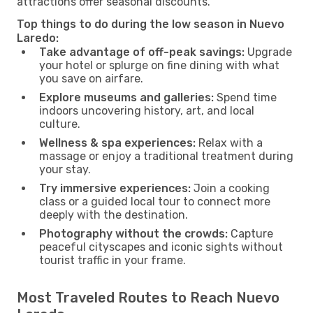
attractions offer seasonal discounts.
Top things to do during the low season in Nuevo
Laredo:
Take advantage of off-peak savings:
Upgrade
your hotel or splurge on fine dining with what
you save on airfare.
Explore museums and galleries:
Spend time
indoors uncovering history, art, and local
culture.
Wellness & spa experiences:
Relax with a
massage or enjoy a traditional treatment during
your stay.
Try immersive experiences:
Join a cooking
class or a guided local tour to connect more
deeply with the destination.
Photography without the crowds:
Capture
peaceful cityscapes and iconic sights without
tourist traffic in your frame.
Most Traveled Routes to Reach Nuevo