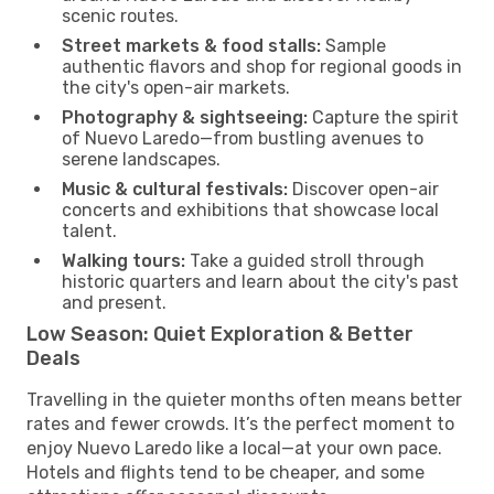
scenic routes.
Street markets & food stalls:
Sample
authentic flavors and shop for regional goods in
the city's open-air markets.
Photography & sightseeing:
Capture the spirit
of Nuevo Laredo—from bustling avenues to
serene landscapes.
Music & cultural festivals:
Discover open-air
concerts and exhibitions that showcase local
talent.
Walking tours:
Take a guided stroll through
historic quarters and learn about the city's past
and present.
Low Season: Quiet Exploration & Better
Deals
Travelling in the quieter months often means better
rates and fewer crowds. It’s the perfect moment to
enjoy Nuevo Laredo like a local—at your own pace.
Hotels and flights tend to be cheaper, and some