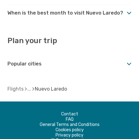
When is the best month to visit Nuevo Laredo?
Plan your trip
Popular cities
Flights
Nuevo Laredo
Contact
FAQ
General Terms and Conditions
Cookies policy
Privacy policy