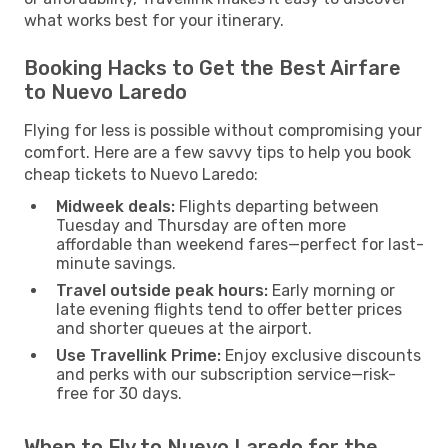
what works best for your itinerary.
Booking Hacks to Get the Best Airfare
to Nuevo Laredo
Flying for less is possible without compromising your
comfort. Here are a few savvy tips to help you book
cheap tickets to Nuevo Laredo:
Midweek deals:
Flights departing between
Tuesday and Thursday are often more
affordable than weekend fares—perfect for last-
minute savings.
Travel outside peak hours:
Early morning or
late evening flights tend to offer better prices
and shorter queues at the airport.
Use Travellink Prime:
Enjoy exclusive discounts
and perks with our subscription service—risk-
free for 30 days.
When to Fly to Nuevo Laredo for the