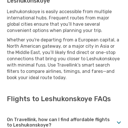
Leshukonskoye
Leshukonskoye is easily accessible from multiple
international hubs. Frequent routes from major
global cities ensure that you’ll have several
convenient options when planning your trip.
Whether you're departing from a European capital, a
North American gateway, or a major city in Asia or
the Middle East, you’ll likely find direct or one-stop
connections that bring you closer to Leshukonskoye
with minimal fuss. Use Travellink’s smart search
filters to compare airlines, timings, and fares—and
book your ideal route today.
Flights to Leshukonskoye FAQs
On Travellink, how can I find affordable flights
to Leshukonskoye?