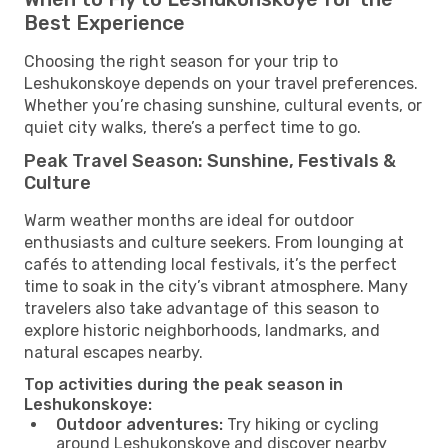
Best Experience
Choosing the right season for your trip to
Leshukonskoye depends on your travel preferences.
Whether you’re chasing sunshine, cultural events, or
quiet city walks, there’s a perfect time to go.
Peak Travel Season: Sunshine, Festivals &
Culture
Warm weather months are ideal for outdoor
enthusiasts and culture seekers. From lounging at
cafés to attending local festivals, it’s the perfect
time to soak in the city’s vibrant atmosphere. Many
travelers also take advantage of this season to
explore historic neighborhoods, landmarks, and
natural escapes nearby.
Top activities during the peak season in
Leshukonskoye:
Outdoor adventures:
Try hiking or cycling
around Leshukonskoye and discover nearby