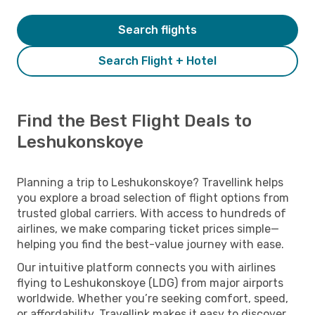
Search flights
Search Flight + Hotel
Find the Best Flight Deals to
Leshukonskoye
Planning a trip to Leshukonskoye? Travellink helps
you explore a broad selection of flight options from
trusted global carriers. With access to hundreds of
airlines, we make comparing ticket prices simple—
helping you find the best-value journey with ease.
Our intuitive platform connects you with airlines
flying to Leshukonskoye (LDG) from major airports
worldwide. Whether you’re seeking comfort, speed,
or affordability, Travellink makes it easy to discover