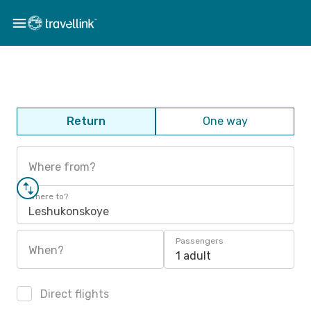
Return
One way
Where from?
Where to?
Leshukonskoye
Passengers
When?
1 adult
Direct flights