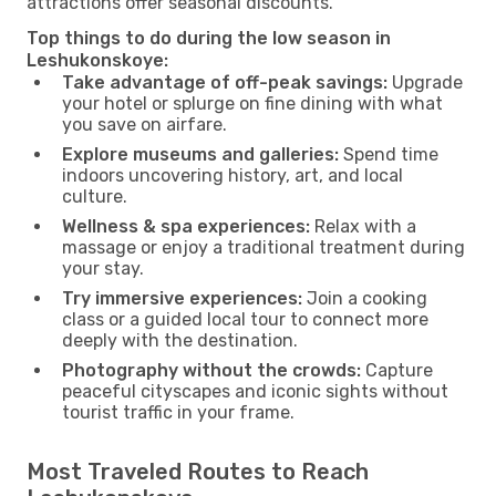
attractions offer seasonal discounts.
Top things to do during the low season in
Leshukonskoye:
Take advantage of off-peak savings:
Upgrade
your hotel or splurge on fine dining with what
you save on airfare.
Explore museums and galleries:
Spend time
indoors uncovering history, art, and local
culture.
Wellness & spa experiences:
Relax with a
massage or enjoy a traditional treatment during
your stay.
Try immersive experiences:
Join a cooking
class or a guided local tour to connect more
deeply with the destination.
Photography without the crowds:
Capture
peaceful cityscapes and iconic sights without
tourist traffic in your frame.
Most Traveled Routes to Reach