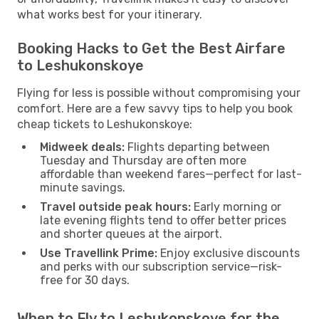
what works best for your itinerary.
Booking Hacks to Get the Best Airfare
to Leshukonskoye
Flying for less is possible without compromising your
comfort. Here are a few savvy tips to help you book
cheap tickets to Leshukonskoye:
Midweek deals:
Flights departing between
Tuesday and Thursday are often more
affordable than weekend fares—perfect for last-
minute savings.
Travel outside peak hours:
Early morning or
late evening flights tend to offer better prices
and shorter queues at the airport.
Use Travellink Prime:
Enjoy exclusive discounts
and perks with our subscription service—risk-
free for 30 days.
When to Fly to Leshukonskoye for the