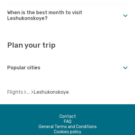
When is the best month to visit
Leshukonskoye?
Plan your trip
Popular cities
Flights
Leshukonskoye
Contact
FAQ
General Terms and Conditions
Cookies policy