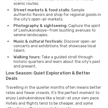
scenic routes.
Street markets & food stalls:
Sample
authentic flavors and shop for regional goods in
the city's open-air markets.
Photography & sightseeing:
Capture the spirit
of Leshukonskoye—from bustling avenues to
serene landscapes.
Music & cultural festivals:
Discover open-air
concerts and exhibitions that showcase local
talent.
Walking tours:
Take a guided stroll through
historic quarters and learn about the city's past
and present.
Low Season: Quiet Exploration & Better
Deals
Travelling in the quieter months often means better
rates and fewer crowds. It’s the perfect moment to
enjoy Leshukonskoye like a local—at your own pace.
Hotels and flights tend to be cheaper, and some