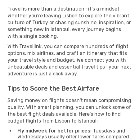
Travel is more than a destination—it's a mindset.
Whether you're leaving Lisbon to explore the vibrant
culture of Turkey or chasing sunshine, inspiration, or
something new in Istanbul, every journey begins
with a single booking.
With Travellink, you can compare hundreds of flight
options, mix airlines, and craft an itinerary that fits
your travel style and budget. We connect you with
unbeatable deals and essential travel tips—your next
adventure is just a click away.
Tips to Score the Best Airfare
Saving money on flights doesn't mean compromising
quality. With smart planning, you can unlock some of
the best flight deals available. Here's how to find
budget flights from Lisbon to Istanbul:
Fly midweek for better prices:
Tuesdays and
Wednesdays usually offer lower fares compared