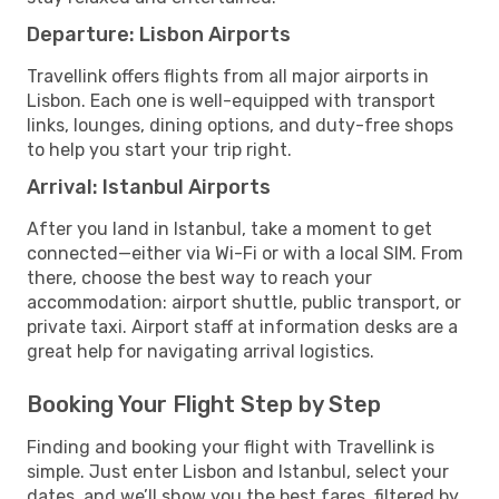
Departure: Lisbon Airports
Travellink offers flights from all major airports in
Lisbon. Each one is well-equipped with transport
links, lounges, dining options, and duty-free shops
to help you start your trip right.
Arrival: Istanbul Airports
After you land in Istanbul, take a moment to get
connected—either via Wi-Fi or with a local SIM. From
there, choose the best way to reach your
accommodation: airport shuttle, public transport, or
private taxi. Airport staff at information desks are a
great help for navigating arrival logistics.
Booking Your Flight Step by Step
Finding and booking your flight with Travellink is
simple. Just enter Lisbon and Istanbul, select your
dates, and we’ll show you the best fares, filtered by