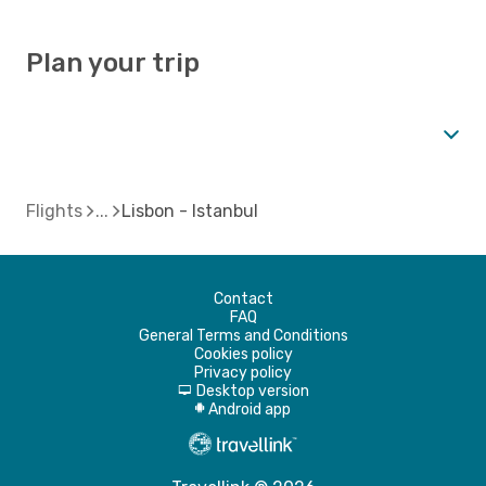
Plan your trip
Flights
Lisbon - Istanbul
Contact
FAQ
General Terms and Conditions
Cookies policy
Privacy policy
Desktop version
d
Android app
A