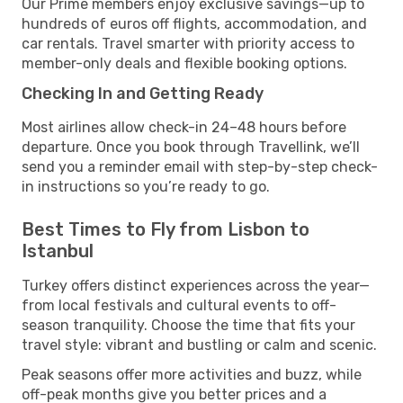
Our Prime members enjoy exclusive savings—up to
hundreds of euros off flights, accommodation, and
car rentals. Travel smarter with priority access to
member-only deals and flexible booking options.
Checking In and Getting Ready
Most airlines allow check-in 24–48 hours before
departure. Once you book through Travellink, we’ll
send you a reminder email with step-by-step check-
in instructions so you’re ready to go.
Best Times to Fly from Lisbon to
Istanbul
Turkey offers distinct experiences across the year—
from local festivals and cultural events to off-
season tranquility. Choose the time that fits your
travel style: vibrant and bustling or calm and scenic.
Peak seasons offer more activities and buzz, while
off-peak months give you better prices and a