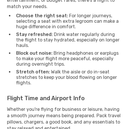
entertainment, or budget fares, there’s a flight to
match your needs.
Choose the right seat:
For longer journeys,
selecting a seat with extra legroom can make a
huge difference in comfort.
Stay refreshed:
Drink water regularly during
the flight to stay hydrated, especially on longer
hauls.
Block out noise:
Bring headphones or earplugs
to make your flight more peaceful, especially
during overnight trips.
Stretch often:
Walk the aisle or do in-seat
stretches to keep your blood flowing on longer
flights.
Flight Time and Airport Info
Whether you're flying for business or leisure, having
a smooth journey means being prepared. Pack travel
pillows, chargers, a good book, and any essentials to
stay relaxed and entertained.