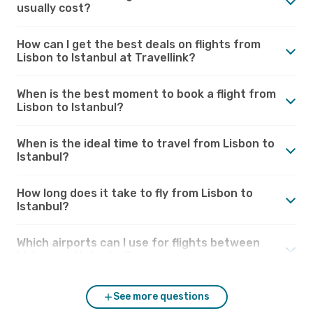
usually cost?
How can I get the best deals on flights from
Lisbon to Istanbul at Travellink?
When is the best moment to book a flight from
Lisbon to Istanbul?
When is the ideal time to travel from Lisbon to
Istanbul?
How long does it take to fly from Lisbon to
Istanbul?
Which airports can I use for flights between
Lisbon and Istanbul?
See more questions