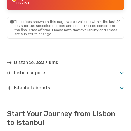
LIS
- IST
The prices shown on this page were available within the last 20
days for the specified periods and should not be considered
the final price offered. Please note that availability and prices
are subject to change.
Distance:
3237 kms
Lisbon airports
Istanbul airports
Start Your Journey from Lisbon
to Istanbul