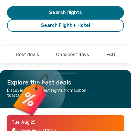
Search flights
Search Flight + Hotel
Best deals
Cheapest days
FAQ
Explore the best deals
Discover the cheapest flights from Lisbon
to Istanbul
Tue, Aug 25
Pegasus Airlines
1 Stop