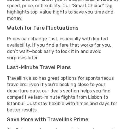
speed, price, or flexibility. Our “Smart Choice” tag
highlights top-value flights to save you time and
money.
Watch for Fare Fluctuations
Prices can change fast, especially with limited
availability. If you find a fare that works for you,
don’t wait—book early to lock it in and avoid
surprises later.
Last-Minute Travel Plans
Travellink also has great options for spontaneous
travelers. Even if you're booking close to your
departure date, our deals section helps you find
competitive last-minute flights from Lisbon to
Istanbul. Just stay flexible with times and days for
better results.
Save More with Travellink Prime