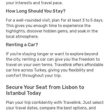
your interests and travel pace.
How Long Should You Stay?
For a well-rounded visit, plan for at least 3 to 5 days.
This gives you enough time to experience the
highlights, discover hidden gems, and soak in the
local atmosphere.
Renting a Car?
If you're staying longer or want to explore beyond
the city, renting a car can give you the freedom to
travel on your own terms. Travellink offers affordable
car hire across Turkey, giving you flexibility and
comfort throughout your trip.
Secure Your Seat from Lisbon to
Istanbul Today
Plan your trip confidently with Travellink. Just select
your travel dates, compare the best options, and