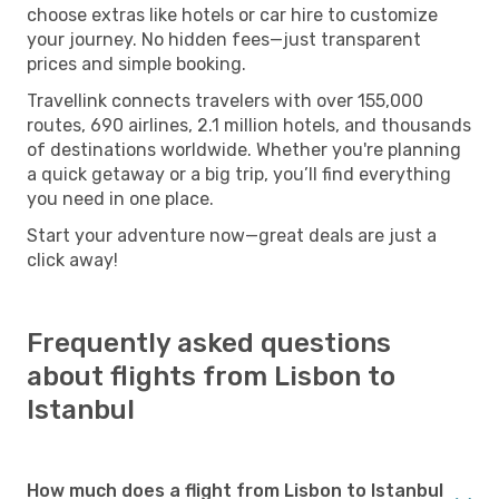
choose extras like hotels or car hire to customize
your journey. No hidden fees—just transparent
prices and simple booking.
Travellink connects travelers with over 155,000
routes, 690 airlines, 2.1 million hotels, and thousands
of destinations worldwide. Whether you're planning
a quick getaway or a big trip, you’ll find everything
you need in one place.
Start your adventure now—great deals are just a
click away!
Frequently asked questions
about flights from Lisbon to
Istanbul
How much does a flight from Lisbon to Istanbul