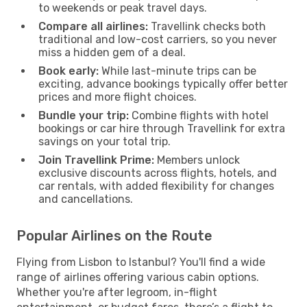
to weekends or peak travel days.
Compare all airlines:
Travellink checks both
traditional and low-cost carriers, so you never
miss a hidden gem of a deal.
Book early:
While last-minute trips can be
exciting, advance bookings typically offer better
prices and more flight choices.
Bundle your trip:
Combine flights with hotel
bookings or car hire through Travellink for extra
savings on your total trip.
Join Travellink Prime:
Members unlock
exclusive discounts across flights, hotels, and
car rentals, with added flexibility for changes
and cancellations.
Popular Airlines on the Route
Flying from Lisbon to Istanbul? You'll find a wide
range of airlines offering various cabin options.
Whether you're after legroom, in-flight