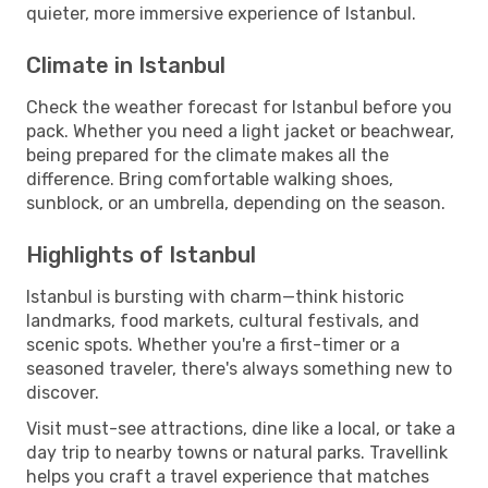
quieter, more immersive experience of Istanbul.
Climate in Istanbul
Check the weather forecast for Istanbul before you
pack. Whether you need a light jacket or beachwear,
being prepared for the climate makes all the
difference. Bring comfortable walking shoes,
sunblock, or an umbrella, depending on the season.
Highlights of Istanbul
Istanbul is bursting with charm—think historic
landmarks, food markets, cultural festivals, and
scenic spots. Whether you're a first-timer or a
seasoned traveler, there's always something new to
discover.
Visit must-see attractions, dine like a local, or take a
day trip to nearby towns or natural parks. Travellink
helps you craft a travel experience that matches