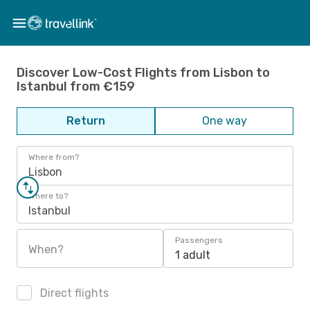
Discover Low-Cost Flights from Lisbon to
Istanbul from €159
Return
One way
Where from?
Lisbon
Where to?
Istanbul
Passengers
When?
1 adult
Direct flights