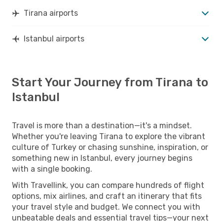
Tirana airports
Istanbul airports
Start Your Journey from Tirana to
Istanbul
Travel is more than a destination—it's a mindset.
Whether you're leaving Tirana to explore the vibrant
culture of Turkey or chasing sunshine, inspiration, or
something new in Istanbul, every journey begins
with a single booking.
With Travellink, you can compare hundreds of flight
options, mix airlines, and craft an itinerary that fits
your travel style and budget. We connect you with
unbeatable deals and essential travel tips—your next