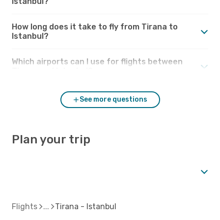
Istanbul?
How long does it take to fly from Tirana to
Istanbul?
Which airports can I use for flights between
Tirana and Istanbul?
See more questions
Plan your trip
Flights
Tirana - Istanbul