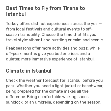
Best Times to Fly from Tirana to
Istanbul
Turkey offers distinct experiences across the year—
from local festivals and cultural events to off-
season tranquility. Choose the time that fits your
travel style: vibrant and bustling or calm and scenic.
Peak seasons offer more activities and buzz, while
off-peak months give you better prices and a
quieter, more immersive experience of Istanbul.
Climate in Istanbul
Check the weather forecast for Istanbul before you
pack. Whether you need a light jacket or beachwear,
being prepared for the climate makes all the
difference. Bring comfortable walking shoes,
sunblock, or an umbrella, depending on the season.