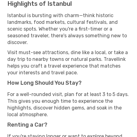
Highlights of Istanbul
Istanbul is bursting with charm—think historic
landmarks, food markets, cultural festivals, and
scenic spots. Whether you're a first-timer or a
seasoned traveler, there's always something new to
discover.
Visit must-see attractions, dine like a local, or take a
day trip to nearby towns or natural parks. Travellink
helps you craft a travel experience that matches
your interests and travel pace.
How Long Should You Stay?
For a well-rounded visit, plan for at least 3 to 5 days.
This gives you enough time to experience the
highlights, discover hidden gems, and soak in the
local atmosphere.
Renting a Car?
If you're staying longer or want to explore beyond