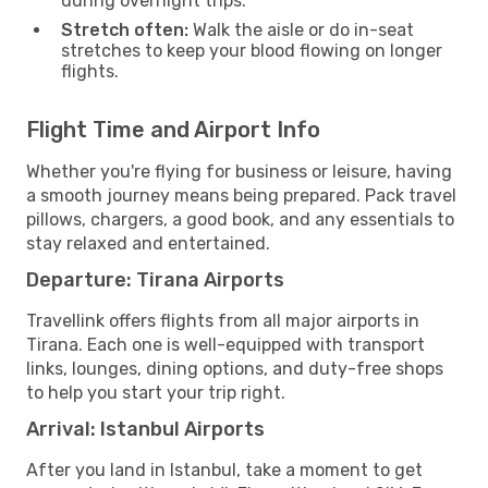
during overnight trips.
Stretch often:
Walk the aisle or do in-seat
stretches to keep your blood flowing on longer
flights.
Flight Time and Airport Info
Whether you're flying for business or leisure, having
a smooth journey means being prepared. Pack travel
pillows, chargers, a good book, and any essentials to
stay relaxed and entertained.
Departure: Tirana Airports
Travellink offers flights from all major airports in
Tirana. Each one is well-equipped with transport
links, lounges, dining options, and duty-free shops
to help you start your trip right.
Arrival: Istanbul Airports
After you land in Istanbul, take a moment to get