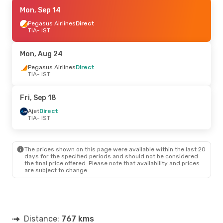
Fri, Sep 18
Mon, Sep 14
- Sun, Sep 20
Ajet
Pegasus Airlines
Direct
Direct
TIA
TIA
- IST
- IST
Ajet
Direct
IST
- TIA
Mon, Aug 24
Tue, Oct 13
Pegasus Airlines
- Wed, Oct 14
Direct
TIA
- IST
Pegasus Airlines
Direct
TIA
- IST
Pegasus Airlines
Direct
Fri, Sep 18
IST
- TIA
Ajet
Direct
TIA
- IST
Thu, Oct 1
- Sat, Oct 3
Ajet
Direct
TIA
- IST
The prices shown on this page were available within the last 20
Pegasus Airlines
Direct
days for the specified periods and should not be considered
IST
- TIA
the final price offered. Please note that availability and prices
are subject to change.
Sat, Sep 5
- Sat, Sep 12
Ajet
Direct
TIA
- IST
Pegasus Airlines
Direct
Distance:
IST
- TIA
767 kms