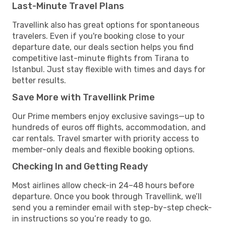
Last-Minute Travel Plans
Travellink also has great options for spontaneous
travelers. Even if you're booking close to your
departure date, our deals section helps you find
competitive last-minute flights from Tirana to
Istanbul. Just stay flexible with times and days for
better results.
Save More with Travellink Prime
Our Prime members enjoy exclusive savings—up to
hundreds of euros off flights, accommodation, and
car rentals. Travel smarter with priority access to
member-only deals and flexible booking options.
Checking In and Getting Ready
Most airlines allow check-in 24–48 hours before
departure. Once you book through Travellink, we’ll
send you a reminder email with step-by-step check-
in instructions so you’re ready to go.