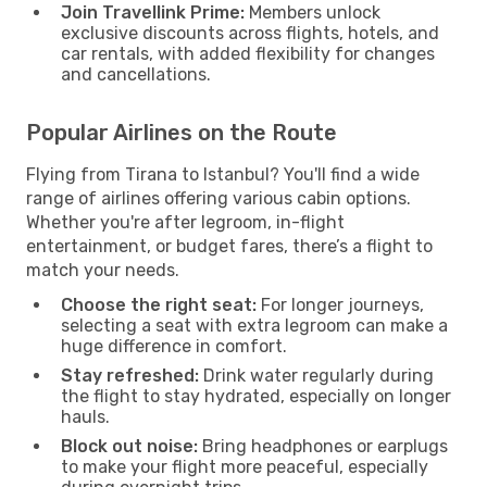
Join Travellink Prime:
Members unlock
exclusive discounts across flights, hotels, and
car rentals, with added flexibility for changes
and cancellations.
Popular Airlines on the Route
Flying from Tirana to Istanbul? You'll find a wide
range of airlines offering various cabin options.
Whether you're after legroom, in-flight
entertainment, or budget fares, there’s a flight to
match your needs.
Choose the right seat:
For longer journeys,
selecting a seat with extra legroom can make a
huge difference in comfort.
Stay refreshed:
Drink water regularly during
the flight to stay hydrated, especially on longer
hauls.
Block out noise:
Bring headphones or earplugs
to make your flight more peaceful, especially