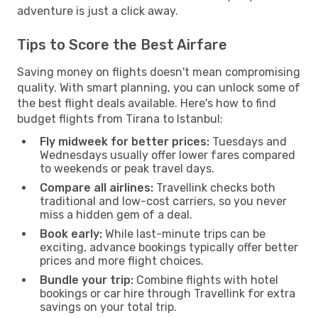
adventure is just a click away.
Tips to Score the Best Airfare
Saving money on flights doesn't mean compromising
quality. With smart planning, you can unlock some of
the best flight deals available. Here's how to find
budget flights from Tirana to Istanbul:
Fly midweek for better prices:
Tuesdays and
Wednesdays usually offer lower fares compared
to weekends or peak travel days.
Compare all airlines:
Travellink checks both
traditional and low-cost carriers, so you never
miss a hidden gem of a deal.
Book early:
While last-minute trips can be
exciting, advance bookings typically offer better
prices and more flight choices.
Bundle your trip:
Combine flights with hotel
bookings or car hire through Travellink for extra
savings on your total trip.