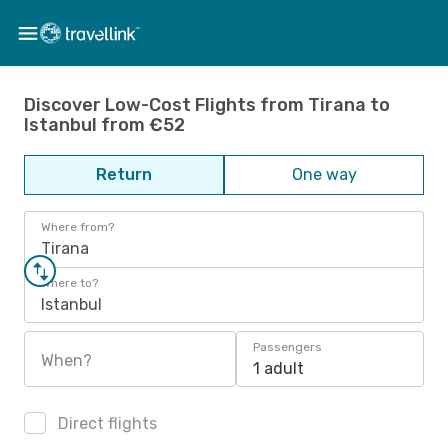
Discover Low-Cost Flights from Tirana to
Istanbul from €52
Return
One way
Where from?
Tirana
Where to?
Istanbul
Passengers
When?
1 adult
Direct flights