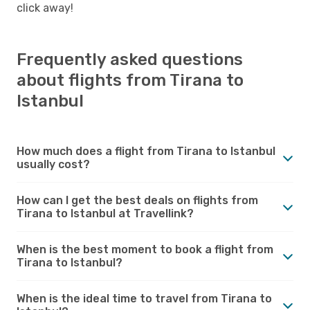
click away!
Frequently asked questions
about flights from Tirana to
Istanbul
How much does a flight from Tirana to Istanbul
usually cost?
How can I get the best deals on flights from
Tirana to Istanbul at Travellink?
When is the best moment to book a flight from
Tirana to Istanbul?
When is the ideal time to travel from Tirana to