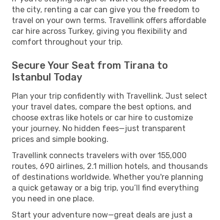
the city, renting a car can give you the freedom to
travel on your own terms. Travellink offers affordable
car hire across Turkey, giving you flexibility and
comfort throughout your trip.
Secure Your Seat from Tirana to
Istanbul Today
Plan your trip confidently with Travellink. Just select
your travel dates, compare the best options, and
choose extras like hotels or car hire to customize
your journey. No hidden fees—just transparent
prices and simple booking.
Travellink connects travelers with over 155,000
routes, 690 airlines, 2.1 million hotels, and thousands
of destinations worldwide. Whether you're planning
a quick getaway or a big trip, you’ll find everything
you need in one place.
Start your adventure now—great deals are just a