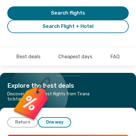
Search flights
Search Flight + Hotel
Best deals
Cheapest days
FAQ
Explore the best deals
Discover the cheapest flights from Tirana
to Istanbul
Return
One way