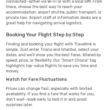
connected—either via Wi-Fi or with a local SIM. From
there, choose the best way to reach your
accommodation: airport shuttle, public transport, or
private taxi. Airport staff at information desks are a
great help for navigating arrival logistics.
Booking Your Flight Step by Step
Finding and booking your flight with Travellink is
simple. Just enter Tirana and Istanbul, select your
dates, and we’ll show you the best fares, filtered by
speed, price, or flexibility. Our “Smart Choice” tag
highlights top-value flights to save you time and
money.
Watch for Fare Fluctuations
Prices can change fast, especially with limited
availability. If you find a fare that works for you,
don’t wait—book early to lock it in and avoid
surprises later.