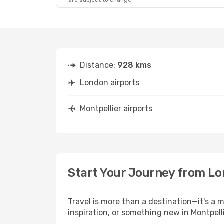
are subject to change.
Distance:
928 kms
London airports
Montpellier airports
Start Your Journey from Lo
Travel is more than a destination—it's a 
inspiration, or something new in Montpelli