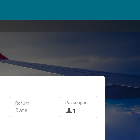
Passengers
Return
Date
1