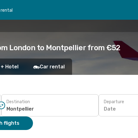
 rental
om London to Montpellier from €52
 + Hotel
Car rental
Destination
Departure
Date
 flights