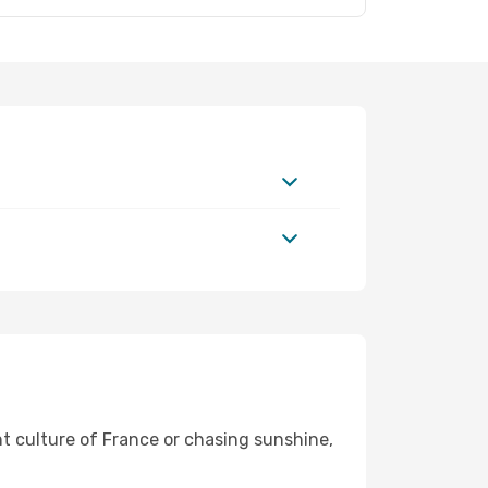
nt culture of France or chasing sunshine,