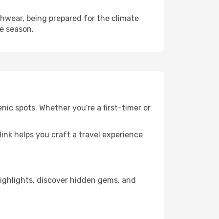
hwear, being prepared for the climate
he season.
nic spots. Whether you're a first-timer or
llink helps you craft a travel experience
 highlights, discover hidden gems, and