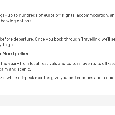
s—up to hundreds of euros off flights, accommodation, and c
 booking options.
 before departure. Once you book through Travellink, we’ll 
y to go.
 Montpellier
 the year—from local festivals and cultural events to off-sea
 calm and scenic.
uzz, while off-peak months give you better prices and a qui