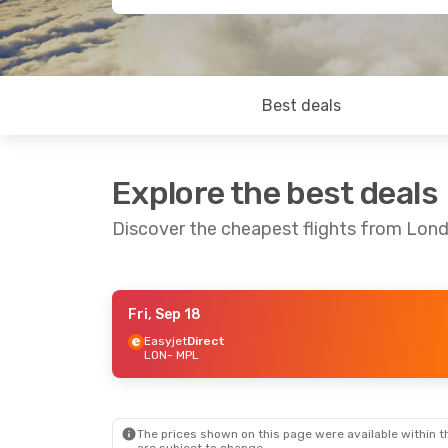
Best deals
Explore the best deals
Discover the cheapest flights from Lond
Fri, Sep 18
Sat, Sep 12
- Sun, Sep 13
Thu, Sep 17
- 
Easyjet
Direct
LON
- MPL
Easyjet
Direct
Easyjet
Direc
LON
- MPL
LON
- MPL
British Airways
Direct
British Airwa
MPL
- LON
MPL
- LON
The prices shown on this page were available within th