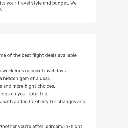
fits your travel style and budget. We
.
 of the best flight deals available.
 weekends or peak travel days.
 a hidden gem of a deal.
s and more flight choices.
ngs on your total trip.
, with added flexibility for changes and
 Whether you're after legroom, in-flight