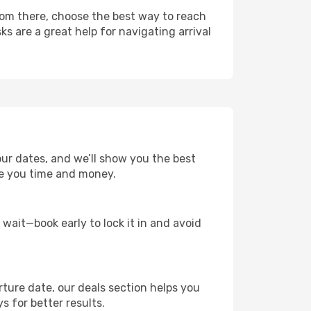
From there, choose the best way to reach
ks are a great help for navigating arrival
our dates, and we’ll show you the best
save you time and money.
t wait—book early to lock it in and avoid
rture date, our deals section helps you
s for better results.