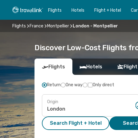
Flights
Hotels
Flight + Hotel
Car
Flights
France
Montpellier
London - Montpellier
Discover Low-Cost Flights fr
Flights
Hotels
Flight
Return
One way
Only direct
Origin
Search Flight + Hotel
Search