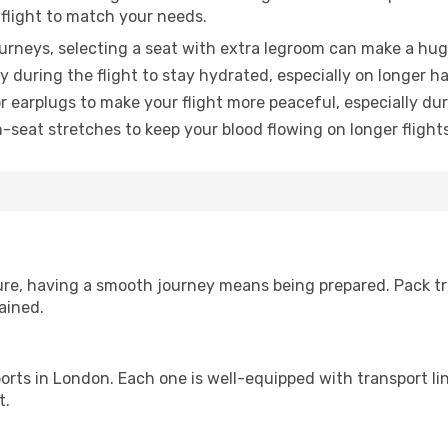
 flight to match your needs.
urneys, selecting a seat with extra legroom can make a hug
y during the flight to stay hydrated, especially on longer ha
earplugs to make your flight more peaceful, especially duri
n-seat stretches to keep your blood flowing on longer flights
sure, having a smooth journey means being prepared. Pack tr
ained.
irports in London. Each one is well-equipped with transport l
t.