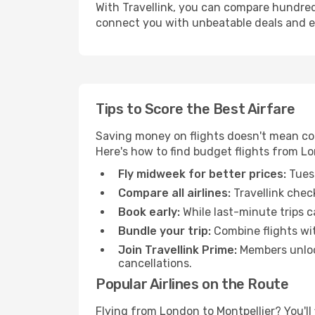
With Travellink, you can compare hundreds 
connect you with unbeatable deals and ess
Tips to Score the Best Airfare
Saving money on flights doesn't mean com
Here's how to find budget flights from Lo
Fly midweek for better prices:
Tuesd
Compare all airlines:
Travellink chec
Book early:
While last-minute trips c
Bundle your trip:
Combine flights with
Join Travellink Prime:
Members unlock
cancellations.
Popular Airlines on the Route
Flying from London to Montpellier? You'll 