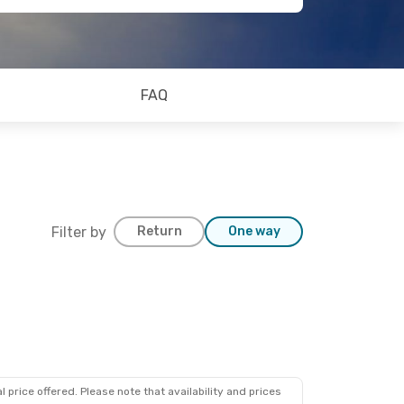
FAQ
Filter by
Return
One way
 price offered. Please note that availability and prices