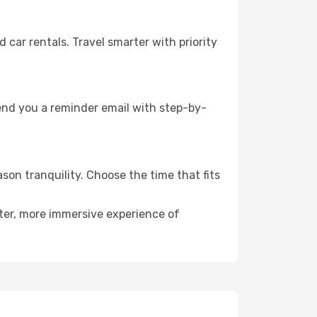
ar rentals. Travel smarter with priority
send you a reminder email with step-by-
son tranquility. Choose the time that fits
eter, more immersive experience of