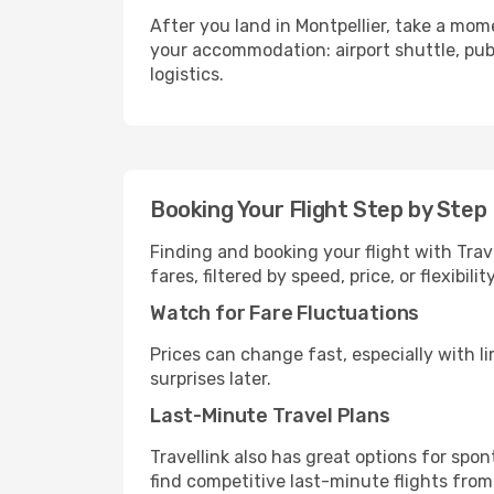
After you land in Montpellier, take a mom
your accommodation: airport shuttle, publi
logistics.
Booking Your Flight Step by Step
Finding and booking your flight with Trav
fares, filtered by speed, price, or flexibi
Watch for Fare Fluctuations
Prices can change fast, especially with lim
surprises later.
Last-Minute Travel Plans
Travellink also has great options for spo
find competitive last-minute flights from 