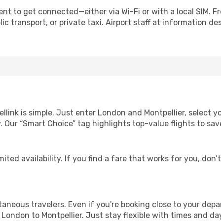
ent to get connected—either via Wi-Fi or with a local SIM. 
c transport, or private taxi. Airport staff at information des
ellink is simple. Just enter London and Montpellier, select y
lity. Our “Smart Choice” tag highlights top-value flights to 
ited availability. If you find a fare that works for you, don’
ntaneous travelers. Even if you're booking close to your depa
London to Montpellier. Just stay flexible with times and day