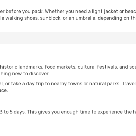
er before you pack. Whether you need a light jacket or beac
le walking shoes, sunblock, or an umbrella, depending on t
istoric landmarks, food markets, cultural festivals, and sce
thing new to discover.
al, or take a day trip to nearby towns or natural parks. Trave
ace.
st 3 to 5 days. This gives you enough time to experience the