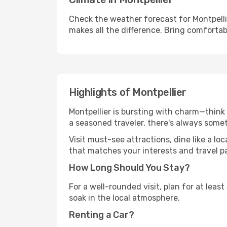
Check the weather forecast for Montpelli
makes all the difference. Bring comfortab
Highlights of Montpellier
Montpellier is bursting with charm—think h
a seasoned traveler, there's always some
Visit must-see attractions, dine like a loc
that matches your interests and travel p
How Long Should You Stay?
For a well-rounded visit, plan for at lea
soak in the local atmosphere.
Renting a Car?