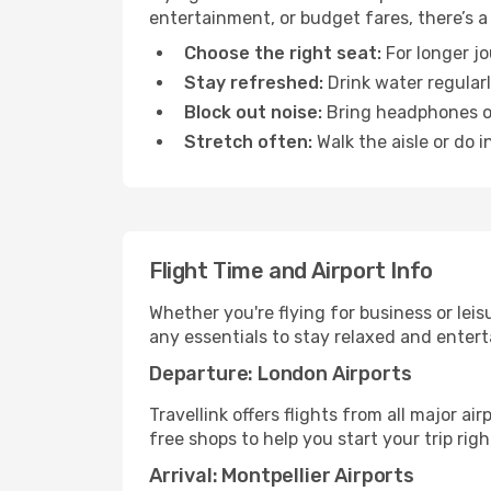
entertainment, or budget fares, there’s a
Choose the right seat:
For longer jo
Stay refreshed:
Drink water regularl
Block out noise:
Bring headphones or 
Stretch often:
Walk the aisle or do i
Flight Time and Airport Info
Whether you're flying for business or lei
any essentials to stay relaxed and entert
Departure: London Airports
Travellink offers flights from all major a
free shops to help you start your trip righ
Arrival: Montpellier Airports