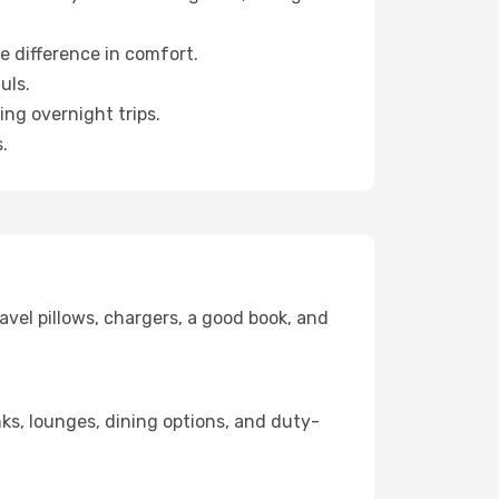
e difference in comfort.
uls.
ng overnight trips.
.
avel pillows, chargers, a good book, and
inks, lounges, dining options, and duty-