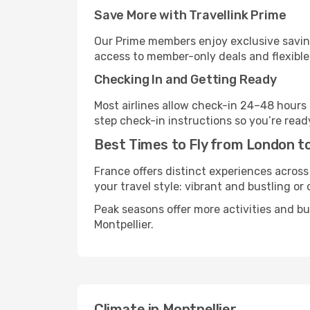
Save More with Travellink Prime
Our Prime members enjoy exclusive saving
access to member-only deals and flexible
Checking In and Getting Ready
Most airlines allow check-in 24–48 hours
step check-in instructions so you’re read
Best Times to Fly from London to
France offers distinct experiences across
your travel style: vibrant and bustling or
Peak seasons offer more activities and b
Montpellier.
Climate in Montpellier