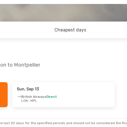
Cheapest days
on to Montpellier
Sun, Sep 13
Sun, Sep 20
British Airways
Direct
LON
- MPL
t
ys
Direct
e last 20 days for the specified periods and should not be considered the final