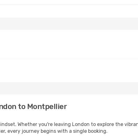
ndon to Montpellier
mindset. Whether you're leaving London to explore the vibra
er, every journey begins with a single booking.