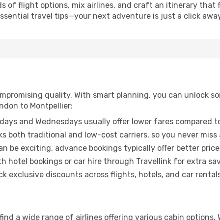
of flight options, mix airlines, and craft an itinerary that 
ential travel tips—your next adventure is just a click away
promising quality. With smart planning, you can unlock some
ndon to Montpellier:
ays and Wednesdays usually offer lower fares compared to
ks both traditional and low-cost carriers, so you never miss
an be exciting, advance bookings typically offer better price
 hotel bookings or car hire through Travellink for extra savi
 exclusive discounts across flights, hotels, and car rentals
find a wide range of airlines offering various cabin options.