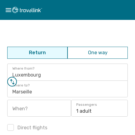
Return
One way
Where from?
Luxembourg
Where to?
Marseille
Passengers
When?
1 adult
Direct flights