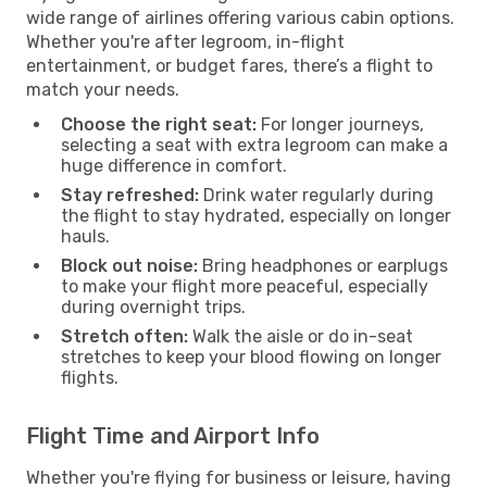
wide range of airlines offering various cabin options.
Whether you're after legroom, in-flight
entertainment, or budget fares, there’s a flight to
match your needs.
Choose the right seat:
For longer journeys,
selecting a seat with extra legroom can make a
huge difference in comfort.
Stay refreshed:
Drink water regularly during
the flight to stay hydrated, especially on longer
hauls.
Block out noise:
Bring headphones or earplugs
to make your flight more peaceful, especially
during overnight trips.
Stretch often:
Walk the aisle or do in-seat
stretches to keep your blood flowing on longer
flights.
Flight Time and Airport Info
Whether you're flying for business or leisure, having