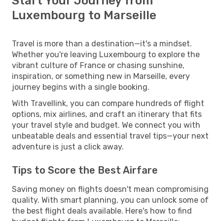
Start Your Journey from
Luxembourg to Marseille
Travel is more than a destination—it's a mindset.
Whether you're leaving Luxembourg to explore the
vibrant culture of France or chasing sunshine,
inspiration, or something new in Marseille, every
journey begins with a single booking.
With Travellink, you can compare hundreds of flight
options, mix airlines, and craft an itinerary that fits
your travel style and budget. We connect you with
unbeatable deals and essential travel tips—your next
adventure is just a click away.
Tips to Score the Best Airfare
Saving money on flights doesn't mean compromising
quality. With smart planning, you can unlock some of
the best flight deals available. Here's how to find