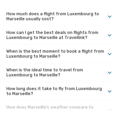
How much does a flight from Luxembourg to
Marseille usually cost?
How can I get the best deals on flights from
Luxembourg to Marseille at Travellink?
When is the best moment to book a flight from
Luxembourg to Marseille?
When is the ideal time to travel from
Luxembourg to Marseille?
How long does it take to fly from Luxembourg
to Marseille?
How does Marseille’s weather compare to
Luxembourg?