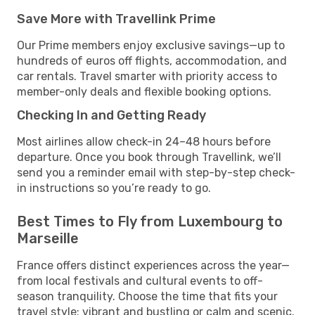
Save More with Travellink Prime
Our Prime members enjoy exclusive savings—up to
hundreds of euros off flights, accommodation, and
car rentals. Travel smarter with priority access to
member-only deals and flexible booking options.
Checking In and Getting Ready
Most airlines allow check-in 24–48 hours before
departure. Once you book through Travellink, we’ll
send you a reminder email with step-by-step check-
in instructions so you’re ready to go.
Best Times to Fly from Luxembourg to
Marseille
France offers distinct experiences across the year—
from local festivals and cultural events to off-
season tranquility. Choose the time that fits your
travel style: vibrant and bustling or calm and scenic.