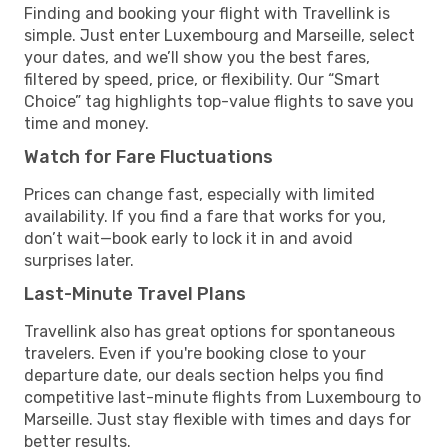
Finding and booking your flight with Travellink is
simple. Just enter Luxembourg and Marseille, select
your dates, and we’ll show you the best fares,
filtered by speed, price, or flexibility. Our “Smart
Choice” tag highlights top-value flights to save you
time and money.
Watch for Fare Fluctuations
Prices can change fast, especially with limited
availability. If you find a fare that works for you,
don’t wait—book early to lock it in and avoid
surprises later.
Last-Minute Travel Plans
Travellink also has great options for spontaneous
travelers. Even if you're booking close to your
departure date, our deals section helps you find
competitive last-minute flights from Luxembourg to
Marseille. Just stay flexible with times and days for
better results.