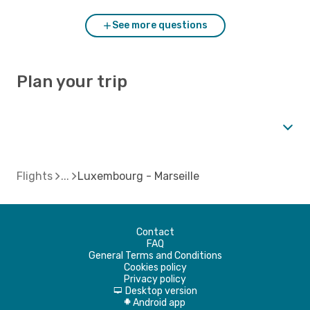
See more questions
Plan your trip
Flights
Luxembourg - Marseille
Contact
FAQ
General Terms and Conditions
Cookies policy
Privacy policy
Desktop version
d
Android app
A