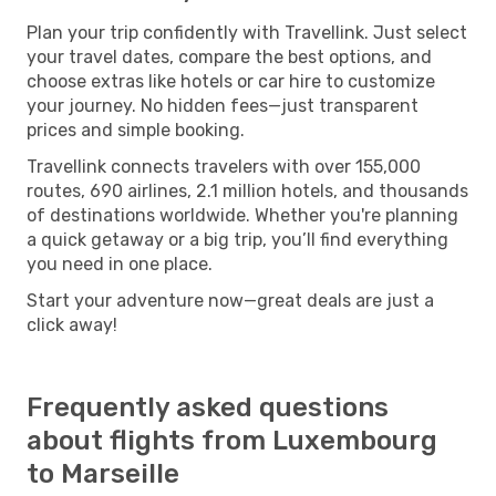
Plan your trip confidently with Travellink. Just select
your travel dates, compare the best options, and
choose extras like hotels or car hire to customize
your journey. No hidden fees—just transparent
prices and simple booking.
Travellink connects travelers with over 155,000
routes, 690 airlines, 2.1 million hotels, and thousands
of destinations worldwide. Whether you're planning
a quick getaway or a big trip, you’ll find everything
you need in one place.
Start your adventure now—great deals are just a
click away!
Frequently asked questions
about flights from Luxembourg
to Marseille