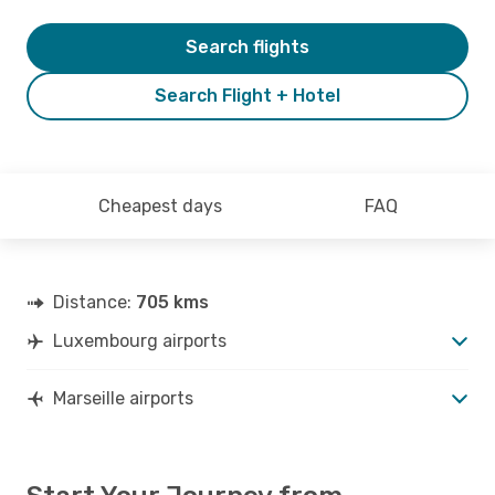
Search flights
Search Flight + Hotel
Cheapest days
FAQ
Distance:
705 kms
Luxembourg airports
Marseille airports