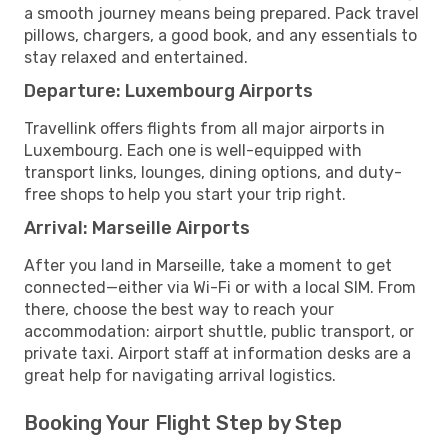
a smooth journey means being prepared. Pack travel
pillows, chargers, a good book, and any essentials to
stay relaxed and entertained.
Departure: Luxembourg Airports
Travellink offers flights from all major airports in
Luxembourg. Each one is well-equipped with
transport links, lounges, dining options, and duty-
free shops to help you start your trip right.
Arrival: Marseille Airports
After you land in Marseille, take a moment to get
connected—either via Wi-Fi or with a local SIM. From
there, choose the best way to reach your
accommodation: airport shuttle, public transport, or
private taxi. Airport staff at information desks are a
great help for navigating arrival logistics.
Booking Your Flight Step by Step