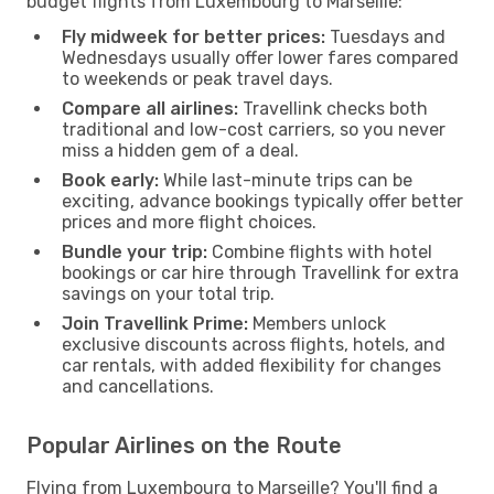
budget flights from Luxembourg to Marseille:
Fly midweek for better prices:
Tuesdays and
Wednesdays usually offer lower fares compared
to weekends or peak travel days.
Compare all airlines:
Travellink checks both
traditional and low-cost carriers, so you never
miss a hidden gem of a deal.
Book early:
While last-minute trips can be
exciting, advance bookings typically offer better
prices and more flight choices.
Bundle your trip:
Combine flights with hotel
bookings or car hire through Travellink for extra
savings on your total trip.
Join Travellink Prime:
Members unlock
exclusive discounts across flights, hotels, and
car rentals, with added flexibility for changes
and cancellations.
Popular Airlines on the Route
Flying from Luxembourg to Marseille? You'll find a