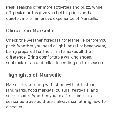
Peak seasons offer more activities and buzz, while
off-peak months give you better prices and a
quieter, more immersive experience of Marseille.
Climate in Marseille
Check the weather forecast for Marseille before you
pack. Whether you need a light jacket or beachwear,
being prepared for the climate makes all the
difference. Bring comfortable walking shoes,
sunblock, or an umbrella, depending on the season.
Highlights of Marseille
Marseille is bursting with charm—think historic
landmarks, food markets, cultural festivals, and
scenic spots. Whether you're a first-timer or a
seasoned traveler, there's always something new to
discover.