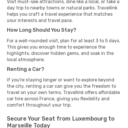
Visit must-see attractions, dine like a local, or take a
day trip to nearby towns or natural parks. Travellink
helps you craft a travel experience that matches
your interests and travel pace.
How Long Should You Stay?
For a well-rounded visit, plan for at least 3 to 5 days.
This gives you enough time to experience the
highlights, discover hidden gems, and soak in the
local atmosphere.
Renting a Car?
If you're staying longer or want to explore beyond
the city, renting a car can give you the freedom to
travel on your own terms. Travellink offers affordable
car hire across France, giving you flexibility and
comfort throughout your trip.
Secure Your Seat from Luxembourg to
Marseille Today