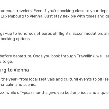
ntaneous travelers. Even if you're booking close to your depa
 Luxembourg to Vienna. Just stay flexible with times and da
s—up to hundreds of euros off flights, accommodation, and c
 booking options.
 before departure. Once you book through Travellink, we’ll 
y to go.
rg to Vienna
s the year—from local festivals and cultural events to off-s
g or calm and scenic.
uzz, while off-peak months give you better prices and a qui