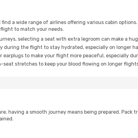
find a wide range of airlines offering various cabin options.
 flight to match your needs.
urneys, selecting a seat with extra legroom can make a hug
y during the flight to stay hydrated, especially on longer ha
earplugs to make your flight more peaceful, especially duri
n-seat stretches to keep your blood flowing on longer flights
sure, having a smooth journey means being prepared. Pack tr
ained.