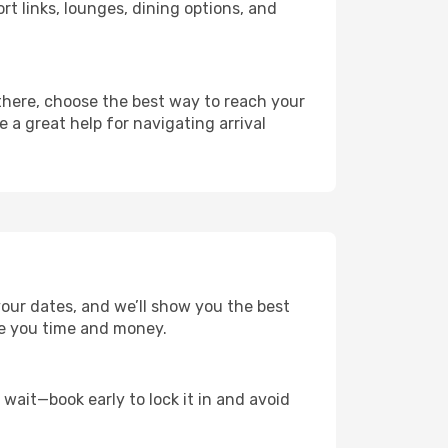
rt links, lounges, dining options, and
 there, choose the best way to reach your
e a great help for navigating arrival
your dates, and we’ll show you the best
save you time and money.
t wait—book early to lock it in and avoid