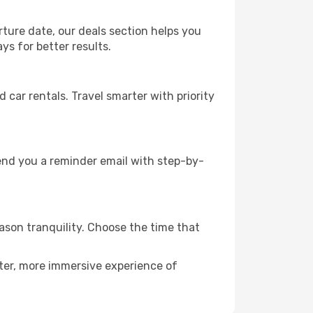
rture date, our deals section helps you
ys for better results.
ar rentals. Travel smarter with priority
send you a reminder email with step-by-
eason tranquility. Choose the time that
eter, more immersive experience of