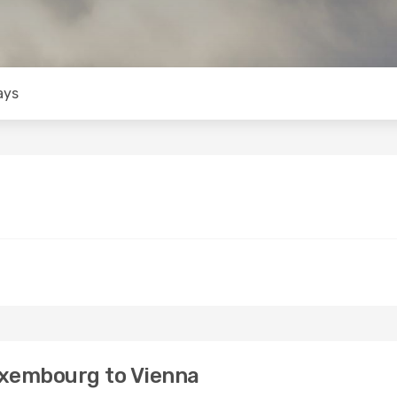
ays
uxembourg to Vienna