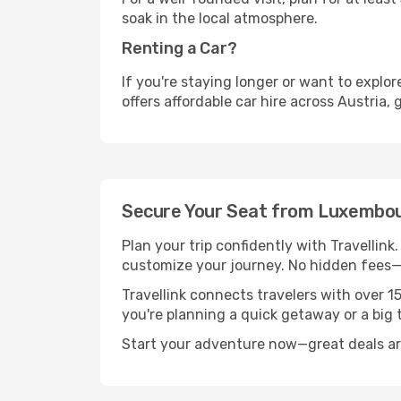
soak in the local atmosphere.
Renting a Car?
If you're staying longer or want to explo
offers affordable car hire across Austria,
Secure Your Seat from Luxembou
Plan your trip confidently with Travellink
customize your journey. No hidden fees—j
Travellink connects travelers with over 1
you're planning a quick getaway or a big t
Start your adventure now—great deals are