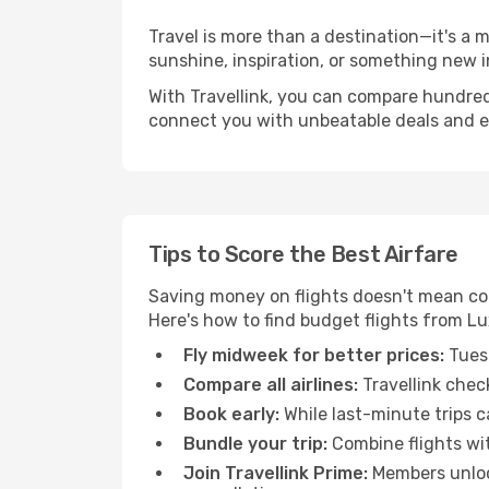
Travel is more than a destination—it's a 
sunshine, inspiration, or something new i
With Travellink, you can compare hundreds 
connect you with unbeatable deals and ess
Tips to Score the Best Airfare
Saving money on flights doesn't mean com
Here's how to find budget flights from L
Fly midweek for better prices:
Tuesd
Compare all airlines:
Travellink chec
Book early:
While last-minute trips c
Bundle your trip:
Combine flights with
Join Travellink Prime:
Members unlock