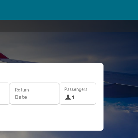
Passengers
Return
Date
1