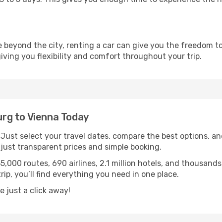
re beyond the city, renting a car can give you the freedom to
 giving you flexibility and comfort throughout your trip.
rg to Vienna Today
. Just select your travel dates, compare the best options, and
ust transparent prices and simple booking.
55,000 routes, 690 airlines, 2.1 million hotels, and thousan
rip, you’ll find everything you need in one place.
 just a click away!