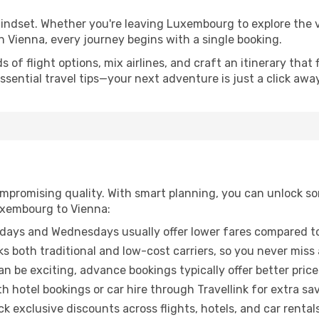
mindset. Whether you're leaving Luxembourg to explore the v
n Vienna, every journey begins with a single booking.
of flight options, mix airlines, and craft an itinerary that 
ential travel tips—your next adventure is just a click away
promising quality. With smart planning, you can unlock some
uxembourg to Vienna:
ays and Wednesdays usually offer lower fares compared to
ks both traditional and low-cost carriers, so you never miss
an be exciting, advance bookings typically offer better price
 hotel bookings or car hire through Travellink for extra savi
 exclusive discounts across flights, hotels, and car rentals