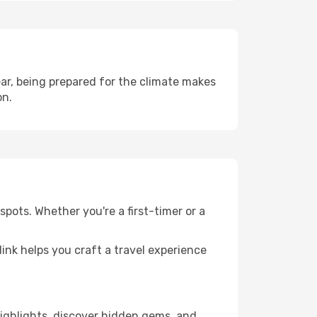
ar, being prepared for the climate makes
on.
pots. Whether you're a first-timer or a
llink helps you craft a travel experience
 highlights, discover hidden gems, and