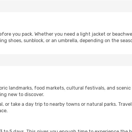
fore you pack. Whether you need a light jacket or beachwe
king shoes, sunblock, or an umbrella, depending on the seas
ric landmarks, food markets, cultural festivals, and scenic s
ing new to discover.
al, or take a day trip to nearby towns or natural parks. Trave
ace.
st 3 to 5 days. This gives you enough time to experience the