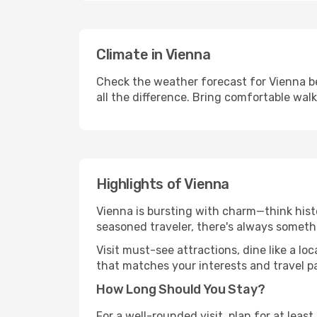
Climate in Vienna
Check the weather forecast for Vienna be
all the difference. Bring comfortable wal
Highlights of Vienna
Vienna is bursting with charm—think histo
seasoned traveler, there's always someth
Visit must-see attractions, dine like a loc
that matches your interests and travel p
How Long Should You Stay?
For a well-rounded visit, plan for at lea