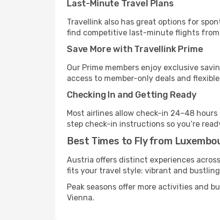
Last-Minute Travel Plans
Travellink also has great options for spo
find competitive last-minute flights from
Save More with Travellink Prime
Our Prime members enjoy exclusive saving
access to member-only deals and flexible
Checking In and Getting Ready
Most airlines allow check-in 24–48 hours
step check-in instructions so you’re read
Best Times to Fly from Luxembou
Austria offers distinct experiences acros
fits your travel style: vibrant and bustlin
Peak seasons offer more activities and b
Vienna.