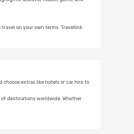
 travel on your own terms. Travellink
 choose extras like hotels or car hire to
ds of destinations worldwide. Whether