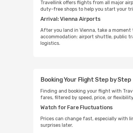
Travellink offers flights from all major a
duty-free shops to help you start your tri
Arrival: Vienna Airports
After you land in Vienna, take a moment t
accommodation: airport shuttle, public tra
logistics.
Booking Your Flight Step by Step
Finding and booking your flight with Trav
fares, filtered by speed, price, or flexibi
Watch for Fare Fluctuations
Prices can change fast, especially with lim
surprises later.