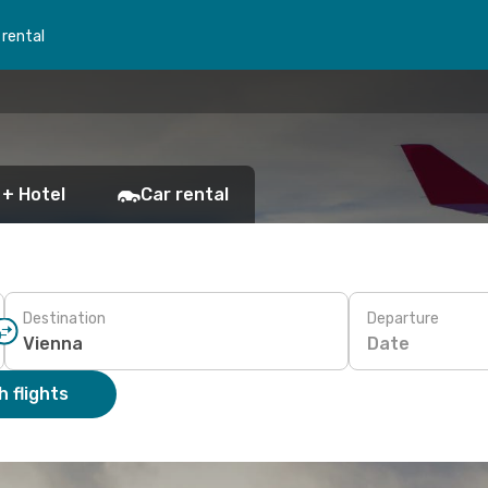
 rental
 + Hotel
Car rental
Destination
Departure
Date
 flights