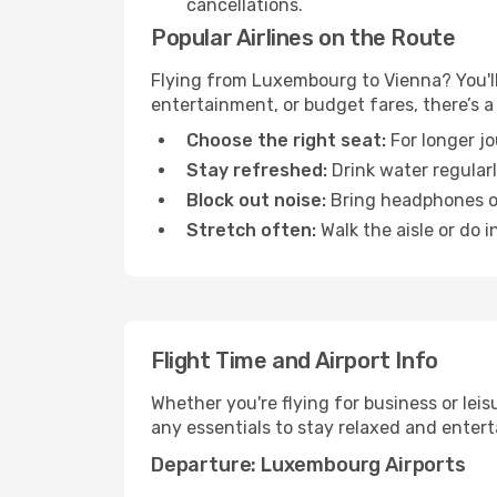
cancellations.
Popular Airlines on the Route
Flying from Luxembourg to Vienna? You'll 
entertainment, or budget fares, there’s a
Choose the right seat:
For longer jo
Stay refreshed:
Drink water regularl
Block out noise:
Bring headphones or 
Stretch often:
Walk the aisle or do i
Flight Time and Airport Info
Whether you're flying for business or lei
any essentials to stay relaxed and entert
Departure: Luxembourg Airports