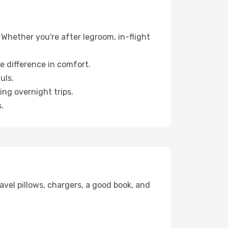
 Whether you're after legroom, in-flight
e difference in comfort.
uls.
ng overnight trips.
.
avel pillows, chargers, a good book, and