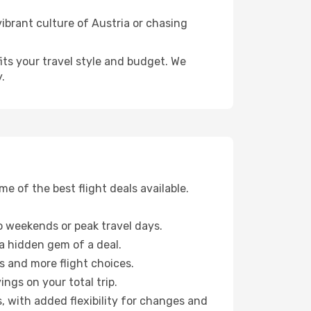
ibrant culture of Austria or chasing
fits your travel style and budget. We
.
 of the best flight deals available.
 weekends or peak travel days.
 a hidden gem of a deal.
s and more flight choices.
ngs on your total trip.
, with added flexibility for changes and