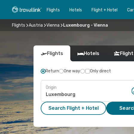
Flights
Hotels
Flight + Hotel
Car
Flights
Austria
Vienna
Luxembourg - Vienna
Flights
Hotels
Flight
Return
One way
Only direct
Origin
Search Flight + Hotel
Search