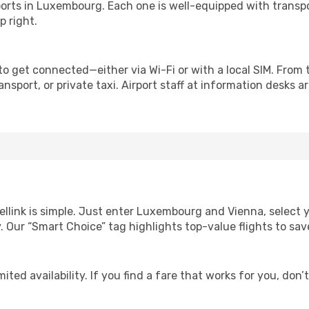
irports in Luxembourg. Each one is well-equipped with transpo
p right.
o get connected—either via Wi-Fi or with a local SIM. From
nsport, or private taxi. Airport staff at information desks ar
ellink is simple. Just enter Luxembourg and Vienna, select 
lity. Our “Smart Choice” tag highlights top-value flights to 
ited availability. If you find a fare that works for you, don’