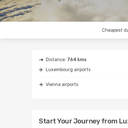
Cheapest d
Distance:
764 kms
Luxembourg airports
Vienna airports
Start Your Journey from L