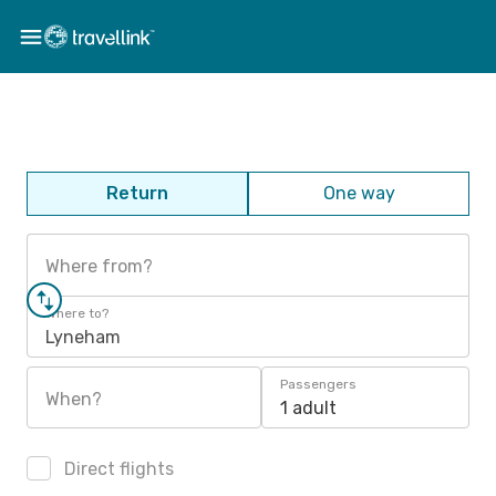
Return
One way
Where from?
Where to?
Lyneham
Passengers
When?
1 adult
Direct flights