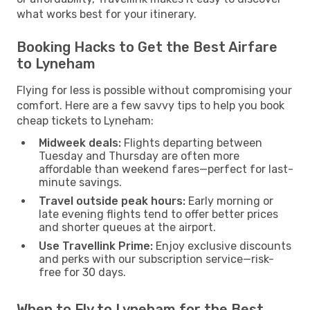
what works best for your itinerary.
Booking Hacks to Get the Best Airfare
to Lyneham
Flying for less is possible without compromising your
comfort. Here are a few savvy tips to help you book
cheap tickets to Lyneham:
Midweek deals:
Flights departing between
Tuesday and Thursday are often more
affordable than weekend fares—perfect for last-
minute savings.
Travel outside peak hours:
Early morning or
late evening flights tend to offer better prices
and shorter queues at the airport.
Use Travellink Prime:
Enjoy exclusive discounts
and perks with our subscription service—risk-
free for 30 days.
When to Fly to Lyneham for the Best