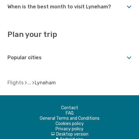
When is the best month to visit Lyneham?
Plan your trip
Popular cities
Flights
Lyneham
Contact
FAQ
General Terms and Conditions
Cookies policy
Privacy policy
Desktop version
d