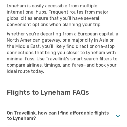
Lyneham is easily accessible from multiple
international hubs. Frequent routes from major
global cities ensure that you’ll have several
convenient options when planning your trip.
Whether you're departing from a European capital, a
North American gateway, or a major city in Asia or
the Middle East, you’ll likely find direct or one-stop
connections that bring you closer to Lyneham with
minimal fuss. Use Travellink’s smart search filters to
compare airlines, timings, and fares—and book your
ideal route today.
Flights to Lyneham FAQs
On Travellink, how can I find affordable flights
to Lyneham?