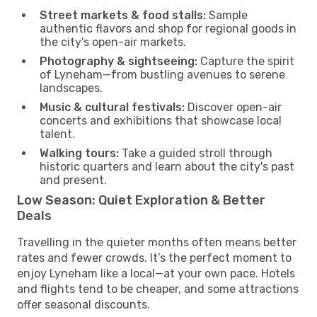
Street markets & food stalls:
Sample
authentic flavors and shop for regional goods in
the city's open-air markets.
Photography & sightseeing:
Capture the spirit
of Lyneham—from bustling avenues to serene
landscapes.
Music & cultural festivals:
Discover open-air
concerts and exhibitions that showcase local
talent.
Walking tours:
Take a guided stroll through
historic quarters and learn about the city's past
and present.
Low Season: Quiet Exploration & Better
Deals
Travelling in the quieter months often means better
rates and fewer crowds. It’s the perfect moment to
enjoy Lyneham like a local—at your own pace. Hotels
and flights tend to be cheaper, and some attractions
offer seasonal discounts.