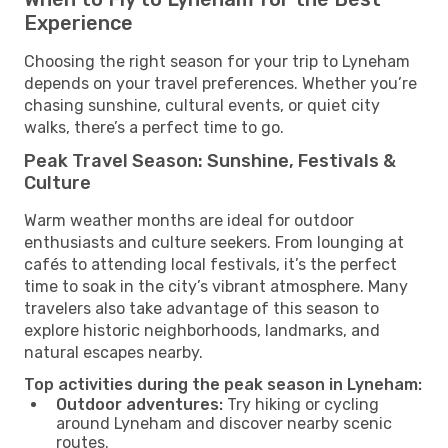
Experience
Choosing the right season for your trip to Lyneham
depends on your travel preferences. Whether you’re
chasing sunshine, cultural events, or quiet city
walks, there’s a perfect time to go.
Peak Travel Season: Sunshine, Festivals &
Culture
Warm weather months are ideal for outdoor
enthusiasts and culture seekers. From lounging at
cafés to attending local festivals, it’s the perfect
time to soak in the city’s vibrant atmosphere. Many
travelers also take advantage of this season to
explore historic neighborhoods, landmarks, and
natural escapes nearby.
Top activities during the peak season in Lyneham:
Outdoor adventures:
Try hiking or cycling
around Lyneham and discover nearby scenic
routes.