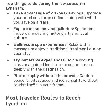
Top things to do during the low season in
Lyneham:
Take advantage of off-peak savings:
Upgrade
your hotel or splurge on fine dining with what
you save on airfare.
Explore museums and galleries:
Spend time
indoors uncovering history, art, and local
culture.
Wellness & spa experiences:
Relax with a
massage or enjoy a traditional treatment during
your stay.
Try immersive experiences:
Join a cooking
class or a guided local tour to connect more
deeply with the destination.
Photography without the crowds:
Capture
peaceful cityscapes and iconic sights without
tourist traffic in your frame.
Most Traveled Routes to Reach
Lyneham