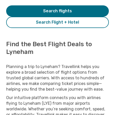
Search flights
Search Flight + Hotel
Find the Best Flight Deals to
Lyneham
Planning a trip to Lyneham? Travellink helps you
explore a broad selection of flight options from
trusted global carriers. With access to hundreds of
airlines, we make comparing ticket prices simple—
helping you find the best-value journey with ease.
Our intuitive platform connects you with airlines
flying to Lyneham (LYE) from major airports
worldwide. Whether you’re seeking comfort, speed,
or affordability, Travellink makes it easy to discover