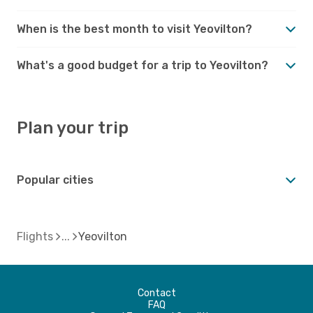
When is the best month to visit Yeovilton?
What's a good budget for a trip to Yeovilton?
Plan your trip
Popular cities
Flights
Yeovilton
Contact
FAQ