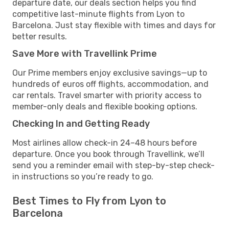
departure date, our deals section helps you find
competitive last-minute flights from Lyon to
Barcelona. Just stay flexible with times and days for
better results.
Save More with Travellink Prime
Our Prime members enjoy exclusive savings—up to
hundreds of euros off flights, accommodation, and
car rentals. Travel smarter with priority access to
member-only deals and flexible booking options.
Checking In and Getting Ready
Most airlines allow check-in 24–48 hours before
departure. Once you book through Travellink, we’ll
send you a reminder email with step-by-step check-
in instructions so you’re ready to go.
Best Times to Fly from Lyon to
Barcelona