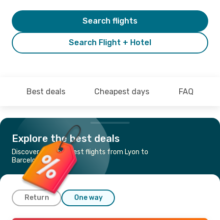
Search flights
Search Flight + Hotel
Best deals
Cheapest days
FAQ
Explore the best deals
Discover the cheapest flights from Lyon to
Barcelona
Return
One way