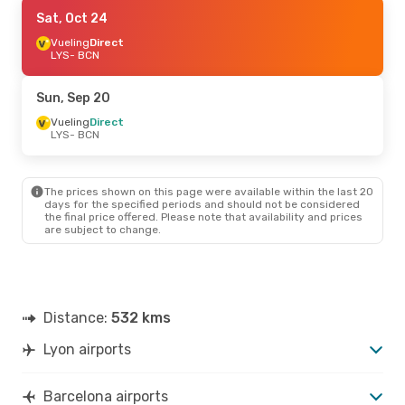
Thu, Sep 10
Sat, Oct 24
- Mon, Sep 14
Vueling
Vueling
Direct
Direct
LYS
LYS
- BCN
- BCN
Vueling
Direct
BCN
- LYS
Sun, Sep 20
Vueling
Direct
LYS
- BCN
The prices shown on this page were available within the last 20
days for the specified periods and should not be considered
the final price offered. Please note that availability and prices
are subject to change.
Distance:
532 kms
Lyon airports
Barcelona airports