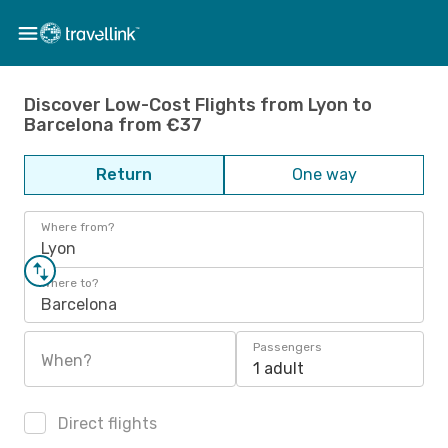
Discover Low-Cost Flights from Lyon to
Barcelona from €37
Return
One way
Where from?
Lyon
Where to?
Barcelona
Passengers
When?
1 adult
Direct flights