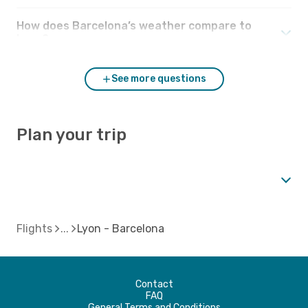
How does Barcelona’s weather compare to
Lyon?
See more questions
Plan your trip
Flights
Lyon - Barcelona
Contact
FAQ
General Terms and Conditions