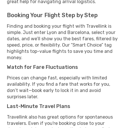
great help for navigating arrival logistics.
Booking Your Flight Step by Step
Finding and booking your flight with Travellink is
simple. Just enter Lyon and Barcelona, select your
dates, and we’ll show you the best fares, filtered by
speed, price, or flexibility. Our “Smart Choice” tag
highlights top-value flights to save you time and
money.
Watch for Fare Fluctuations
Prices can change fast, especially with limited
availability. If you find a fare that works for you,
don’t wait—book early to lock it in and avoid
surprises later.
Last-Minute Travel Plans
Travellink also has great options for spontaneous
travelers. Even if you're booking close to your