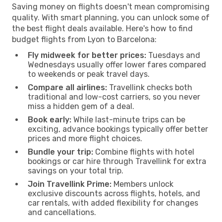
Saving money on flights doesn't mean compromising
quality. With smart planning, you can unlock some of
the best flight deals available. Here's how to find
budget flights from Lyon to Barcelona:
Fly midweek for better prices:
Tuesdays and
Wednesdays usually offer lower fares compared
to weekends or peak travel days.
Compare all airlines:
Travellink checks both
traditional and low-cost carriers, so you never
miss a hidden gem of a deal.
Book early:
While last-minute trips can be
exciting, advance bookings typically offer better
prices and more flight choices.
Bundle your trip:
Combine flights with hotel
bookings or car hire through Travellink for extra
savings on your total trip.
Join Travellink Prime:
Members unlock
exclusive discounts across flights, hotels, and
car rentals, with added flexibility for changes
and cancellations.