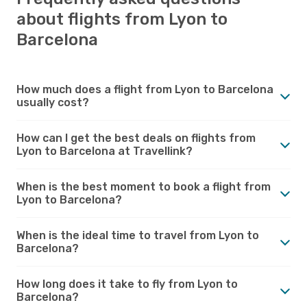
about flights from Lyon to
Barcelona
How much does a flight from Lyon to Barcelona
usually cost?
How can I get the best deals on flights from
Lyon to Barcelona at Travellink?
When is the best moment to book a flight from
Lyon to Barcelona?
When is the ideal time to travel from Lyon to
Barcelona?
How long does it take to fly from Lyon to
Barcelona?