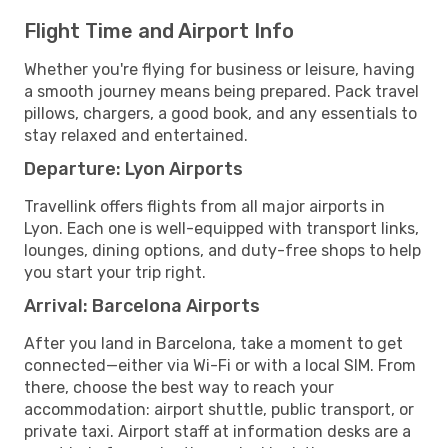
Flight Time and Airport Info
Whether you're flying for business or leisure, having
a smooth journey means being prepared. Pack travel
pillows, chargers, a good book, and any essentials to
stay relaxed and entertained.
Departure: Lyon Airports
Travellink offers flights from all major airports in
Lyon. Each one is well-equipped with transport links,
lounges, dining options, and duty-free shops to help
you start your trip right.
Arrival: Barcelona Airports
After you land in Barcelona, take a moment to get
connected—either via Wi-Fi or with a local SIM. From
there, choose the best way to reach your
accommodation: airport shuttle, public transport, or
private taxi. Airport staff at information desks are a