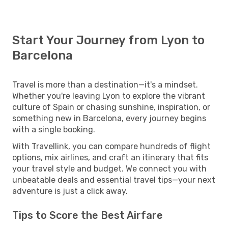
Start Your Journey from Lyon to
Barcelona
Travel is more than a destination—it's a mindset.
Whether you're leaving Lyon to explore the vibrant
culture of Spain or chasing sunshine, inspiration, or
something new in Barcelona, every journey begins
with a single booking.
With Travellink, you can compare hundreds of flight
options, mix airlines, and craft an itinerary that fits
your travel style and budget. We connect you with
unbeatable deals and essential travel tips—your next
adventure is just a click away.
Tips to Score the Best Airfare