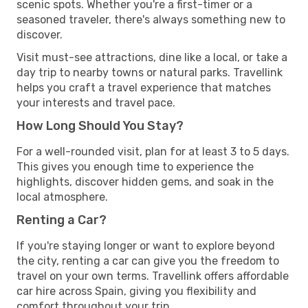
scenic spots. Whether you're a first-timer or a
seasoned traveler, there's always something new to
discover.
Visit must-see attractions, dine like a local, or take a
day trip to nearby towns or natural parks. Travellink
helps you craft a travel experience that matches
your interests and travel pace.
How Long Should You Stay?
For a well-rounded visit, plan for at least 3 to 5 days.
This gives you enough time to experience the
highlights, discover hidden gems, and soak in the
local atmosphere.
Renting a Car?
If you're staying longer or want to explore beyond
the city, renting a car can give you the freedom to
travel on your own terms. Travellink offers affordable
car hire across Spain, giving you flexibility and
comfort throughout your trip.