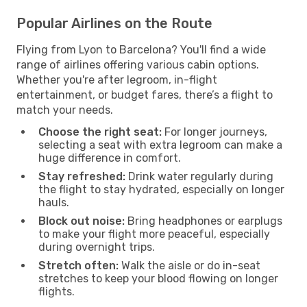
Popular Airlines on the Route
Flying from Lyon to Barcelona? You'll find a wide
range of airlines offering various cabin options.
Whether you're after legroom, in-flight
entertainment, or budget fares, there’s a flight to
match your needs.
Choose the right seat:
For longer journeys,
selecting a seat with extra legroom can make a
huge difference in comfort.
Stay refreshed:
Drink water regularly during
the flight to stay hydrated, especially on longer
hauls.
Block out noise:
Bring headphones or earplugs
to make your flight more peaceful, especially
during overnight trips.
Stretch often:
Walk the aisle or do in-seat
stretches to keep your blood flowing on longer
flights.