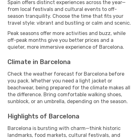
Spain offers distinct experiences across the year—
from local festivals and cultural events to off-
season tranquility. Choose the time that fits your
travel style: vibrant and bustling or calm and scenic.
Peak seasons offer more activities and buzz, while
off-peak months give you better prices and a
quieter, more immersive experience of Barcelona.
Climate in Barcelona
Check the weather forecast for Barcelona before
you pack. Whether you need a light jacket or
beachwear, being prepared for the climate makes all
the difference. Bring comfortable walking shoes,
sunblock, or an umbrella, depending on the season.
Highlights of Barcelona
Barcelona is bursting with charm—think historic
landmarks, food markets, cultural festivals, and