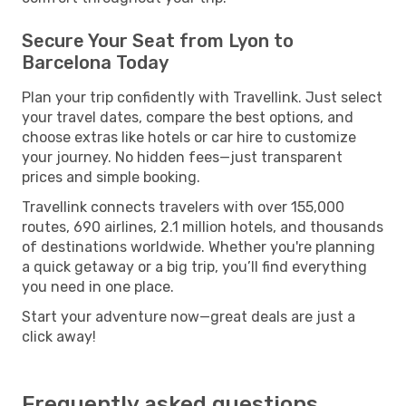
Secure Your Seat from Lyon to
Barcelona Today
Plan your trip confidently with Travellink. Just select
your travel dates, compare the best options, and
choose extras like hotels or car hire to customize
your journey. No hidden fees—just transparent
prices and simple booking.
Travellink connects travelers with over 155,000
routes, 690 airlines, 2.1 million hotels, and thousands
of destinations worldwide. Whether you're planning
a quick getaway or a big trip, you’ll find everything
you need in one place.
Start your adventure now—great deals are just a
click away!
Frequently asked questions