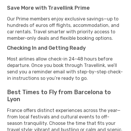
Save More with Travellink Prime
Our Prime members enjoy exclusive savings—up to
hundreds of euros off flights, accommodation, and
car rentals. Travel smarter with priority access to
member-only deals and flexible booking options.
Checking In and Getting Ready
Most airlines allow check-in 24–48 hours before
departure. Once you book through Travellink, we’ll
send you a reminder email with step-by-step check-
in instructions so you’re ready to go.
Best Times to Fly from Barcelona to
Lyon
France offers distinct experiences across the year—
from local festivals and cultural events to off-
season tranquility. Choose the time that fits your
travel style: vibrant and bustling or calm and scenic.