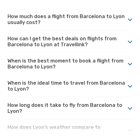
How much does a flight from Barcelona to Lyon
usually cost?
How can I get the best deals on flights from
Barcelona to Lyon at Travellink?
When is the best moment to book a flight from
Barcelona to Lyon?
When is the ideal time to travel from Barcelona
to Lyon?
How long does it take to fly from Barcelona to
Lyon?
How does Lyon’s weather compare to
Barcelona?