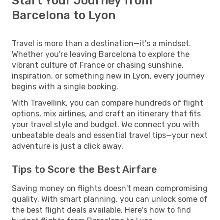
Start Your Journey from
Barcelona to Lyon
Travel is more than a destination—it's a mindset.
Whether you're leaving Barcelona to explore the
vibrant culture of France or chasing sunshine,
inspiration, or something new in Lyon, every journey
begins with a single booking.
With Travellink, you can compare hundreds of flight
options, mix airlines, and craft an itinerary that fits
your travel style and budget. We connect you with
unbeatable deals and essential travel tips—your next
adventure is just a click away.
Tips to Score the Best Airfare
Saving money on flights doesn't mean compromising
quality. With smart planning, you can unlock some of
the best flight deals available. Here's how to find