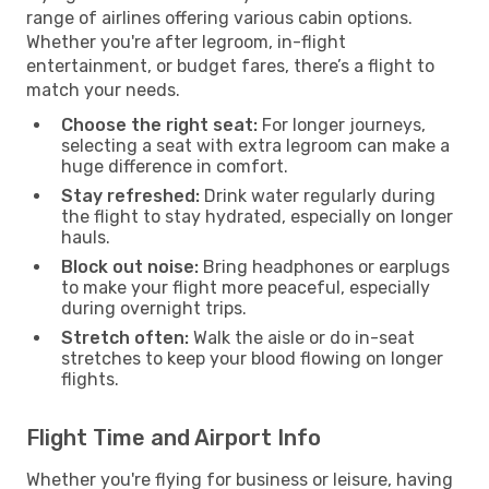
range of airlines offering various cabin options.
Whether you're after legroom, in-flight
entertainment, or budget fares, there’s a flight to
match your needs.
Choose the right seat:
For longer journeys,
selecting a seat with extra legroom can make a
huge difference in comfort.
Stay refreshed:
Drink water regularly during
the flight to stay hydrated, especially on longer
hauls.
Block out noise:
Bring headphones or earplugs
to make your flight more peaceful, especially
during overnight trips.
Stretch often:
Walk the aisle or do in-seat
stretches to keep your blood flowing on longer
flights.
Flight Time and Airport Info
Whether you're flying for business or leisure, having