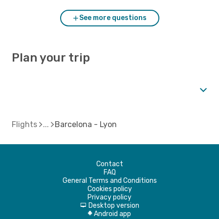
See more questions
Plan your trip
Flights
Barcelona - Lyon
Contact
FAQ
General Terms and Conditions
Cookies policy
Privacy policy
Desktop version
d
Android app
A