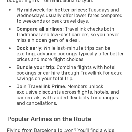
budget flights from Barcelona to Lyon:
Fly midweek for better prices:
Tuesdays and
Wednesdays usually offer lower fares compared
to weekends or peak travel days.
Compare all airlines:
Travellink checks both
traditional and low-cost carriers, so you never
miss a hidden gem of a deal.
Book early:
While last-minute trips can be
exciting, advance bookings typically offer better
prices and more flight choices.
Bundle your trip:
Combine flights with hotel
bookings or car hire through Travellink for extra
savings on your total trip.
Join Travellink Prime:
Members unlock
exclusive discounts across flights, hotels, and
car rentals, with added flexibility for changes
and cancellations.
Popular Airlines on the Route
Flying from Barcelona to Lyon? You'll find a wide