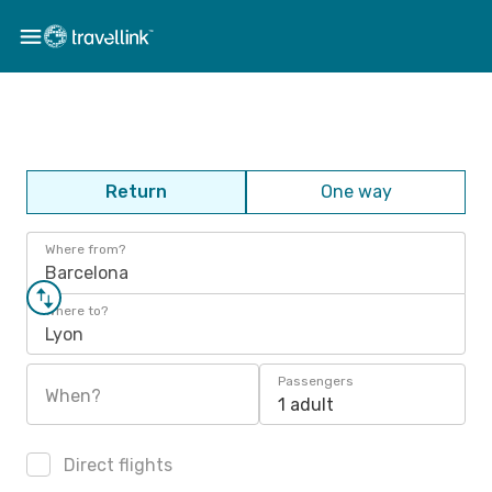
Return
One way
Where from?
Barcelona
Where to?
Lyon
Passengers
When?
1 adult
Direct flights