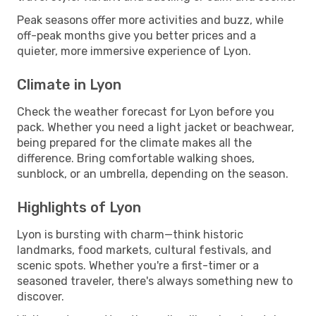
Peak seasons offer more activities and buzz, while
off-peak months give you better prices and a
quieter, more immersive experience of Lyon.
Climate in Lyon
Check the weather forecast for Lyon before you
pack. Whether you need a light jacket or beachwear,
being prepared for the climate makes all the
difference. Bring comfortable walking shoes,
sunblock, or an umbrella, depending on the season.
Highlights of Lyon
Lyon is bursting with charm—think historic
landmarks, food markets, cultural festivals, and
scenic spots. Whether you're a first-timer or a
seasoned traveler, there's always something new to
discover.