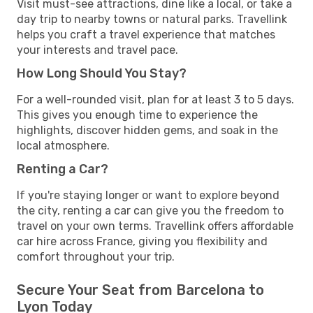
Visit must-see attractions, dine like a local, or take a
day trip to nearby towns or natural parks. Travellink
helps you craft a travel experience that matches
your interests and travel pace.
How Long Should You Stay?
For a well-rounded visit, plan for at least 3 to 5 days.
This gives you enough time to experience the
highlights, discover hidden gems, and soak in the
local atmosphere.
Renting a Car?
If you're staying longer or want to explore beyond
the city, renting a car can give you the freedom to
travel on your own terms. Travellink offers affordable
car hire across France, giving you flexibility and
comfort throughout your trip.
Secure Your Seat from Barcelona to
Lyon Today