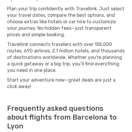
Plan your trip confidently with Travellink. Just select
your travel dates, compare the best options, and
choose extras like hotels or car hire to customize
your journey. No hidden fees—just transparent
prices and simple booking.
Travellink connects travelers with over 155,000
routes, 690 airlines, 2.1 million hotels, and thousands
of destinations worldwide. Whether you're planning
a quick getaway or a big trip, you’ll find everything
you need in one place.
Start your adventure now—great deals are just a
click away!
Frequently asked questions
about flights from Barcelona to
Lyon