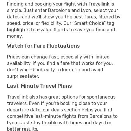
Finding and booking your flight with Travellink is
simple. Just enter Barcelona and Lyon, select your
dates, and we’ll show you the best fares, filtered by
speed, price, or flexibility. Our “Smart Choice” tag
highlights top-value flights to save you time and
money.
Watch for Fare Fluctuations
Prices can change fast, especially with limited
availability. If you find a fare that works for you,
don’t wait—book early to lock it in and avoid
surprises later.
Last-Minute Travel Plans
Travellink also has great options for spontaneous
travelers. Even if you're booking close to your
departure date, our deals section helps you find
competitive last-minute flights from Barcelona to
Lyon. Just stay flexible with times and days for
better results.