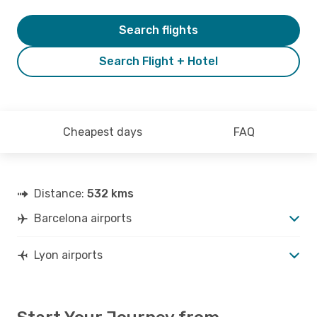
Search flights
Search Flight + Hotel
Cheapest days
FAQ
Distance:
532 kms
Barcelona airports
Lyon airports