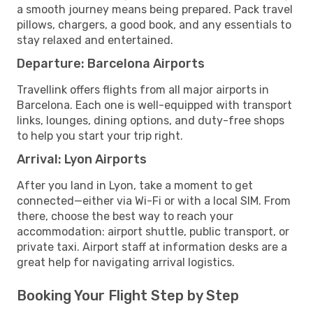
a smooth journey means being prepared. Pack travel
pillows, chargers, a good book, and any essentials to
stay relaxed and entertained.
Departure: Barcelona Airports
Travellink offers flights from all major airports in
Barcelona. Each one is well-equipped with transport
links, lounges, dining options, and duty-free shops
to help you start your trip right.
Arrival: Lyon Airports
After you land in Lyon, take a moment to get
connected—either via Wi-Fi or with a local SIM. From
there, choose the best way to reach your
accommodation: airport shuttle, public transport, or
private taxi. Airport staff at information desks are a
great help for navigating arrival logistics.
Booking Your Flight Step by Step