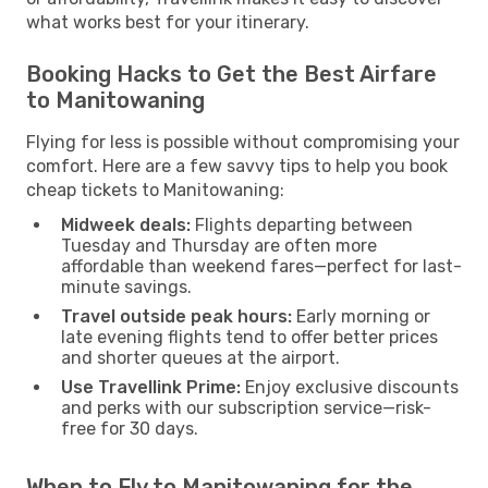
what works best for your itinerary.
Booking Hacks to Get the Best Airfare
to Manitowaning
Flying for less is possible without compromising your
comfort. Here are a few savvy tips to help you book
cheap tickets to Manitowaning:
Midweek deals:
Flights departing between
Tuesday and Thursday are often more
affordable than weekend fares—perfect for last-
minute savings.
Travel outside peak hours:
Early morning or
late evening flights tend to offer better prices
and shorter queues at the airport.
Use Travellink Prime:
Enjoy exclusive discounts
and perks with our subscription service—risk-
free for 30 days.
When to Fly to Manitowaning for the