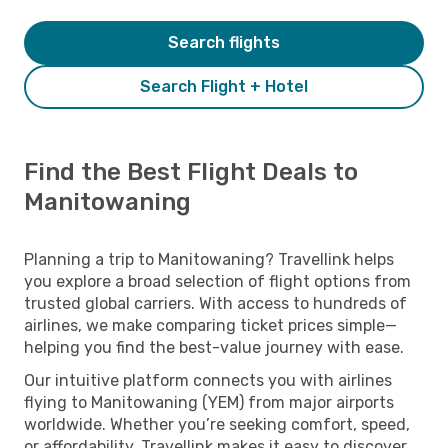
Search flights
Search Flight + Hotel
Find the Best Flight Deals to
Manitowaning
Planning a trip to Manitowaning? Travellink helps
you explore a broad selection of flight options from
trusted global carriers. With access to hundreds of
airlines, we make comparing ticket prices simple—
helping you find the best-value journey with ease.
Our intuitive platform connects you with airlines
flying to Manitowaning (YEM) from major airports
worldwide. Whether you’re seeking comfort, speed,
or affordability, Travellink makes it easy to discover