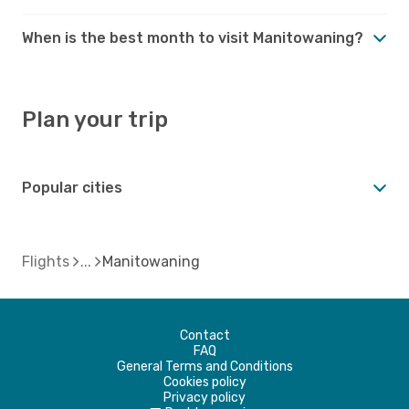
When is the best month to visit Manitowaning?
Plan your trip
Popular cities
Flights
Manitowaning
Contact
FAQ
General Terms and Conditions
Cookies policy
Privacy policy