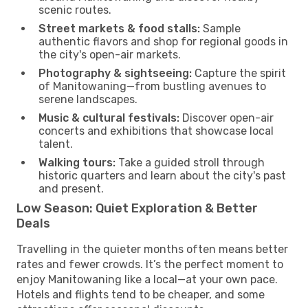
scenic routes.
Street markets & food stalls:
Sample
authentic flavors and shop for regional goods in
the city's open-air markets.
Photography & sightseeing:
Capture the spirit
of Manitowaning—from bustling avenues to
serene landscapes.
Music & cultural festivals:
Discover open-air
concerts and exhibitions that showcase local
talent.
Walking tours:
Take a guided stroll through
historic quarters and learn about the city's past
and present.
Low Season: Quiet Exploration & Better
Deals
Travelling in the quieter months often means better
rates and fewer crowds. It’s the perfect moment to
enjoy Manitowaning like a local—at your own pace.
Hotels and flights tend to be cheaper, and some