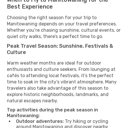
Best Experience
Choosing the right season for your trip to
Manitowaning depends on your travel preferences.
Whether you’re chasing sunshine, cultural events, or
quiet city walks, there’s a perfect time to go.
Peak Travel Season: Sunshine, Festivals &
Culture
Warm weather months are ideal for outdoor
enthusiasts and culture seekers. From lounging at
cafés to attending local festivals, it’s the perfect
time to soak in the city’s vibrant atmosphere. Many
travelers also take advantage of this season to
explore historic neighborhoods, landmarks, and
natural escapes nearby.
Top activities during the peak season in
Manitowaning:
Outdoor adventures:
Try hiking or cycling
around Manitowaning and discover nearby