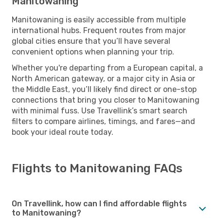
Manitowaning
Manitowaning is easily accessible from multiple
international hubs. Frequent routes from major
global cities ensure that you’ll have several
convenient options when planning your trip.
Whether you're departing from a European capital, a
North American gateway, or a major city in Asia or
the Middle East, you’ll likely find direct or one-stop
connections that bring you closer to Manitowaning
with minimal fuss. Use Travellink’s smart search
filters to compare airlines, timings, and fares—and
book your ideal route today.
Flights to Manitowaning FAQs
On Travellink, how can I find affordable flights
to Manitowaning?