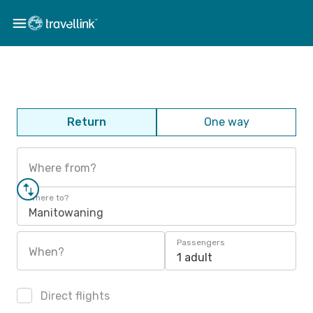
Return
One way
Where from?
Where to?
Manitowaning
Passengers
When?
1 adult
Direct flights