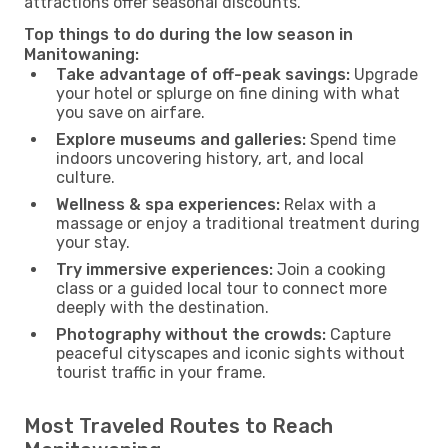
attractions offer seasonal discounts.
Top things to do during the low season in
Manitowaning:
Take advantage of off-peak savings:
Upgrade
your hotel or splurge on fine dining with what
you save on airfare.
Explore museums and galleries:
Spend time
indoors uncovering history, art, and local
culture.
Wellness & spa experiences:
Relax with a
massage or enjoy a traditional treatment during
your stay.
Try immersive experiences:
Join a cooking
class or a guided local tour to connect more
deeply with the destination.
Photography without the crowds:
Capture
peaceful cityscapes and iconic sights without
tourist traffic in your frame.
Most Traveled Routes to Reach