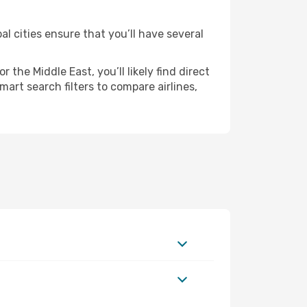
al cities ensure that you’ll have several
the Middle East, you’ll likely find direct
mart search filters to compare airlines,