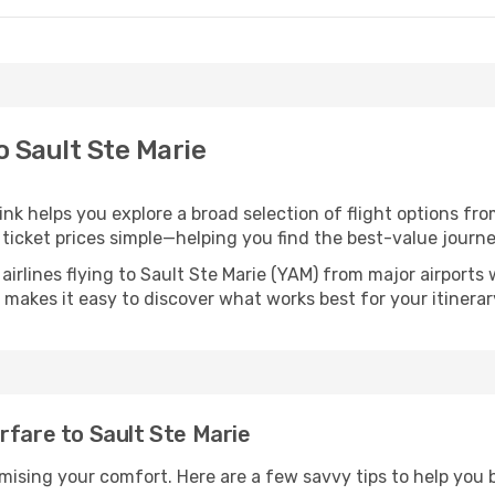
o Sault Ste Marie
link helps you explore a broad selection of flight options fro
ticket prices simple—helping you find the best-value journe
airlines flying to Sault Ste Marie (YAM) from major airport
nk makes it easy to discover what works best for your itinerar
rfare to Sault Ste Marie
omising your comfort. Here are a few savvy tips to help you 