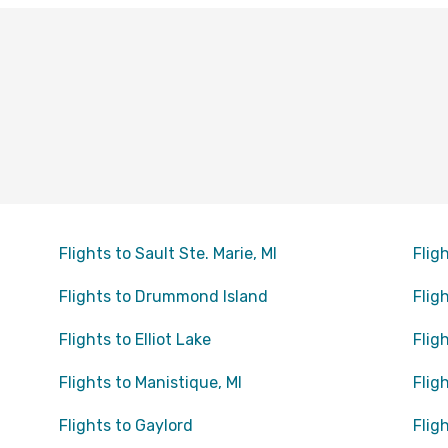
Flights to Sault Ste. Marie, MI
Flig
Flights to Drummond Island
Flig
Flights to Elliot Lake
Flig
Flights to Manistique, MI
Flig
Flights to Gaylord
Flig