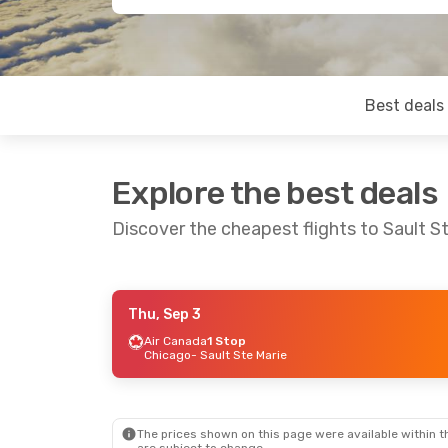
Best deals
Explore the best deals
Discover the cheapest flights to Sault S
Thu, Sep 3
Sat, Sep 12
- Sat, Sep 19
Air Canada
1 Stop
Chicago
- Sault Ste Marie
Air Canada
2 Stops
Dublin
- Sault Ste Marie
Air Canada
2 Stops
Sault Ste Marie
- Dublin
The prices shown on this page were available within th