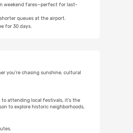
n weekend fares—perfect for last-
shorter queues at the airport.
ee for 30 days.
er you’re chasing sunshine, cultural
 attending local festivals, it’s the
son to explore historic neighborhoods,
outes.