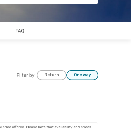
FAQ
Filter by
Return
One way
 price offered. Please note that availability and prices