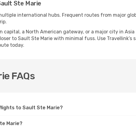
ault Ste Marie
multiple international hubs. Frequent routes from major glob
ip.
apital, a North American gateway, or a major city in Asia or 
ser to Sault Ste Marie with minimal fuss. Use Travellink’s s
oute today.
rie FAQs
 flights to Sault Ste Marie?
Ste Marie?