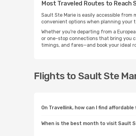
Most Traveled Routes to Reach S
Sault Ste Marie is easily accessible from 
convenient options when planning your tr
Whether you're departing from a European c
or one-stop connections that bring you clo
timings, and fares—and book your ideal r
Flights to Sault Ste Ma
On Travellink, how can I find affordable
When is the best month to visit Sault 