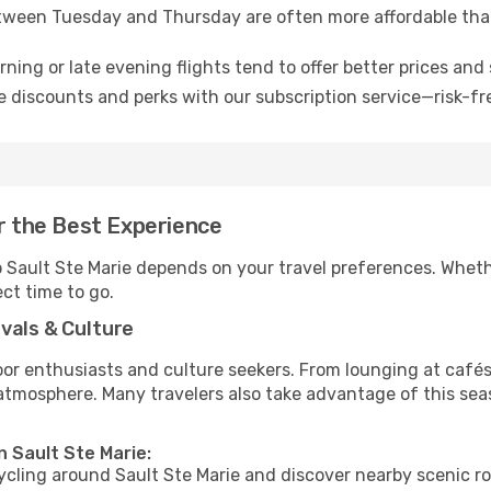
tween Tuesday and Thursday are often more affordable tha
ning or late evening flights tend to offer better prices and 
 discounts and perks with our subscription service—risk-fr
or the Best Experience
o Sault Ste Marie depends on your travel preferences. Wheth
ect time to go.
vals & Culture
 enthusiasts and culture seekers. From lounging at cafés to
t atmosphere. Many travelers also take advantage of this sea
n Sault Ste Marie:
cycling around Sault Ste Marie and discover nearby scenic r