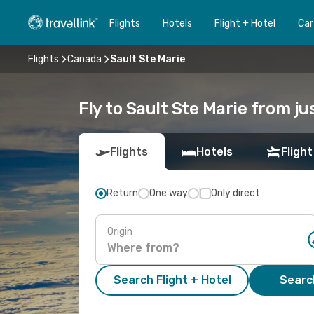
Flights
Hotels
Flight + Hotel
Car
Flights
Canada
Sault Ste Marie
Fly to Sault Ste Marie from j
Flights
Hotels
Flight
Return
One way
Only direct
Origin
Search Flight + Hotel
Search