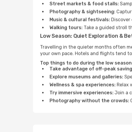
Street markets & food stalls:
Sampl
Photography & sightseeing:
Capture
Music & cultural festivals:
Discover 
Walking tours:
Take a guided stroll t
Low Season: Quiet Exploration & Be
Travelling in the quieter months often me
your own pace. Hotels and flights tend to
Top things to do during the low season 
Take advantage of off-peak saving
Explore museums and galleries:
Spen
Wellness & spa experiences:
Relax w
Try immersive experiences:
Join a c
Photography without the crowds:
C