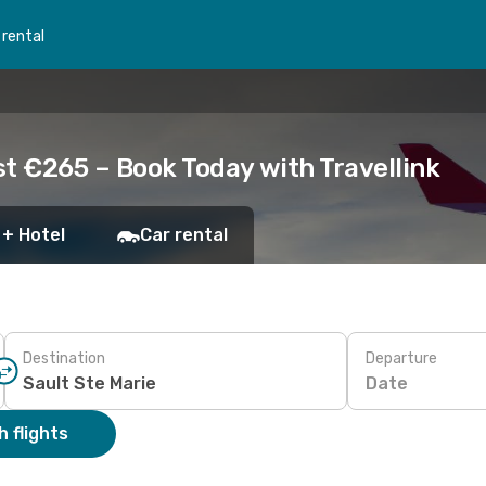
 rental
ust €265 – Book Today with Travellink
 + Hotel
Car rental
Destination
Departure
Date
 flights