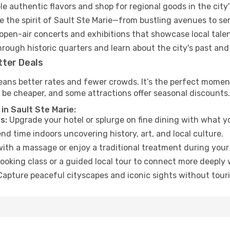
e authentic flavors and shop for regional goods in the city'
 the spirit of Sault Ste Marie—from bustling avenues to se
open-air concerts and exhibitions that showcase local talen
hrough historic quarters and learn about the city's past and
tter Deals
ans better rates and fewer crowds. It’s the perfect moment 
 be cheaper, and some attractions offer seasonal discounts.
in Sault Ste Marie:
s:
Upgrade your hotel or splurge on fine dining with what yo
d time indoors uncovering history, art, and local culture.
ith a massage or enjoy a traditional treatment during your 
ooking class or a guided local tour to connect more deeply 
apture peaceful cityscapes and iconic sights without touris