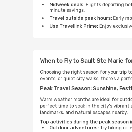
Midweek deals:
Flights departing be
minute savings.
Travel outside peak hours:
Early mor
Use Travellink Prime:
Enjoy exclusive
When to Fly to Sault Ste Marie f
Choosing the right season for your trip t
events, or quiet city walks, there’s a perf
Peak Travel Season: Sunshine, Festi
Warm weather months are ideal for outdoor
perfect time to soak in the city’s vibran
landmarks, and natural escapes nearby.
Top activities during the peak season i
Outdoor adventures:
Try hiking or 