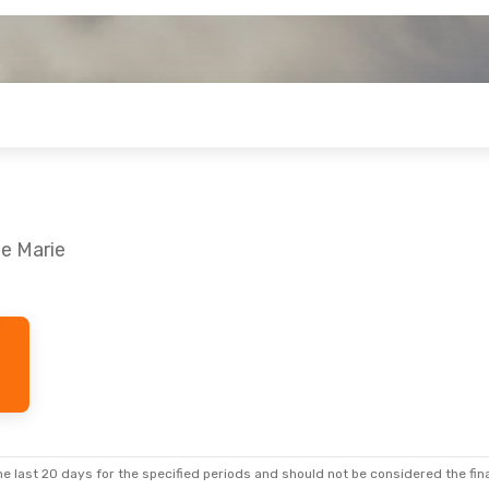
te Marie
e last 20 days for the specified periods and should not be considered the final