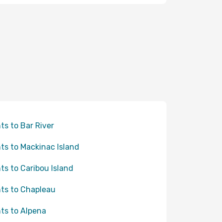
hts to Bar River
hts to Mackinac Island
hts to Caribou Island
hts to Chapleau
hts to Alpena