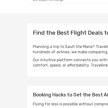
are subject to change.
Find the Best Flight Deals t
Planning a trip to Sault Ste Marie? Travel
hundreds of airlines, we make comparing 
Our intuitive platform connects you with 
comfort, speed, or affordability, Travelli
Booking Hacks to Get the Best Ai
Flying for less is possible without compr