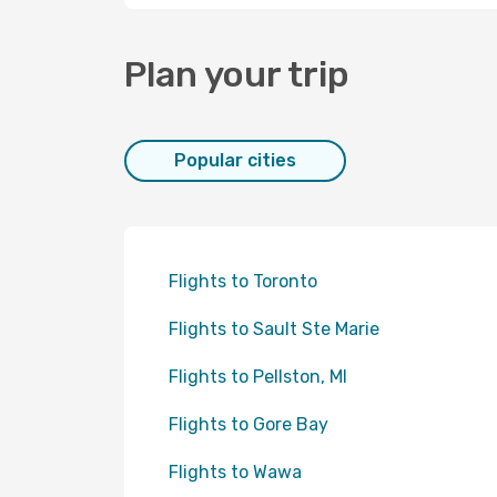
Plan your trip
Popular cities
Flights to Toronto
Flights to Sault Ste Marie
Flights to Pellston, MI
Flights to Gore Bay
Flights to Wawa