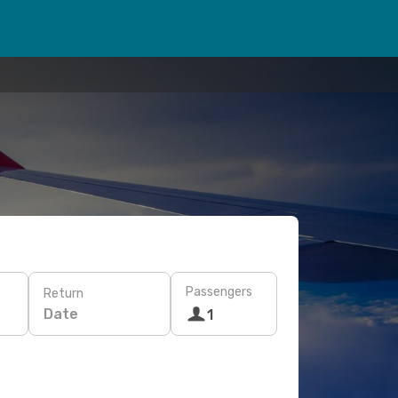
Passengers
Return
Date
1