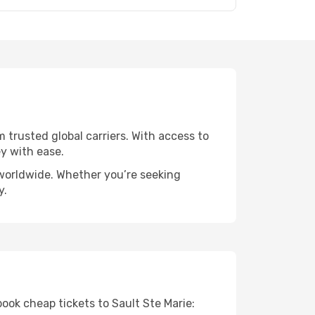
m trusted global carriers. With access to
y with ease.
s worldwide. Whether you’re seeking
y.
book cheap tickets to Sault Ste Marie: