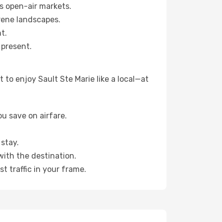
s open-air markets.
rene landscapes.
t.
 present.
to enjoy Sault Ste Marie like a local—at
u save on airfare.
stay.
with the destination.
t traffic in your frame.