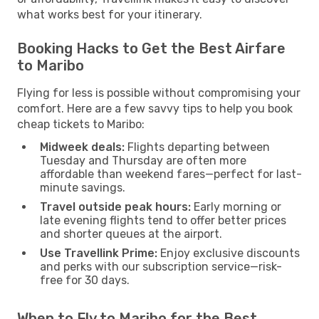
what works best for your itinerary.
Booking Hacks to Get the Best Airfare
to Maribo
Flying for less is possible without compromising your
comfort. Here are a few savvy tips to help you book
cheap tickets to Maribo:
Midweek deals:
Flights departing between
Tuesday and Thursday are often more
affordable than weekend fares—perfect for last-
minute savings.
Travel outside peak hours:
Early morning or
late evening flights tend to offer better prices
and shorter queues at the airport.
Use Travellink Prime:
Enjoy exclusive discounts
and perks with our subscription service—risk-
free for 30 days.
When to Fly to Maribo for the Best