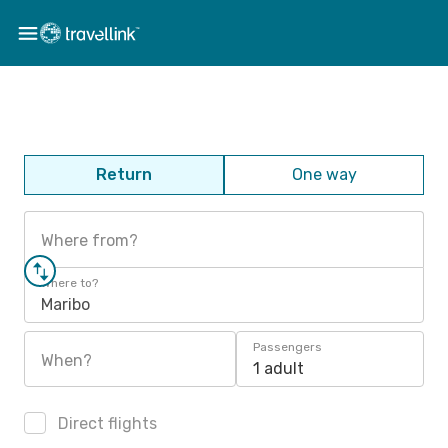
Return
One way
Where from?
Where to?
Maribo
Passengers
When?
1 adult
Direct flights