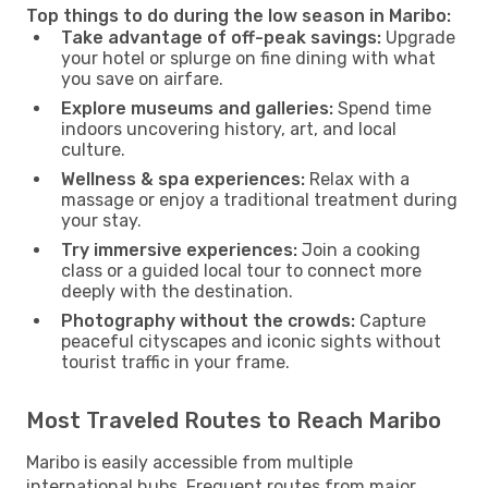
Top things to do during the low season in Maribo:
Take advantage of off-peak savings:
Upgrade
your hotel or splurge on fine dining with what
you save on airfare.
Explore museums and galleries:
Spend time
indoors uncovering history, art, and local
culture.
Wellness & spa experiences:
Relax with a
massage or enjoy a traditional treatment during
your stay.
Try immersive experiences:
Join a cooking
class or a guided local tour to connect more
deeply with the destination.
Photography without the crowds:
Capture
peaceful cityscapes and iconic sights without
tourist traffic in your frame.
Most Traveled Routes to Reach Maribo
Maribo is easily accessible from multiple
international hubs. Frequent routes from major