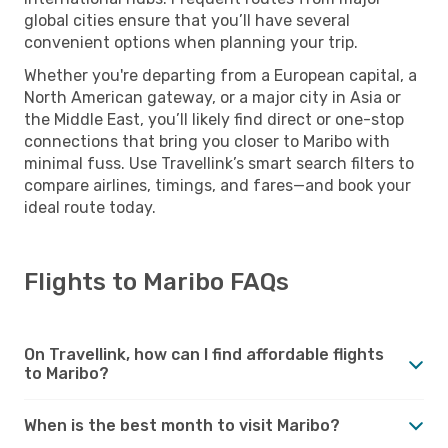
global cities ensure that you’ll have several
convenient options when planning your trip.
Whether you're departing from a European capital, a
North American gateway, or a major city in Asia or
the Middle East, you’ll likely find direct or one-stop
connections that bring you closer to Maribo with
minimal fuss. Use Travellink’s smart search filters to
compare airlines, timings, and fares—and book your
ideal route today.
Flights to Maribo FAQs
On Travellink, how can I find affordable flights
to Maribo?
When is the best month to visit Maribo?