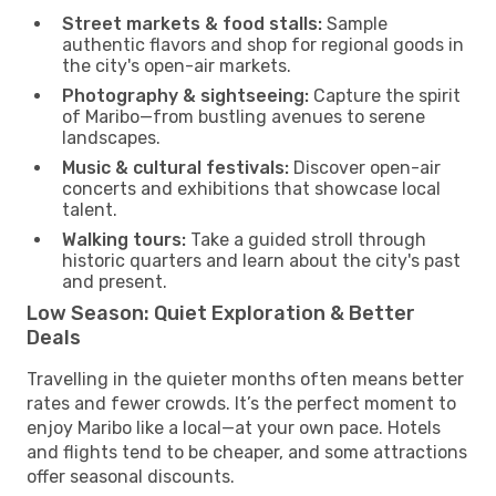
Street markets & food stalls:
Sample
authentic flavors and shop for regional goods in
the city's open-air markets.
Photography & sightseeing:
Capture the spirit
of Maribo—from bustling avenues to serene
landscapes.
Music & cultural festivals:
Discover open-air
concerts and exhibitions that showcase local
talent.
Walking tours:
Take a guided stroll through
historic quarters and learn about the city's past
and present.
Low Season: Quiet Exploration & Better
Deals
Travelling in the quieter months often means better
rates and fewer crowds. It’s the perfect moment to
enjoy Maribo like a local—at your own pace. Hotels
and flights tend to be cheaper, and some attractions
offer seasonal discounts.