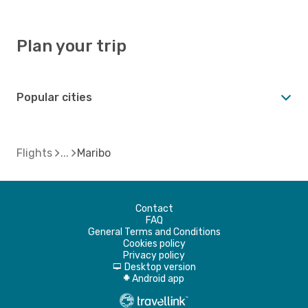
Plan your trip
Popular cities
Flights
Maribo
Contact
FAQ
General Terms and Conditions
Cookies policy
Privacy policy
Desktop version
d
Android app
A