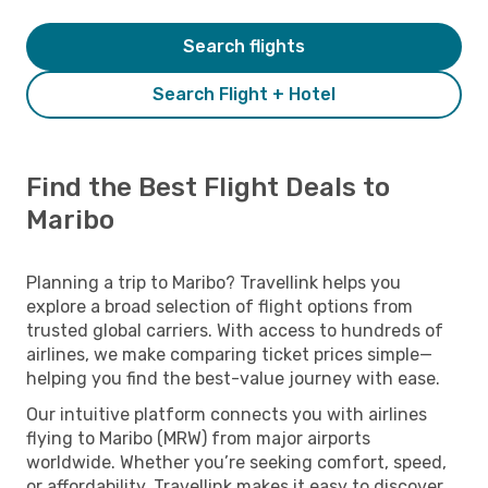
Search flights
Search Flight + Hotel
Find the Best Flight Deals to
Maribo
Planning a trip to Maribo? Travellink helps you
explore a broad selection of flight options from
trusted global carriers. With access to hundreds of
airlines, we make comparing ticket prices simple—
helping you find the best-value journey with ease.
Our intuitive platform connects you with airlines
flying to Maribo (MRW) from major airports
worldwide. Whether you’re seeking comfort, speed,
or affordability, Travellink makes it easy to discover