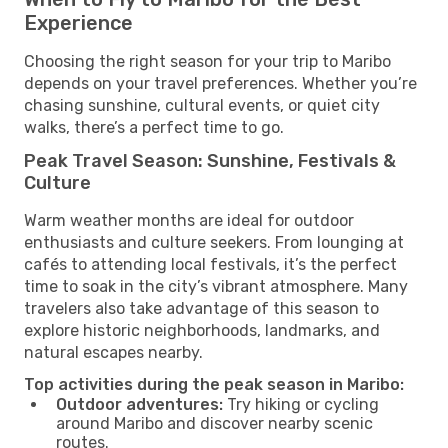
Experience
Choosing the right season for your trip to Maribo
depends on your travel preferences. Whether you’re
chasing sunshine, cultural events, or quiet city
walks, there’s a perfect time to go.
Peak Travel Season: Sunshine, Festivals &
Culture
Warm weather months are ideal for outdoor
enthusiasts and culture seekers. From lounging at
cafés to attending local festivals, it’s the perfect
time to soak in the city’s vibrant atmosphere. Many
travelers also take advantage of this season to
explore historic neighborhoods, landmarks, and
natural escapes nearby.
Top activities during the peak season in Maribo:
Outdoor adventures:
Try hiking or cycling
around Maribo and discover nearby scenic
routes.