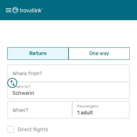
Return
One way
Where from?
Where to?
Schwerin
Passengers
When?
1 adult
Direct flights