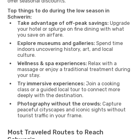
offer seasonal discounts.
Top things to do during the low season in
Schwerin:
Take advantage of off-peak savings:
Upgrade
your hotel or splurge on fine dining with what
you save on airfare.
Explore museums and galleries:
Spend time
indoors uncovering history, art, and local
culture.
Wellness & spa experiences:
Relax with a
massage or enjoy a traditional treatment during
your stay.
Try immersive experiences:
Join a cooking
class or a guided local tour to connect more
deeply with the destination.
Photography without the crowds:
Capture
peaceful cityscapes and iconic sights without
tourist traffic in your frame.
Most Traveled Routes to Reach