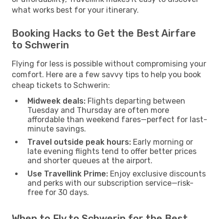
what works best for your itinerary.
Booking Hacks to Get the Best Airfare
to Schwerin
Flying for less is possible without compromising your
comfort. Here are a few savvy tips to help you book
cheap tickets to Schwerin:
Midweek deals:
Flights departing between
Tuesday and Thursday are often more
affordable than weekend fares—perfect for last-
minute savings.
Travel outside peak hours:
Early morning or
late evening flights tend to offer better prices
and shorter queues at the airport.
Use Travellink Prime:
Enjoy exclusive discounts
and perks with our subscription service—risk-
free for 30 days.
When to Fly to Schwerin for the Best