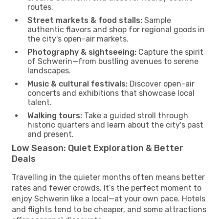
routes.
Street markets & food stalls:
Sample
authentic flavors and shop for regional goods in
the city's open-air markets.
Photography & sightseeing:
Capture the spirit
of Schwerin—from bustling avenues to serene
landscapes.
Music & cultural festivals:
Discover open-air
concerts and exhibitions that showcase local
talent.
Walking tours:
Take a guided stroll through
historic quarters and learn about the city's past
and present.
Low Season: Quiet Exploration & Better
Deals
Travelling in the quieter months often means better
rates and fewer crowds. It’s the perfect moment to
enjoy Schwerin like a local—at your own pace. Hotels
and flights tend to be cheaper, and some attractions