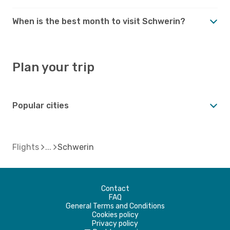
When is the best month to visit Schwerin?
Plan your trip
Popular cities
Flights
Schwerin
Contact
FAQ
General Terms and Conditions
Cookies policy
Privacy policy