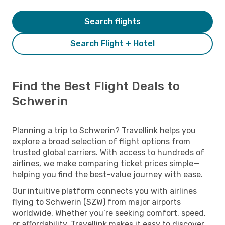
Search flights
Search Flight + Hotel
Find the Best Flight Deals to
Schwerin
Planning a trip to Schwerin? Travellink helps you
explore a broad selection of flight options from
trusted global carriers. With access to hundreds of
airlines, we make comparing ticket prices simple—
helping you find the best-value journey with ease.
Our intuitive platform connects you with airlines
flying to Schwerin (SZW) from major airports
worldwide. Whether you’re seeking comfort, speed,
or affordability, Travellink makes it easy to discover