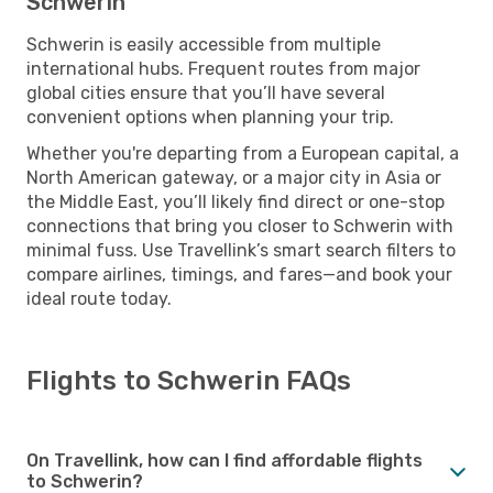
Schwerin
Schwerin is easily accessible from multiple
international hubs. Frequent routes from major
global cities ensure that you’ll have several
convenient options when planning your trip.
Whether you're departing from a European capital, a
North American gateway, or a major city in Asia or
the Middle East, you’ll likely find direct or one-stop
connections that bring you closer to Schwerin with
minimal fuss. Use Travellink’s smart search filters to
compare airlines, timings, and fares—and book your
ideal route today.
Flights to Schwerin FAQs
On Travellink, how can I find affordable flights
to Schwerin?