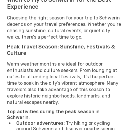
Experience
Choosing the right season for your trip to Schwerin
depends on your travel preferences. Whether you’re
chasing sunshine, cultural events, or quiet city
walks, there’s a perfect time to go.
Peak Travel Season: Sunshine, Festivals &
Culture
Warm weather months are ideal for outdoor
enthusiasts and culture seekers. From lounging at
cafés to attending local festivals, it’s the perfect
time to soak in the city’s vibrant atmosphere. Many
travelers also take advantage of this season to
explore historic neighborhoods, landmarks, and
natural escapes nearby.
Top activities during the peak season in
Schwerin:
Outdoor adventures:
Try hiking or cycling
around Schwerin and discover nearby scenic