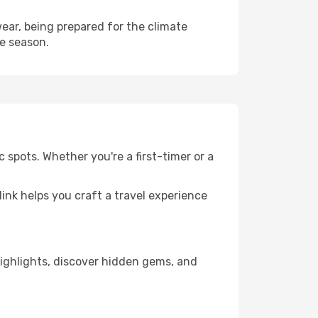
ear, being prepared for the climate
he season.
 spots. Whether you're a first-timer or a
llink helps you craft a travel experience
 highlights, discover hidden gems, and