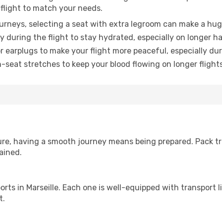
 flight to match your needs.
urneys, selecting a seat with extra legroom can make a hug
y during the flight to stay hydrated, especially on longer ha
earplugs to make your flight more peaceful, especially duri
n-seat stretches to keep your blood flowing on longer flights
sure, having a smooth journey means being prepared. Pack tr
ained.
rports in Marseille. Each one is well-equipped with transport 
t.