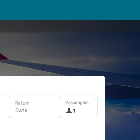
Passengers
Return
Date
1