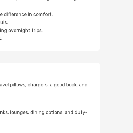
e difference in comfort.
uls.
ng overnight trips.
.
avel pillows, chargers, a good book, and
links, lounges, dining options, and duty-