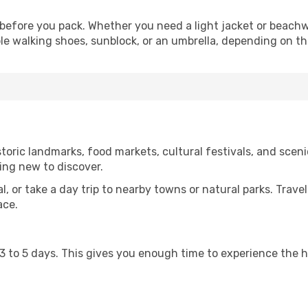
before you pack. Whether you need a light jacket or beachw
le walking shoes, sunblock, or an umbrella, depending on t
oric landmarks, food markets, cultural festivals, and scenic
ing new to discover.
al, or take a day trip to nearby towns or natural parks. Trave
ace.
st 3 to 5 days. This gives you enough time to experience the