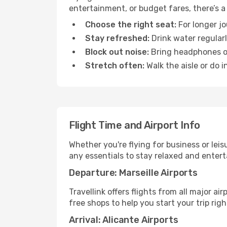
entertainment, or budget fares, there’s a
Choose the right seat:
For longer jo
Stay refreshed:
Drink water regularl
Block out noise:
Bring headphones or 
Stretch often:
Walk the aisle or do i
Flight Time and Airport Info
Whether you're flying for business or lei
any essentials to stay relaxed and entert
Departure: Marseille Airports
Travellink offers flights from all major ai
free shops to help you start your trip righ
Arrival: Alicante Airports