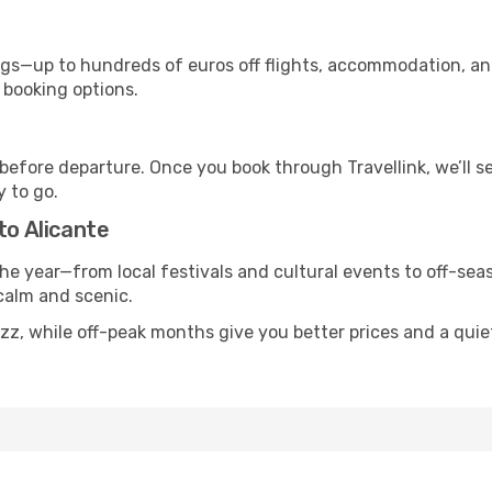
s—up to hundreds of euros off flights, accommodation, and c
 booking options.
 before departure. Once you book through Travellink, we’ll 
y to go.
to Alicante
he year—from local festivals and cultural events to off-seas
 calm and scenic.
uzz, while off-peak months give you better prices and a qui