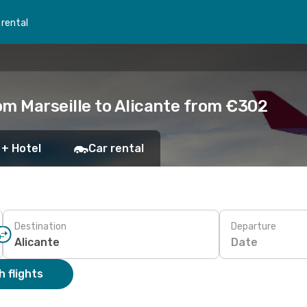
 rental
om Marseille to Alicante from €302
 + Hotel
Car rental
Destination
Departure
Date
 flights