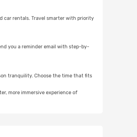
ar rentals. Travel smarter with priority
send you a reminder email with step-by-
on tranquility. Choose the time that fits
eter, more immersive experience of