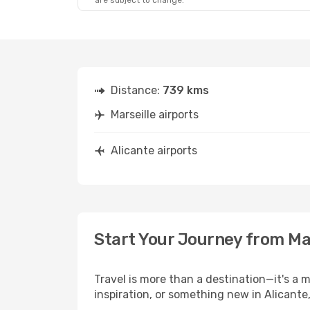
are subject to change.
Distance:
739 kms
Marseille airports
Alicante airports
Start Your Journey from Mar
Travel is more than a destination—it's a 
inspiration, or something new in Alicante