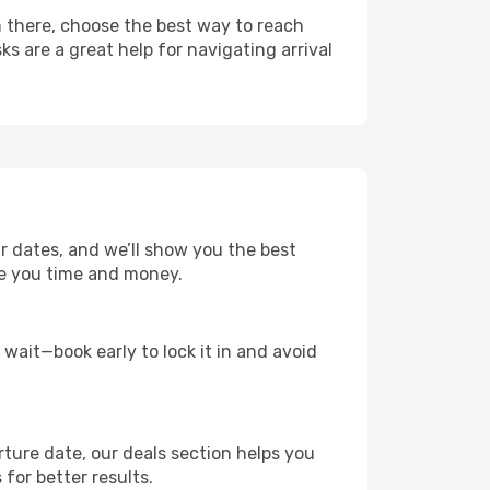
m there, choose the best way to reach
ks are a great help for navigating arrival
ur dates, and we’ll show you the best
save you time and money.
t wait—book early to lock it in and avoid
rture date, our deals section helps you
 for better results.