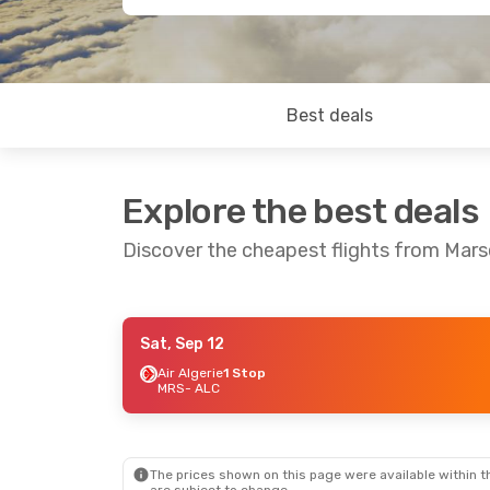
Best deals
Explore the best deals
Discover the cheapest flights from Marse
Sat, Sep 12
Sat, Sep 5
- Sat, Sep 12
Air Algerie
1 Stop
MRS
- ALC
Iberia
1 Stop
MRS
- ALC
TAP Portugal
1 Stop
ALC
- MRS
The prices shown on this page were available within th