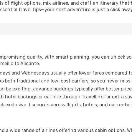
of flight options, mix airlines, and craft an itinerary that 
ential travel tips—your next adventure is just a click away
promising quality. With smart planning, you can unlock some
seille to Alicante:
ays and Wednesdays usually offer lower fares compared to
ks both traditional and low-cost carriers, so you never miss
an be exciting, advance bookings typically offer better price
 hotel bookings or car hire through Travellink for extra savi
 exclusive discounts across flights, hotels, and car rentals
ind a wide range of airlines offering various cabin options. 