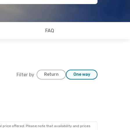
FAQ
Filter by
Return
One way
 price offered. Please note that availability and prices