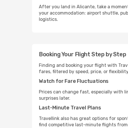
After you land in Alicante, take a moment
your accommodation: airport shuttle, publi
logistics.
Booking Your Flight Step by Step
Finding and booking your flight with Trave
fares, filtered by speed, price, or flexibi
Watch for Fare Fluctuations
Prices can change fast, especially with lim
surprises later.
Last-Minute Travel Plans
Travellink also has great options for spo
find competitive last-minute flights from 