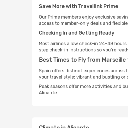
Save More with Travellink Prime
Our Prime members enjoy exclusive saving
access to member-only deals and flexible
Checking In and Getting Ready
Most airlines allow check-in 24–48 hours
step check-in instructions so you’re read
Best Times to Fly from Marseille 
Spain offers distinct experiences across t
your travel style: vibrant and bustling or
Peak seasons offer more activities and b
Alicante.
Climate in Alicante