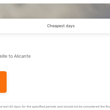
Cheapest days
ille to Alicante
e last 20 days for the specified periods and should not be considered the final