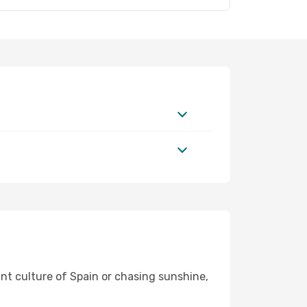
ant culture of Spain or chasing sunshine,