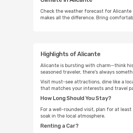
Check the weather forecast for Alicante 
makes all the difference. Bring comfortab
Highlights of Alicante
Alicante is bursting with charm—think hist
seasoned traveler, there's always someth
Visit must-see attractions, dine like a loc
that matches your interests and travel p
How Long Should You Stay?
For a well-rounded visit, plan for at lea
soak in the local atmosphere.
Renting a Car?