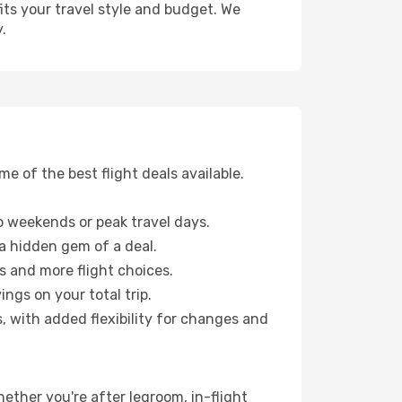
fits your travel style and budget. We
.
 of the best flight deals available.
 weekends or peak travel days.
 a hidden gem of a deal.
s and more flight choices.
ngs on your total trip.
, with added flexibility for changes and
Whether you're after legroom, in-flight