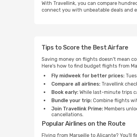
With Travellink, you can compare hundreds 
connect you with unbeatable deals and ess
Tips to Score the Best Airfare
Saving money on flights doesn't mean com
Here's how to find budget flights from Mar
Fly midweek for better prices:
Tuesd
Compare all airlines:
Travellink chec
Book early:
While last-minute trips c
Bundle your trip:
Combine flights with
Join Travellink Prime:
Members unlock
cancellations.
Popular Airlines on the Route
Flying from Marseille to Alicante? You'll f