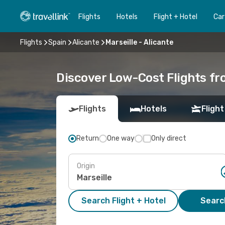
Flights
Hotels
Flight + Hotel
Car
Flights
Spain
Alicante
Marseille - Alicante
Discover Low-Cost Flights fr
Flights
Hotels
Flight
Return
One way
Only direct
Origin
Search Flight + Hotel
Search