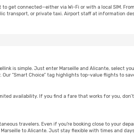
 to get connected—either via Wi-Fi or with a local SIM. Fro
c transport, or private taxi. Airport staff at information des
llink is simple. Just enter Marseille and Alicante, select yo
lity. Our “Smart Choice” tag highlights top-value flights to 
ited availability. If you find a fare that works for you, don’
ntaneous travelers. Even if you're booking close to your depa
Marseille to Alicante. Just stay flexible with times and days