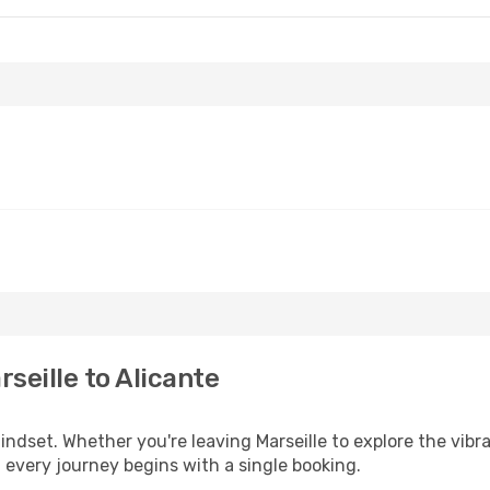
seille to Alicante
mindset. Whether you're leaving Marseille to explore the vibr
, every journey begins with a single booking.