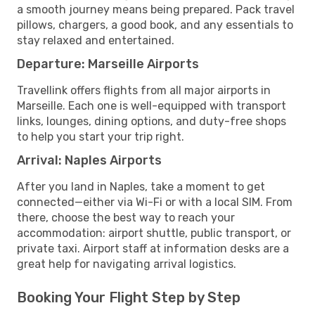
a smooth journey means being prepared. Pack travel
pillows, chargers, a good book, and any essentials to
stay relaxed and entertained.
Departure: Marseille Airports
Travellink offers flights from all major airports in
Marseille. Each one is well-equipped with transport
links, lounges, dining options, and duty-free shops
to help you start your trip right.
Arrival: Naples Airports
After you land in Naples, take a moment to get
connected—either via Wi-Fi or with a local SIM. From
there, choose the best way to reach your
accommodation: airport shuttle, public transport, or
private taxi. Airport staff at information desks are a
great help for navigating arrival logistics.
Booking Your Flight Step by Step