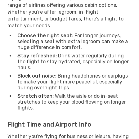
range of airlines offering various cabin options.
Whether you're after legroom, in-flight
entertainment, or budget fares, there’s a flight to
match your needs.
Choose the right seat:
For longer journeys,
selecting a seat with extra legroom can make a
huge difference in comfort.
Stay refreshed:
Drink water regularly during
the flight to stay hydrated, especially on longer
hauls.
Block out noise:
Bring headphones or earplugs
to make your flight more peaceful, especially
during overnight trips.
Stretch often:
Walk the aisle or do in-seat
stretches to keep your blood flowing on longer
flights.
Flight Time and Airport Info
Whether you're flying for business or leisure, having