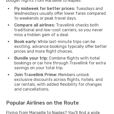
budget flights from Marseille to Naples:
Fly midweek for better prices:
Tuesdays and
Wednesdays usually offer lower fares compared
to weekends or peak travel days.
Compare all airlines:
Travellink checks both
traditional and low-cost carriers, so you never
miss a hidden gem of a deal.
Book early:
While last-minute trips can be
exciting, advance bookings typically offer better
prices and more flight choices.
Bundle your trip:
Combine flights with hotel
bookings or car hire through Travellink for extra
savings on your total trip.
Join Travellink Prime:
Members unlock
exclusive discounts across flights, hotels, and
car rentals, with added flexibility for changes
and cancellations.
Popular Airlines on the Route
Flying from Marseille to Naples? You'll find a wide