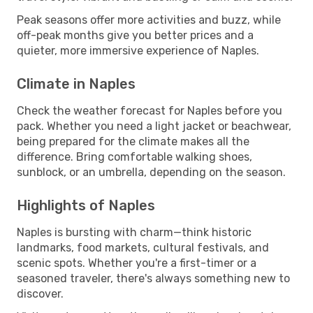
Peak seasons offer more activities and buzz, while
off-peak months give you better prices and a
quieter, more immersive experience of Naples.
Climate in Naples
Check the weather forecast for Naples before you
pack. Whether you need a light jacket or beachwear,
being prepared for the climate makes all the
difference. Bring comfortable walking shoes,
sunblock, or an umbrella, depending on the season.
Highlights of Naples
Naples is bursting with charm—think historic
landmarks, food markets, cultural festivals, and
scenic spots. Whether you're a first-timer or a
seasoned traveler, there's always something new to
discover.