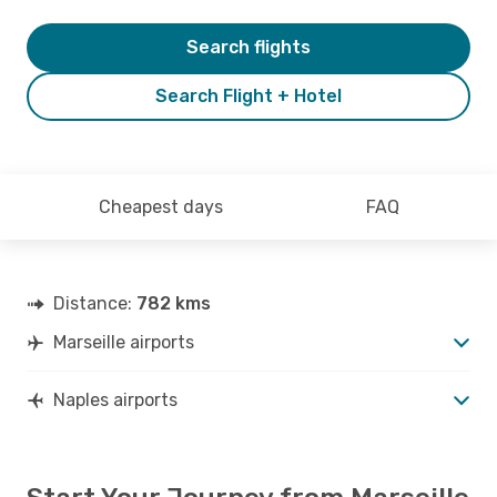
Search flights
Search Flight + Hotel
Cheapest days
FAQ
Distance:
782 kms
Marseille airports
Naples airports