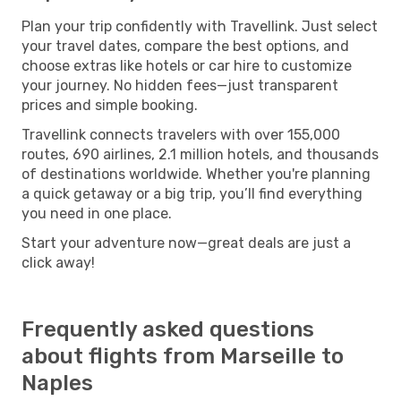
Plan your trip confidently with Travellink. Just select
your travel dates, compare the best options, and
choose extras like hotels or car hire to customize
your journey. No hidden fees—just transparent
prices and simple booking.
Travellink connects travelers with over 155,000
routes, 690 airlines, 2.1 million hotels, and thousands
of destinations worldwide. Whether you're planning
a quick getaway or a big trip, you’ll find everything
you need in one place.
Start your adventure now—great deals are just a
click away!
Frequently asked questions
about flights from Marseille to
Naples