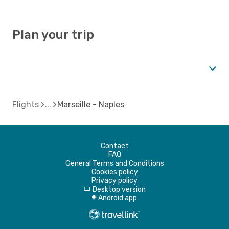
Plan your trip
Flights
Marseille - Naples
Contact
FAQ
General Terms and Conditions
Cookies policy
Privacy policy
Desktop version
d
Android app
A