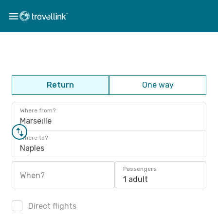
Return
One way
Where from?
Marseille
Where to?
Naples
Passengers
When?
1 adult
Direct flights