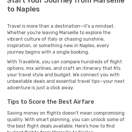
Start Your Journey from Marseille
to Naples
Travel is more than a destination—it's a mindset.
Whether you're leaving Marseille to explore the
vibrant culture of Italy or chasing sunshine,
inspiration, or something new in Naples, every
journey begins with a single booking.
With Travellink, you can compare hundreds of flight
options, mix airlines, and craft an itinerary that fits
your travel style and budget. We connect you with
unbeatable deals and essential travel tips—your next
adventure is just a click away.
Tips to Score the Best Airfare
Saving money on flights doesn't mean compromising
quality. With smart planning, you can unlock some of
the best flight deals available. Here's how to find