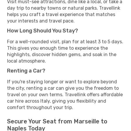
Visit must-see attractions, dine like a local, or take a
day trip to nearby towns or natural parks. Travellink
helps you craft a travel experience that matches
your interests and travel pace.
How Long Should You Stay?
For a well-rounded visit, plan for at least 3 to 5 days.
This gives you enough time to experience the
highlights, discover hidden gems, and soak in the
local atmosphere.
Renting a Car?
If you're staying longer or want to explore beyond
the city, renting a car can give you the freedom to
travel on your own terms. Travellink offers affordable
car hire across Italy, giving you flexibility and
comfort throughout your trip.
Secure Your Seat from Marseille to
Naples Today