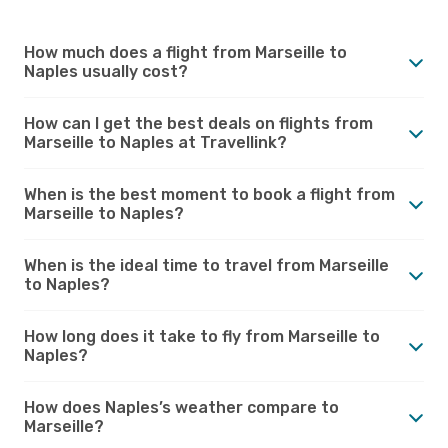
How much does a flight from Marseille to
Naples usually cost?
How can I get the best deals on flights from
Marseille to Naples at Travellink?
When is the best moment to book a flight from
Marseille to Naples?
When is the ideal time to travel from Marseille
to Naples?
How long does it take to fly from Marseille to
Naples?
How does Naples’s weather compare to
Marseille?