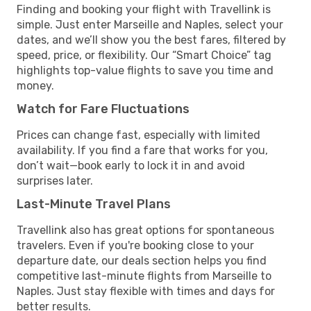
Finding and booking your flight with Travellink is
simple. Just enter Marseille and Naples, select your
dates, and we’ll show you the best fares, filtered by
speed, price, or flexibility. Our “Smart Choice” tag
highlights top-value flights to save you time and
money.
Watch for Fare Fluctuations
Prices can change fast, especially with limited
availability. If you find a fare that works for you,
don’t wait—book early to lock it in and avoid
surprises later.
Last-Minute Travel Plans
Travellink also has great options for spontaneous
travelers. Even if you're booking close to your
departure date, our deals section helps you find
competitive last-minute flights from Marseille to
Naples. Just stay flexible with times and days for
better results.