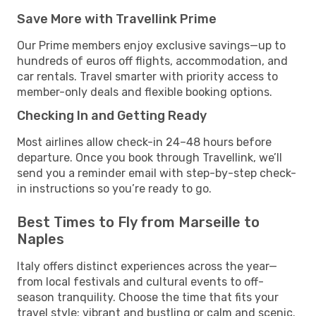
Save More with Travellink Prime
Our Prime members enjoy exclusive savings—up to
hundreds of euros off flights, accommodation, and
car rentals. Travel smarter with priority access to
member-only deals and flexible booking options.
Checking In and Getting Ready
Most airlines allow check-in 24–48 hours before
departure. Once you book through Travellink, we’ll
send you a reminder email with step-by-step check-
in instructions so you’re ready to go.
Best Times to Fly from Marseille to
Naples
Italy offers distinct experiences across the year—
from local festivals and cultural events to off-
season tranquility. Choose the time that fits your
travel style: vibrant and bustling or calm and scenic.