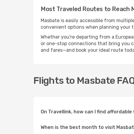
Most Traveled Routes to Reach
Masbate is easily accessible from multipl
convenient options when planning your tr
Whether you're departing from a European c
or one-stop connections that bring you clo
and fares—and book your ideal route toda
Flights to Masbate FA
On Travellink, how can I find affordable
When is the best month to visit Masba