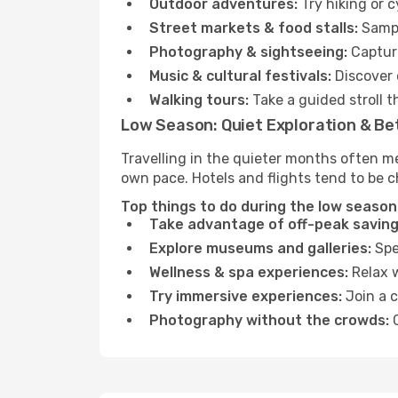
Outdoor adventures:
Try hiking or 
Street markets & food stalls:
Sampl
Photography & sightseeing:
Capture
Music & cultural festivals:
Discover 
Walking tours:
Take a guided stroll t
Low Season: Quiet Exploration & Be
Travelling in the quieter months often m
own pace. Hotels and flights tend to be c
Top things to do during the low season
Take advantage of off-peak saving
Explore museums and galleries:
Spen
Wellness & spa experiences:
Relax w
Try immersive experiences:
Join a c
Photography without the crowds:
C