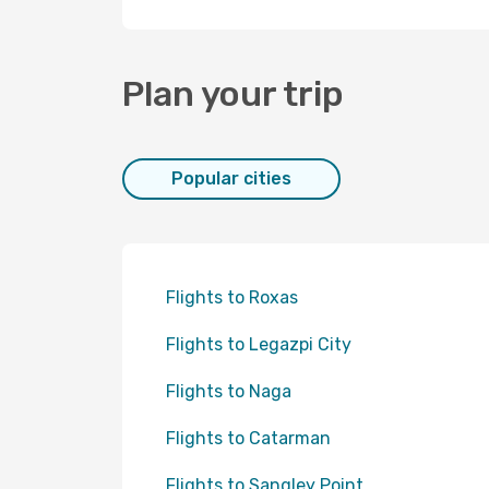
Plan your trip
Popular cities
Flights to Roxas
Flights to Legazpi City
Flights to Naga
Flights to Catarman
Flights to Sangley Point