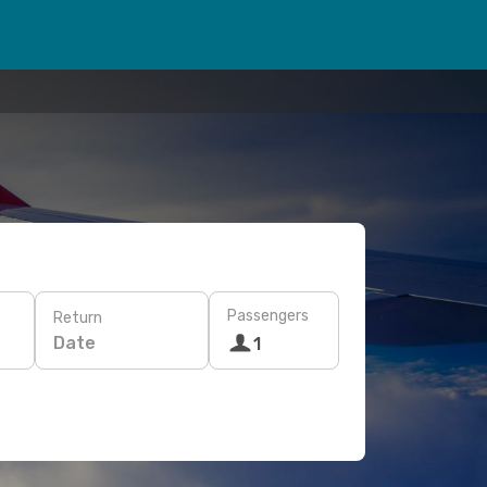
Passengers
Return
Date
1