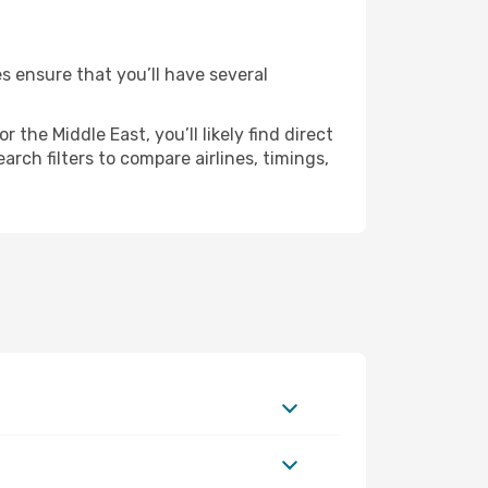
es ensure that you’ll have several
the Middle East, you’ll likely find direct
rch filters to compare airlines, timings,