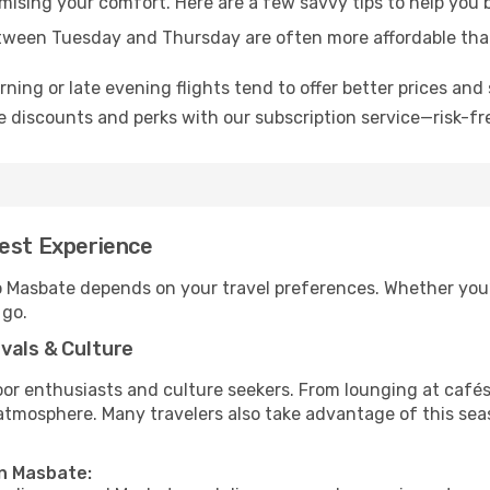
omising your comfort. Here are a few savvy tips to help you
tween Tuesday and Thursday are often more affordable tha
ning or late evening flights tend to offer better prices and 
 discounts and perks with our subscription service—risk-fr
Best Experience
to Masbate depends on your travel preferences. Whether you’
 go.
vals & Culture
 enthusiasts and culture seekers. From lounging at cafés to
t atmosphere. Many travelers also take advantage of this sea
in Masbate: