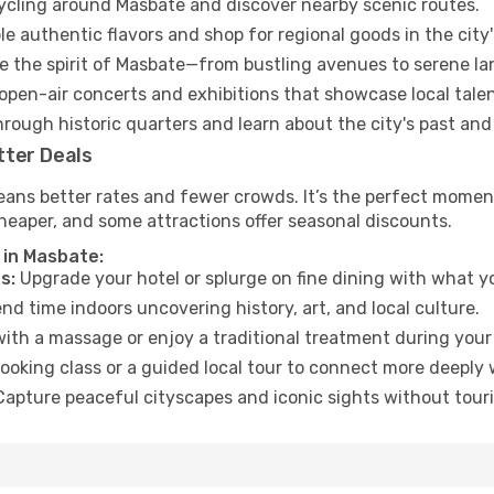
cycling around Masbate and discover nearby scenic routes.
e authentic flavors and shop for regional goods in the city'
 the spirit of Masbate—from bustling avenues to serene la
open-air concerts and exhibitions that showcase local talen
hrough historic quarters and learn about the city's past and
tter Deals
eans better rates and fewer crowds. It’s the perfect moment
heaper, and some attractions offer seasonal discounts.
 in Masbate:
s:
Upgrade your hotel or splurge on fine dining with what yo
d time indoors uncovering history, art, and local culture.
ith a massage or enjoy a traditional treatment during your 
ooking class or a guided local tour to connect more deeply 
apture peaceful cityscapes and iconic sights without touris