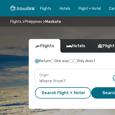
Flights
Hotels
Flight + Hotel
Car
Flights
Philippines
Masbate
Flights
Hotels
Flight
Return
One way
Only direct
Origin
Search Flight + Hotel
Search