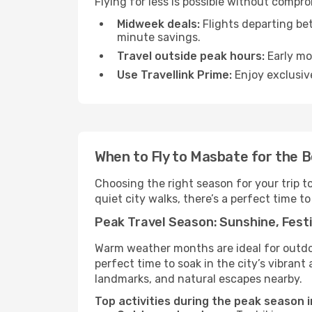
Flying for less is possible without compr
Midweek deals:
Flights departing be
minute savings.
Travel outside peak hours:
Early mor
Use Travellink Prime:
Enjoy exclusive
When to Fly to Masbate for the 
Choosing the right season for your trip 
quiet city walks, there’s a perfect time to
Peak Travel Season: Sunshine, Festi
Warm weather months are ideal for outdoor
perfect time to soak in the city’s vibran
landmarks, and natural escapes nearby.
Top activities during the peak season 