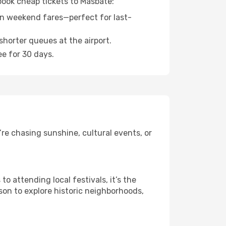
 book cheap tickets to Masbate:
n weekend fares—perfect for last-
shorter queues at the airport.
ee for 30 days.
re chasing sunshine, cultural events, or
 attending local festivals, it’s the
son to explore historic neighborhoods,