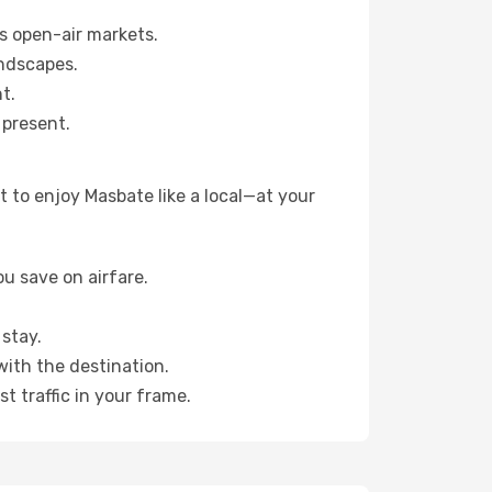
s open-air markets.
ndscapes.
t.
 present.
 to enjoy Masbate like a local—at your
u save on airfare.
stay.
with the destination.
t traffic in your frame.