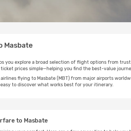
to Masbate
ps you explore a broad selection of flight options from trust
ticket prices simple—helping you find the best-value journe
 airlines flying to Masbate (MBT) from major airports world
t easy to discover what works best for your itinerary.
irfare to Masbate