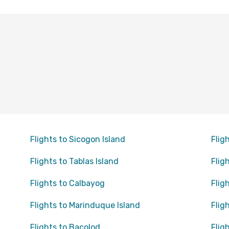
Flights to Sicogon Island
Flig
Flights to Tablas Island
Flig
Flights to Calbayog
Flig
Flights to Marinduque Island
Flig
Flights to Bacolod
Fligh