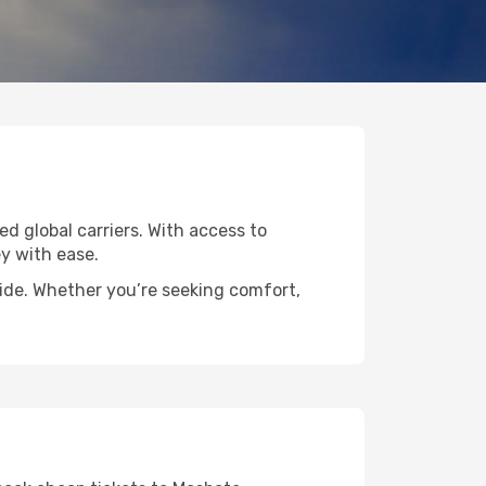
ed global carriers. With access to
y with ease.
wide. Whether you’re seeking comfort,