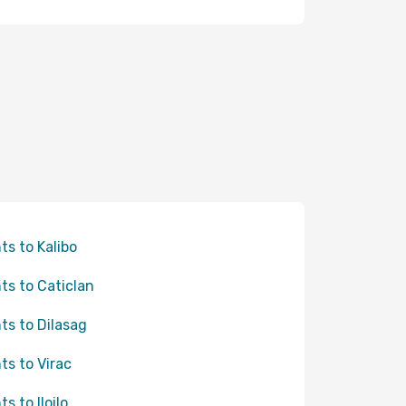
hts to Kalibo
hts to Caticlan
hts to Dilasag
hts to Virac
ts to Iloilo