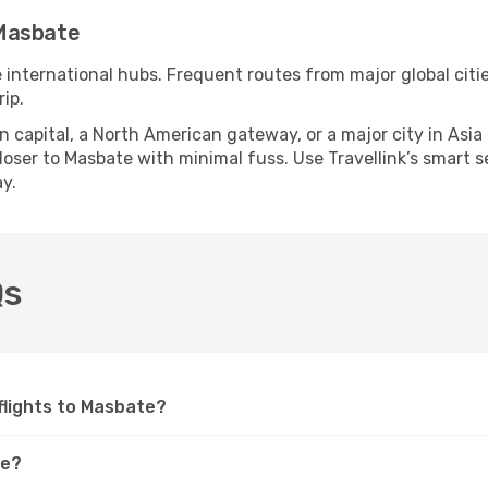
 Masbate
e international hubs. Frequent routes from major global citi
ip.
apital, a North American gateway, or a major city in Asia or 
ser to Masbate with minimal fuss. Use Travellink’s smart sea
y.
Qs
 flights to Masbate?
te?