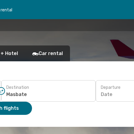
 rental
 + Hotel
Car rental
Destination
Departure
Date
 flights