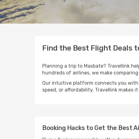
Find the Best Flight Deals 
Planning a trip to Masbate? Travellink hel
hundreds of airlines, we make comparing 
Our intuitive platform connects you with
speed, or affordability, Travellink makes i
Booking Hacks to Get the Best A