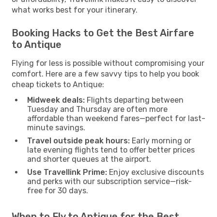
what works best for your itinerary.
Booking Hacks to Get the Best Airfare
to Antique
Flying for less is possible without compromising your
comfort. Here are a few savvy tips to help you book
cheap tickets to Antique:
Midweek deals:
Flights departing between
Tuesday and Thursday are often more
affordable than weekend fares—perfect for last-
minute savings.
Travel outside peak hours:
Early morning or
late evening flights tend to offer better prices
and shorter queues at the airport.
Use Travellink Prime:
Enjoy exclusive discounts
and perks with our subscription service—risk-
free for 30 days.
When to Fly to Antique for the Best