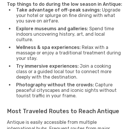
Top things to do during the low season in Antique:
Take advantage of off-peak savings:
Upgrade
your hotel or splurge on fine dining with what
you save on airfare.
Explore museums and galleries:
Spend time
indoors uncovering history, art, and local
culture.
Wellness & spa experiences:
Relax with a
massage or enjoy a traditional treatment during
your stay.
Try immersive experiences:
Join a cooking
class or a guided local tour to connect more
deeply with the destination.
Photography without the crowds:
Capture
peaceful cityscapes and iconic sights without
tourist traffic in your frame.
Most Traveled Routes to Reach Antique
Antique is easily accessible from multiple
international hubs. Frequent routes from major