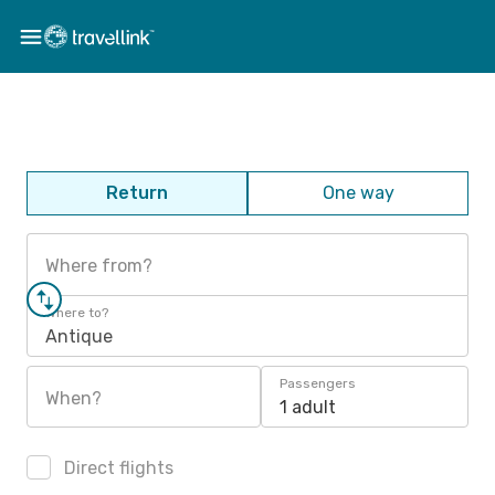
Return
One way
Where from?
Where to?
Antique
Passengers
When?
1 adult
Direct flights