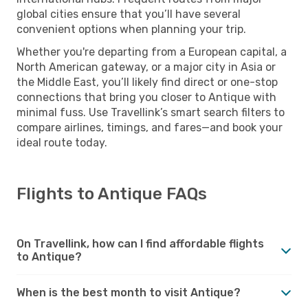
global cities ensure that you’ll have several
convenient options when planning your trip.
Whether you're departing from a European capital, a
North American gateway, or a major city in Asia or
the Middle East, you’ll likely find direct or one-stop
connections that bring you closer to Antique with
minimal fuss. Use Travellink’s smart search filters to
compare airlines, timings, and fares—and book your
ideal route today.
Flights to Antique FAQs
On Travellink, how can I find affordable flights
to Antique?
When is the best month to visit Antique?