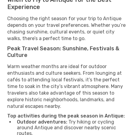
Experience
Choosing the right season for your trip to Antique
depends on your travel preferences. Whether you’re
chasing sunshine, cultural events, or quiet city
walks, there’s a perfect time to go.
Peak Travel Season: Sunshine, Festivals &
Culture
Warm weather months are ideal for outdoor
enthusiasts and culture seekers. From lounging at
cafés to attending local festivals, it’s the perfect
time to soak in the city’s vibrant atmosphere. Many
travelers also take advantage of this season to
explore historic neighborhoods, landmarks, and
natural escapes nearby.
Top activities during the peak season in Antique:
Outdoor adventures:
Try hiking or cycling
around Antique and discover nearby scenic
routes.