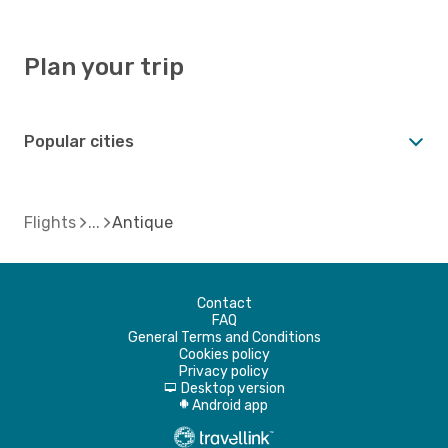
Plan your trip
Popular cities
Flights
Antique
Contact
FAQ
General Terms and Conditions
Cookies policy
Privacy policy
Desktop version
d
Android app
A