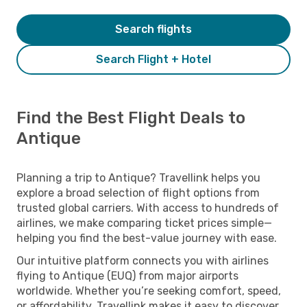
Search flights
Search Flight + Hotel
Find the Best Flight Deals to
Antique
Planning a trip to Antique? Travellink helps you
explore a broad selection of flight options from
trusted global carriers. With access to hundreds of
airlines, we make comparing ticket prices simple—
helping you find the best-value journey with ease.
Our intuitive platform connects you with airlines
flying to Antique (EUQ) from major airports
worldwide. Whether you’re seeking comfort, speed,
or affordability, Travellink makes it easy to discover