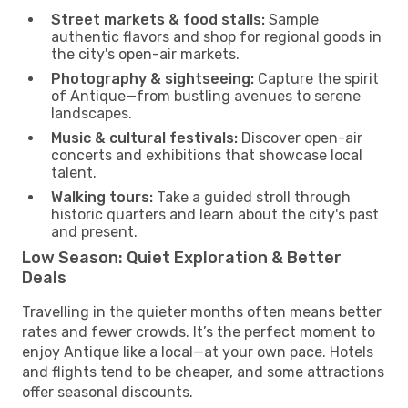
Street markets & food stalls:
Sample
authentic flavors and shop for regional goods in
the city's open-air markets.
Photography & sightseeing:
Capture the spirit
of Antique—from bustling avenues to serene
landscapes.
Music & cultural festivals:
Discover open-air
concerts and exhibitions that showcase local
talent.
Walking tours:
Take a guided stroll through
historic quarters and learn about the city's past
and present.
Low Season: Quiet Exploration & Better
Deals
Travelling in the quieter months often means better
rates and fewer crowds. It’s the perfect moment to
enjoy Antique like a local—at your own pace. Hotels
and flights tend to be cheaper, and some attractions
offer seasonal discounts.