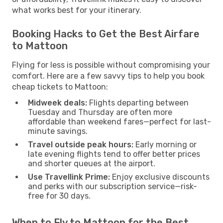
what works best for your itinerary.
Booking Hacks to Get the Best Airfare
to Mattoon
Flying for less is possible without compromising your
comfort. Here are a few savvy tips to help you book
cheap tickets to Mattoon:
Midweek deals:
Flights departing between
Tuesday and Thursday are often more
affordable than weekend fares—perfect for last-
minute savings.
Travel outside peak hours:
Early morning or
late evening flights tend to offer better prices
and shorter queues at the airport.
Use Travellink Prime:
Enjoy exclusive discounts
and perks with our subscription service—risk-
free for 30 days.
When to Fly to Mattoon for the Best