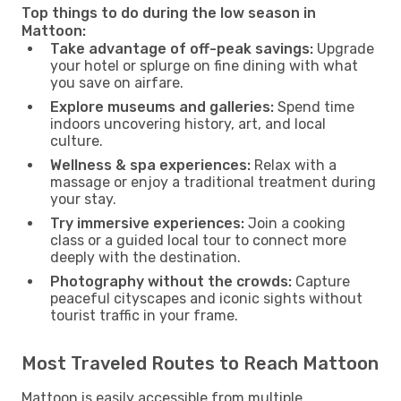
Top things to do during the low season in
Mattoon:
Take advantage of off-peak savings:
Upgrade
your hotel or splurge on fine dining with what
you save on airfare.
Explore museums and galleries:
Spend time
indoors uncovering history, art, and local
culture.
Wellness & spa experiences:
Relax with a
massage or enjoy a traditional treatment during
your stay.
Try immersive experiences:
Join a cooking
class or a guided local tour to connect more
deeply with the destination.
Photography without the crowds:
Capture
peaceful cityscapes and iconic sights without
tourist traffic in your frame.
Most Traveled Routes to Reach Mattoon
Mattoon is easily accessible from multiple