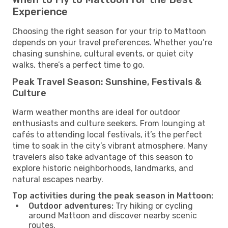
Experience
Choosing the right season for your trip to Mattoon
depends on your travel preferences. Whether you’re
chasing sunshine, cultural events, or quiet city
walks, there’s a perfect time to go.
Peak Travel Season: Sunshine, Festivals &
Culture
Warm weather months are ideal for outdoor
enthusiasts and culture seekers. From lounging at
cafés to attending local festivals, it’s the perfect
time to soak in the city’s vibrant atmosphere. Many
travelers also take advantage of this season to
explore historic neighborhoods, landmarks, and
natural escapes nearby.
Top activities during the peak season in Mattoon:
Outdoor adventures:
Try hiking or cycling
around Mattoon and discover nearby scenic
routes.