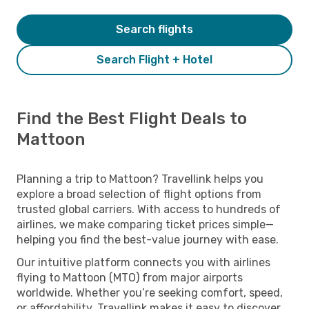
Search flights
Search Flight + Hotel
Find the Best Flight Deals to
Mattoon
Planning a trip to Mattoon? Travellink helps you
explore a broad selection of flight options from
trusted global carriers. With access to hundreds of
airlines, we make comparing ticket prices simple—
helping you find the best-value journey with ease.
Our intuitive platform connects you with airlines
flying to Mattoon (MTO) from major airports
worldwide. Whether you’re seeking comfort, speed,
or affordability, Travellink makes it easy to discover