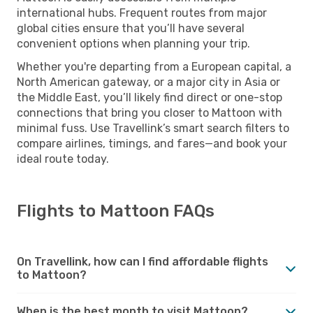
international hubs. Frequent routes from major
global cities ensure that you’ll have several
convenient options when planning your trip.
Whether you're departing from a European capital, a
North American gateway, or a major city in Asia or
the Middle East, you’ll likely find direct or one-stop
connections that bring you closer to Mattoon with
minimal fuss. Use Travellink’s smart search filters to
compare airlines, timings, and fares—and book your
ideal route today.
Flights to Mattoon FAQs
On Travellink, how can I find affordable flights
to Mattoon?
When is the best month to visit Mattoon?