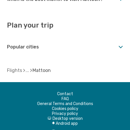
Plan your trip
Popular cities
Flights
Mattoon
Contact
FAQ
General Terms and Conditions
Cookies policy
Privacy policy
Desktop version
d
Android app
A