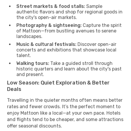
Street markets & food stalls:
Sample
authentic flavors and shop for regional goods in
the city's open-air markets.
Photography & sightseeing:
Capture the spirit
of Mattoon—from bustling avenues to serene
landscapes.
Music & cultural festivals:
Discover open-air
concerts and exhibitions that showcase local
talent.
Walking tours:
Take a guided stroll through
historic quarters and learn about the city's past
and present.
Low Season: Quiet Exploration & Better
Deals
Travelling in the quieter months often means better
rates and fewer crowds. It’s the perfect moment to
enjoy Mattoon like a local—at your own pace. Hotels
and flights tend to be cheaper, and some attractions
offer seasonal discounts.