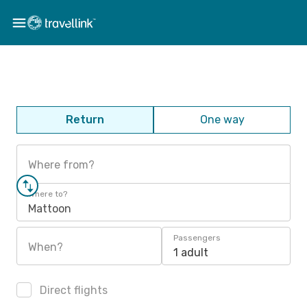
Return
One way
Where from?
Where to?
Mattoon
Passengers
When?
1 adult
Direct flights