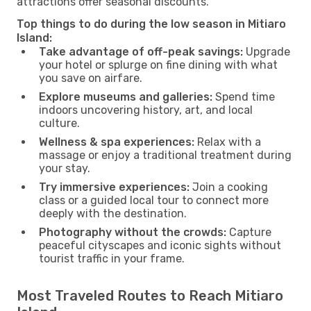
attractions offer seasonal discounts.
Top things to do during the low season in Mitiaro
Island:
Take advantage of off-peak savings:
Upgrade
your hotel or splurge on fine dining with what
you save on airfare.
Explore museums and galleries:
Spend time
indoors uncovering history, art, and local
culture.
Wellness & spa experiences:
Relax with a
massage or enjoy a traditional treatment during
your stay.
Try immersive experiences:
Join a cooking
class or a guided local tour to connect more
deeply with the destination.
Photography without the crowds:
Capture
peaceful cityscapes and iconic sights without
tourist traffic in your frame.
Most Traveled Routes to Reach Mitiaro