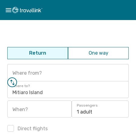
Return
One way
Where from?
Where to?
Mitiaro Island
Passengers
When?
1 adult
Direct flights