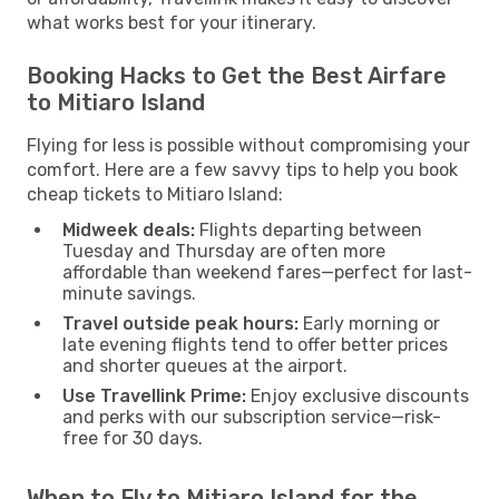
what works best for your itinerary.
Booking Hacks to Get the Best Airfare
to Mitiaro Island
Flying for less is possible without compromising your
comfort. Here are a few savvy tips to help you book
cheap tickets to Mitiaro Island:
Midweek deals:
Flights departing between
Tuesday and Thursday are often more
affordable than weekend fares—perfect for last-
minute savings.
Travel outside peak hours:
Early morning or
late evening flights tend to offer better prices
and shorter queues at the airport.
Use Travellink Prime:
Enjoy exclusive discounts
and perks with our subscription service—risk-
free for 30 days.
When to Fly to Mitiaro Island for the