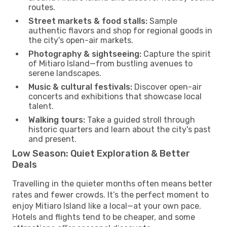
routes.
Street markets & food stalls:
Sample
authentic flavors and shop for regional goods in
the city's open-air markets.
Photography & sightseeing:
Capture the spirit
of Mitiaro Island—from bustling avenues to
serene landscapes.
Music & cultural festivals:
Discover open-air
concerts and exhibitions that showcase local
talent.
Walking tours:
Take a guided stroll through
historic quarters and learn about the city's past
and present.
Low Season: Quiet Exploration & Better
Deals
Travelling in the quieter months often means better
rates and fewer crowds. It’s the perfect moment to
enjoy Mitiaro Island like a local—at your own pace.
Hotels and flights tend to be cheaper, and some