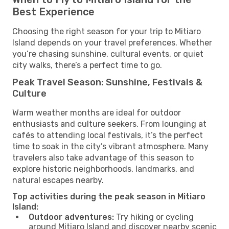
Best Experience
Choosing the right season for your trip to Mitiaro
Island depends on your travel preferences. Whether
you’re chasing sunshine, cultural events, or quiet
city walks, there’s a perfect time to go.
Peak Travel Season: Sunshine, Festivals &
Culture
Warm weather months are ideal for outdoor
enthusiasts and culture seekers. From lounging at
cafés to attending local festivals, it’s the perfect
time to soak in the city’s vibrant atmosphere. Many
travelers also take advantage of this season to
explore historic neighborhoods, landmarks, and
natural escapes nearby.
Top activities during the peak season in Mitiaro
Island:
Outdoor adventures:
Try hiking or cycling
around Mitiaro Island and discover nearby scenic