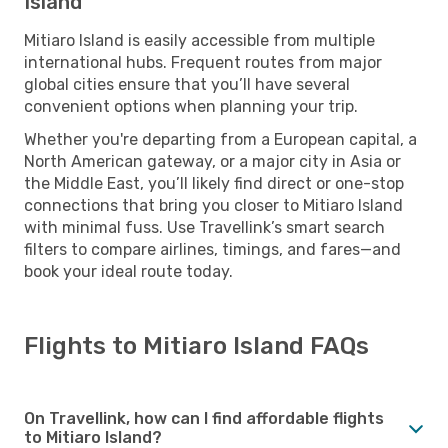
Island
Mitiaro Island is easily accessible from multiple
international hubs. Frequent routes from major
global cities ensure that you’ll have several
convenient options when planning your trip.
Whether you're departing from a European capital, a
North American gateway, or a major city in Asia or
the Middle East, you’ll likely find direct or one-stop
connections that bring you closer to Mitiaro Island
with minimal fuss. Use Travellink’s smart search
filters to compare airlines, timings, and fares—and
book your ideal route today.
Flights to Mitiaro Island FAQs
On Travellink, how can I find affordable flights
to Mitiaro Island?