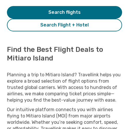
Search flights
Search Flight + Hotel
Find the Best Flight Deals to
Mitiaro Island
Planning a trip to Mitiaro Island? Travellink helps you
explore a broad selection of flight options from
trusted global carriers. With access to hundreds of
airlines, we make comparing ticket prices simple—
helping you find the best-value journey with ease.
Our intuitive platform connects you with airlines
flying to Mitiaro Island (MOI) from major airports
worldwide. Whether you’re seeking comfort, speed,
or affordability, Travellink makes it easy to discover