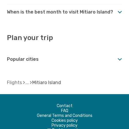
When is the best month to visit Mitiaro Island?
Plan your trip
Popular cities
Flights
Mitiaro Island
Contact
FAQ
General Terms and Conditions
Cookies policy
Privacy policy