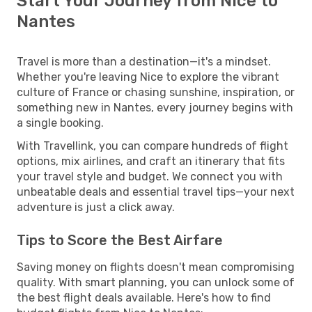
Start Your Journey from Nice to
Nantes
Travel is more than a destination—it's a mindset.
Whether you're leaving Nice to explore the vibrant
culture of France or chasing sunshine, inspiration, or
something new in Nantes, every journey begins with
a single booking.
With Travellink, you can compare hundreds of flight
options, mix airlines, and craft an itinerary that fits
your travel style and budget. We connect you with
unbeatable deals and essential travel tips—your next
adventure is just a click away.
Tips to Score the Best Airfare
Saving money on flights doesn't mean compromising
quality. With smart planning, you can unlock some of
the best flight deals available. Here's how to find