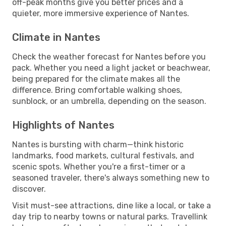
off-peak months give you better prices and a
quieter, more immersive experience of Nantes.
Climate in Nantes
Check the weather forecast for Nantes before you
pack. Whether you need a light jacket or beachwear,
being prepared for the climate makes all the
difference. Bring comfortable walking shoes,
sunblock, or an umbrella, depending on the season.
Highlights of Nantes
Nantes is bursting with charm—think historic
landmarks, food markets, cultural festivals, and
scenic spots. Whether you're a first-timer or a
seasoned traveler, there's always something new to
discover.
Visit must-see attractions, dine like a local, or take a
day trip to nearby towns or natural parks. Travellink