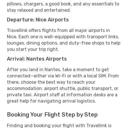
pillows, chargers, a good book, and any essentials to
stay relaxed and entertained.
Departure: Nice Airports
Travellink offers flights from all major airports in
Nice. Each one is well-equipped with transport links,
lounges, dining options, and duty-free shops to help
you start your trip right.
Arrival: Nantes Airports
After you land in Nantes, take a moment to get
connected—either via Wi-Fi or with a local SIM. From
there, choose the best way to reach your
accommodation: airport shuttle, public transport, or
private taxi. Airport staff at information desks are a
great help for navigating arrival logistics.
Booking Your Flight Step by Step
Finding and booking your flight with Travellink is