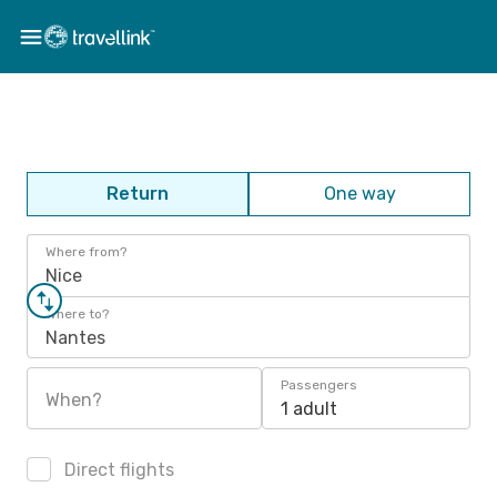
Return
One way
Where from?
Nice
Where to?
Nantes
Passengers
When?
1 adult
Direct flights