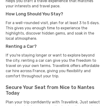
helps you craft a travel experience that matches
your interests and travel pace.
How Long Should You Stay?
For a well-rounded visit, plan for at least 3 to 5 days.
This gives you enough time to experience the
highlights, discover hidden gems, and soak in the
local atmosphere.
Renting a Car?
If you're staying longer or want to explore beyond
the city, renting a car can give you the freedom to
travel on your own terms. Travellink offers affordable
car hire across France, giving you flexibility and
comfort throughout your trip.
Secure Your Seat from Nice to Nantes
Today
Plan your trip confidently with Travellink. Just select