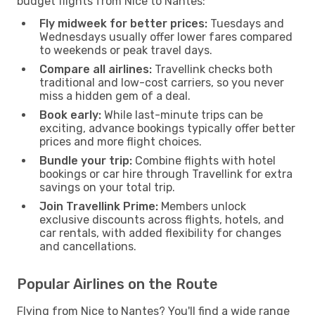
budget flights from Nice to Nantes:
Fly midweek for better prices:
Tuesdays and
Wednesdays usually offer lower fares compared
to weekends or peak travel days.
Compare all airlines:
Travellink checks both
traditional and low-cost carriers, so you never
miss a hidden gem of a deal.
Book early:
While last-minute trips can be
exciting, advance bookings typically offer better
prices and more flight choices.
Bundle your trip:
Combine flights with hotel
bookings or car hire through Travellink for extra
savings on your total trip.
Join Travellink Prime:
Members unlock
exclusive discounts across flights, hotels, and
car rentals, with added flexibility for changes
and cancellations.
Popular Airlines on the Route
Flying from Nice to Nantes? You'll find a wide range