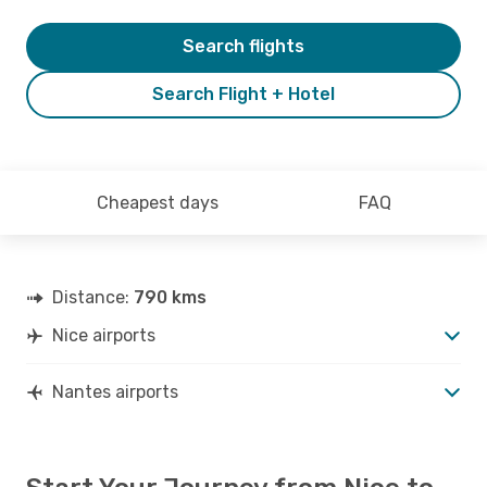
Search flights
Search Flight + Hotel
Cheapest days
FAQ
Distance:
790 kms
Nice airports
Nantes airports