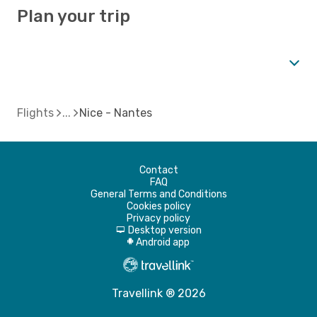
Plan your trip
Flights
Nice - Nantes
Contact
FAQ
General Terms and Conditions
Cookies policy
Privacy policy
Desktop version
d
Android app
A
Travellink ® 2026