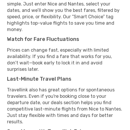
simple. Just enter Nice and Nantes, select your
dates, and we’ll show you the best fares, filtered by
speed, price, or flexibility. Our “Smart Choice” tag
highlights top-value flights to save you time and
money.
Watch for Fare Fluctuations
Prices can change fast, especially with limited
availability. If you find a fare that works for you,
don’t wait—book early to lock it in and avoid
surprises later.
Last-Minute Travel Plans
Travellink also has great options for spontaneous
travelers. Even if you're booking close to your
departure date, our deals section helps you find
competitive last-minute flights from Nice to Nantes.
Just stay flexible with times and days for better
results.