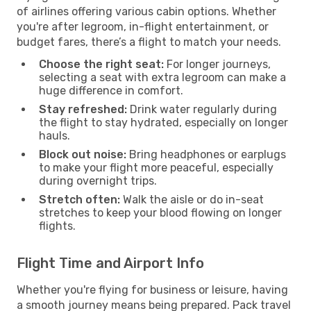
of airlines offering various cabin options. Whether
you're after legroom, in-flight entertainment, or
budget fares, there’s a flight to match your needs.
Choose the right seat:
For longer journeys,
selecting a seat with extra legroom can make a
huge difference in comfort.
Stay refreshed:
Drink water regularly during
the flight to stay hydrated, especially on longer
hauls.
Block out noise:
Bring headphones or earplugs
to make your flight more peaceful, especially
during overnight trips.
Stretch often:
Walk the aisle or do in-seat
stretches to keep your blood flowing on longer
flights.
Flight Time and Airport Info
Whether you're flying for business or leisure, having
a smooth journey means being prepared. Pack travel