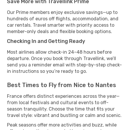
Save More with Travellink Prime
Our Prime members enjoy exclusive savings—up to
hundreds of euros off flights, accommodation, and
car rentals. Travel smarter with priority access to
member-only deals and flexible booking options.
Checking In and Getting Ready
Most airlines allow check-in 24–48 hours before
departure. Once you book through Travellink, we’ll
send you a reminder email with step-by-step check-
in instructions so you’re ready to go.
Best Times to Fly from Nice to Nantes
France offers distinct experiences across the year—
from local festivals and cultural events to off-
season tranquility. Choose the time that fits your
travel style: vibrant and bustling or calm and scenic.
Peak seasons offer more activities and buzz, while