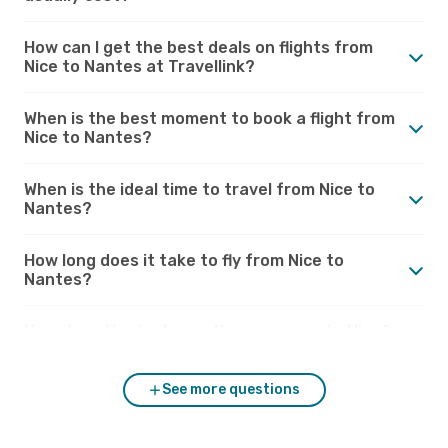
How can I get the best deals on flights from
Nice to Nantes at Travellink?
When is the best moment to book a flight from
Nice to Nantes?
When is the ideal time to travel from Nice to
Nantes?
How long does it take to fly from Nice to
Nantes?
How does Nantes’s weather compare to Nice?
See more questions