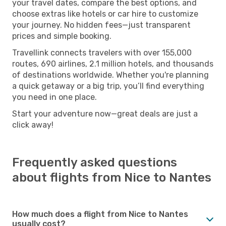
your travel dates, compare the best options, and
choose extras like hotels or car hire to customize
your journey. No hidden fees—just transparent
prices and simple booking.
Travellink connects travelers with over 155,000
routes, 690 airlines, 2.1 million hotels, and thousands
of destinations worldwide. Whether you're planning
a quick getaway or a big trip, you’ll find everything
you need in one place.
Start your adventure now—great deals are just a
click away!
Frequently asked questions
about flights from Nice to Nantes
How much does a flight from Nice to Nantes
usually cost?