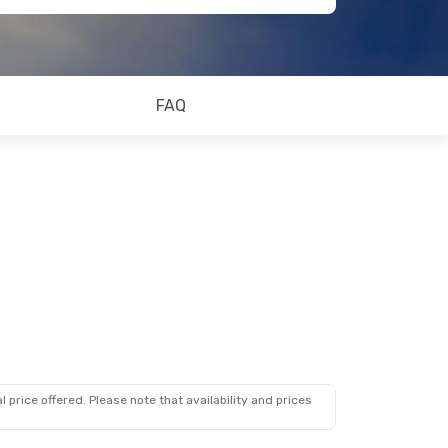
FAQ
 price offered. Please note that availability and prices