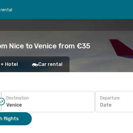
 rental
om Nice to Venice from €35
 + Hotel
Car rental
Destination
Departure
Date
 flights