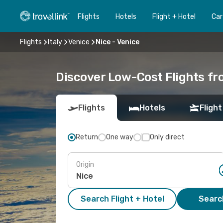
Flights
Hotels
Flight + Hotel
Car
Flights
Italy
Venice
Nice - Venice
Discover Low-Cost Flights fr
Flights
Hotels
Flight
Return
One way
Only direct
Origin
Search Flight + Hotel
Search