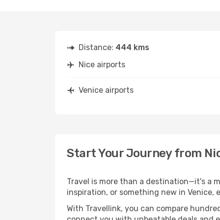
Distance:
444 kms
Nice airports
Venice airports
Start Your Journey from Ni
Travel is more than a destination—it's a m
inspiration, or something new in Venice, 
With Travellink, you can compare hundreds 
connect you with unbeatable deals and ess