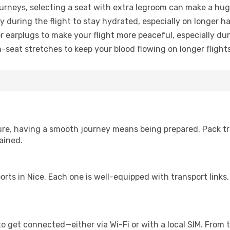
urneys, selecting a seat with extra legroom can make a hug
y during the flight to stay hydrated, especially on longer ha
earplugs to make your flight more peaceful, especially duri
n-seat stretches to keep your blood flowing on longer flights
sure, having a smooth journey means being prepared. Pack tr
ained.
irports in Nice. Each one is well-equipped with transport link
o get connected—either via Wi-Fi or with a local SIM. From 