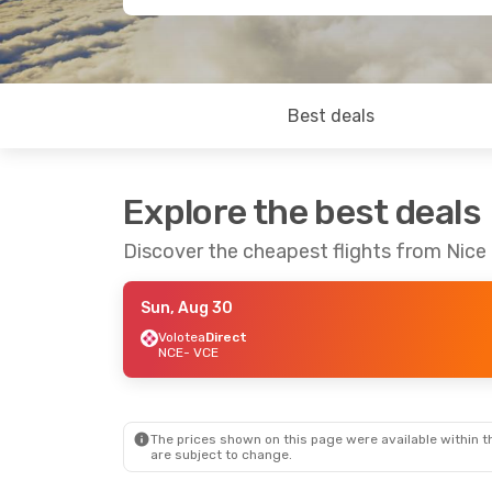
Best deals
Explore the best deals
Discover the cheapest flights from Nice
Sun, Aug 30
Volotea
Direct
NCE
- VCE
The prices shown on this page were available within th
are subject to change.