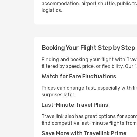
accommodation: airport shuttle, public tra
logistics.
Booking Your Flight Step by Step
Finding and booking your flight with Trave
filtered by speed, price, or flexibility. 
Watch for Fare Fluctuations
Prices can change fast, especially with lim
surprises later.
Last-Minute Travel Plans
Travellink also has great options for spo
find competitive last-minute flights from 
Save More with Travellink Prime