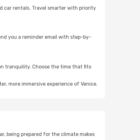
ar rentals. Travel smarter with priority
send you a reminder email with step-by-
n tranquility. Choose the time that fits
eter, more immersive experience of Venice.
ar, being prepared for the climate makes