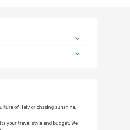
ulture of Italy or chasing sunshine,
fits your travel style and budget. We
.