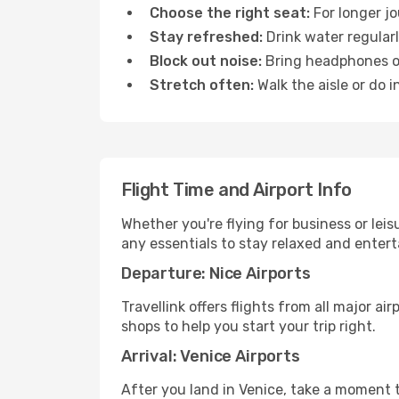
Choose the right seat:
For longer jo
Stay refreshed:
Drink water regularl
Block out noise:
Bring headphones or 
Stretch often:
Walk the aisle or do i
Flight Time and Airport Info
Whether you're flying for business or lei
any essentials to stay relaxed and entert
Departure: Nice Airports
Travellink offers flights from all major a
shops to help you start your trip right.
Arrival: Venice Airports
After you land in Venice, take a moment t