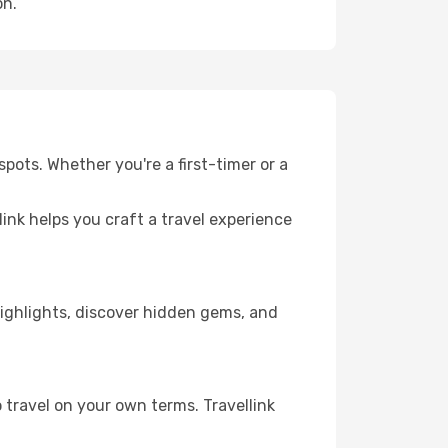
on.
pots. Whether you're a first-timer or a
llink helps you craft a travel experience
 highlights, discover hidden gems, and
 travel on your own terms. Travellink