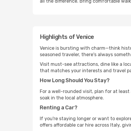
all the difference. Bring comfortable wal
Highlights of Venice
Venice is bursting with charm—think histo
seasoned traveler, there's always someth
Visit must-see attractions, dine like a loc
that matches your interests and travel p
How Long Should You Stay?
For a well-rounded visit, plan for at lea
soak in the local atmosphere.
Renting a Car?
If you're staying longer or want to explo
offers affordable car hire across Italy, gi