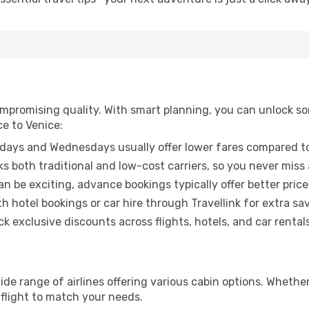
promising quality. With smart planning, you can unlock some
ce to Venice:
ays and Wednesdays usually offer lower fares compared to
ks both traditional and low-cost carriers, so you never miss
an be exciting, advance bookings typically offer better price
 hotel bookings or car hire through Travellink for extra savi
 exclusive discounts across flights, hotels, and car rentals
wide range of airlines offering various cabin options. Whether
 flight to match your needs.