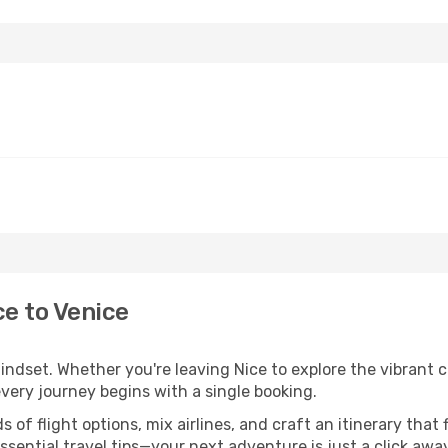
ce to Venice
indset. Whether you're leaving Nice to explore the vibrant c
every journey begins with a single booking.
of flight options, mix airlines, and craft an itinerary that 
ential travel tips—your next adventure is just a click away