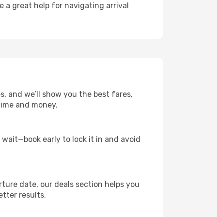
e a great help for navigating arrival
es, and we’ll show you the best fares,
u time and money.
t wait—book early to lock it in and avoid
rture date, our deals section helps you
tter results.