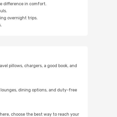
e difference in comfort.
uls.
ng overnight trips.
.
avel pillows, chargers, a good book, and
s, lounges, dining options, and duty-free
there, choose the best way to reach your