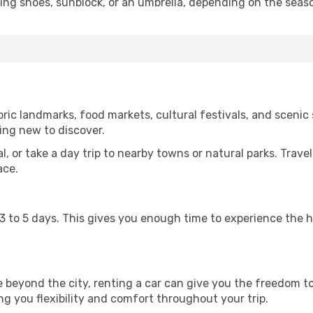
king shoes, sunblock, or an umbrella, depending on the seas
ric landmarks, food markets, cultural festivals, and scenic s
ing new to discover.
al, or take a day trip to nearby towns or natural parks. Trave
ace.
st 3 to 5 days. This gives you enough time to experience the
re beyond the city, renting a car can give you the freedom to
ving you flexibility and comfort throughout your trip.