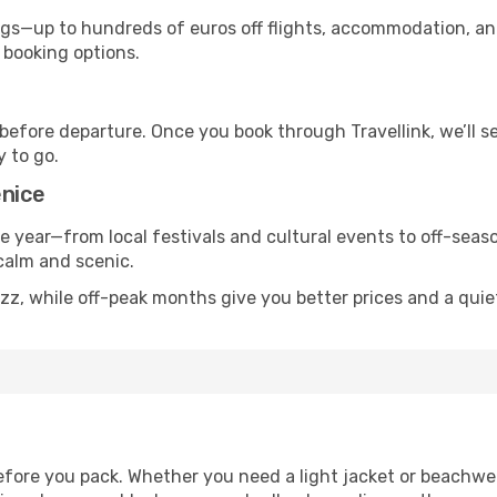
s—up to hundreds of euros off flights, accommodation, and c
 booking options.
 before departure. Once you book through Travellink, we’ll 
y to go.
enice
he year—from local festivals and cultural events to off-seaso
 calm and scenic.
zz, while off-peak months give you better prices and a qui
fore you pack. Whether you need a light jacket or beachwe