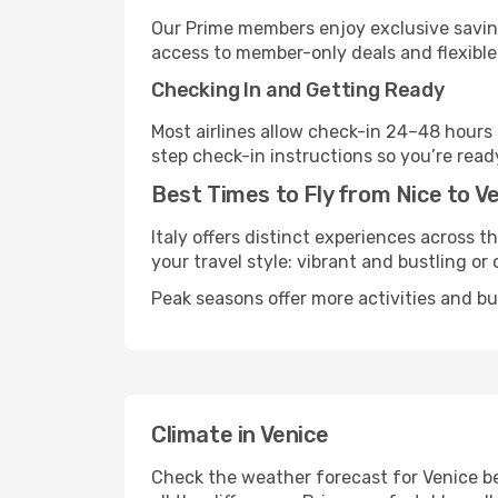
Our Prime members enjoy exclusive saving
access to member-only deals and flexible
Checking In and Getting Ready
Most airlines allow check-in 24–48 hours
step check-in instructions so you’re read
Best Times to Fly from Nice to V
Italy offers distinct experiences across t
your travel style: vibrant and bustling or
Peak seasons offer more activities and bu
Climate in Venice
Check the weather forecast for Venice be