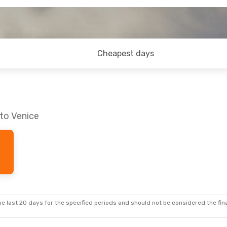
Cheapest days
 to Venice
e last 20 days for the specified periods and should not be considered the final