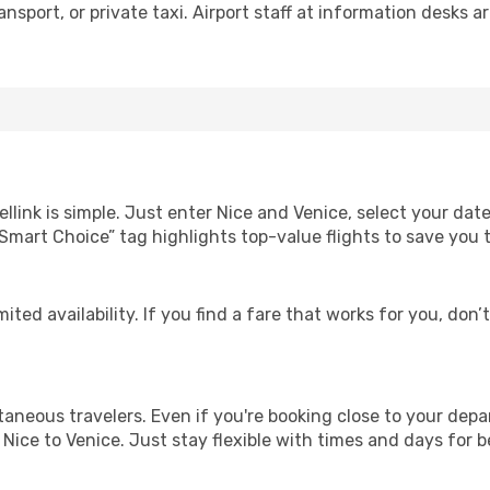
nsport, or private taxi. Airport staff at information desks ar
llink is simple. Just enter Nice and Venice, select your dat
Our “Smart Choice” tag highlights top-value flights to save yo
ited availability. If you find a fare that works for you, don’
ntaneous travelers. Even if you're booking close to your depa
Nice to Venice. Just stay flexible with times and days for be