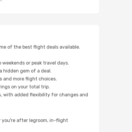
 of the best flight deals available.
 weekends or peak travel days.
 a hidden gem of a deal.
s and more flight choices.
ngs on your total trip.
, with added flexibility for changes and
 you're after legroom, in-flight