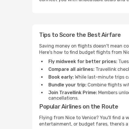
Tips to Score the Best Airfare
Saving money on flights doesn't mean com
Here's how to find budget flights from Ni
Fly midweek for better prices:
Tuesd
Compare all airlines:
Travellink chec
Book early:
While last-minute trips c
Bundle your trip:
Combine flights with
Join Travellink Prime:
Members unlock
cancellations.
Popular Airlines on the Route
Flying from Nice to Venice? You'll find a 
entertainment, or budget fares, there’s a