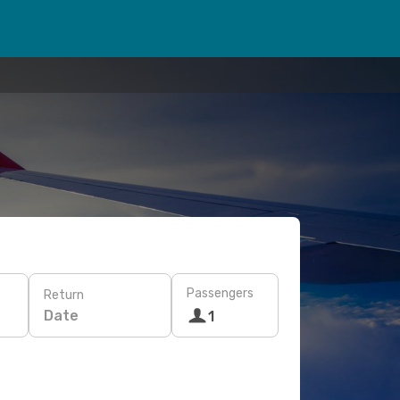
Passengers
Return
Date
1