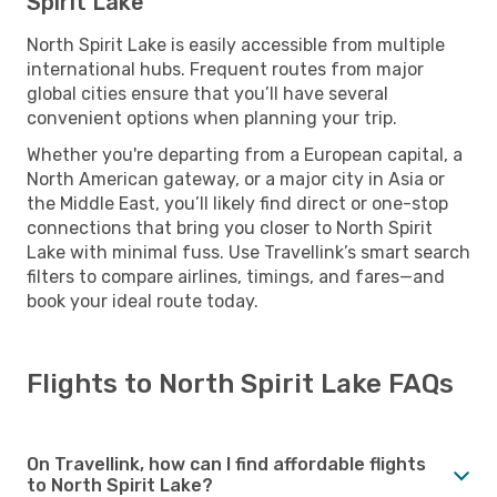
Spirit Lake
North Spirit Lake is easily accessible from multiple
international hubs. Frequent routes from major
global cities ensure that you’ll have several
convenient options when planning your trip.
Whether you're departing from a European capital, a
North American gateway, or a major city in Asia or
the Middle East, you’ll likely find direct or one-stop
connections that bring you closer to North Spirit
Lake with minimal fuss. Use Travellink’s smart search
filters to compare airlines, timings, and fares—and
book your ideal route today.
Flights to North Spirit Lake FAQs
On Travellink, how can I find affordable flights
to North Spirit Lake?