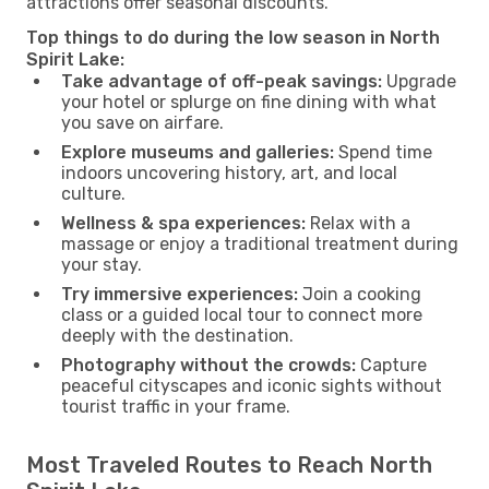
attractions offer seasonal discounts.
Top things to do during the low season in North
Spirit Lake:
Take advantage of off-peak savings:
Upgrade
your hotel or splurge on fine dining with what
you save on airfare.
Explore museums and galleries:
Spend time
indoors uncovering history, art, and local
culture.
Wellness & spa experiences:
Relax with a
massage or enjoy a traditional treatment during
your stay.
Try immersive experiences:
Join a cooking
class or a guided local tour to connect more
deeply with the destination.
Photography without the crowds:
Capture
peaceful cityscapes and iconic sights without
tourist traffic in your frame.
Most Traveled Routes to Reach North