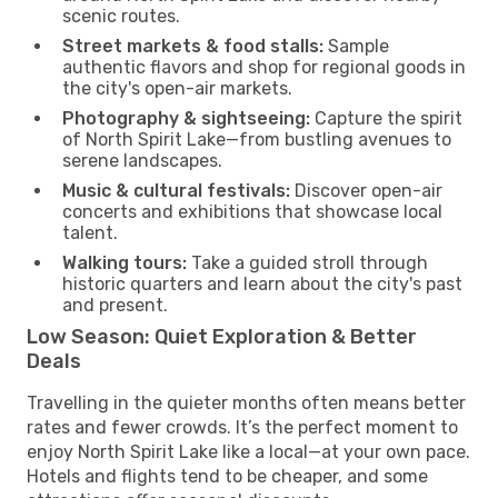
scenic routes.
Street markets & food stalls:
Sample
authentic flavors and shop for regional goods in
the city's open-air markets.
Photography & sightseeing:
Capture the spirit
of North Spirit Lake—from bustling avenues to
serene landscapes.
Music & cultural festivals:
Discover open-air
concerts and exhibitions that showcase local
talent.
Walking tours:
Take a guided stroll through
historic quarters and learn about the city's past
and present.
Low Season: Quiet Exploration & Better
Deals
Travelling in the quieter months often means better
rates and fewer crowds. It’s the perfect moment to
enjoy North Spirit Lake like a local—at your own pace.
Hotels and flights tend to be cheaper, and some