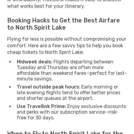
what works best for your itinerary.
Booking Hacks to Get the Best Airfare
to North Spirit Lake
Flying for less is possible without compromising your
comfort. Here are a few savvy tips to help you book
cheap tickets to North Spirit Lake:
Midweek deals:
Flights departing between
Tuesday and Thursday are often more
affordable than weekend fares—perfect for last-
minute savings.
Travel outside peak hours:
Early morning or
late evening flights tend to offer better prices
and shorter queues at the airport.
Use Travellink Prime:
Enjoy exclusive discounts
and perks with our subscription service—risk-
free for 30 days.
When to Fly to North Spirit Lake for the