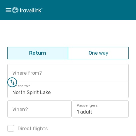
Return
One way
Where from?
Where to?
North Spirit Lake
Passengers
When?
1 adult
Direct flights