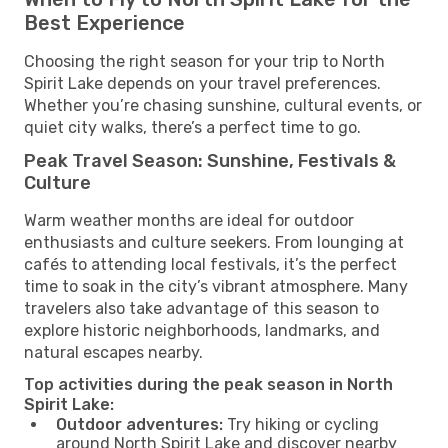
Best Experience
Choosing the right season for your trip to North
Spirit Lake depends on your travel preferences.
Whether you’re chasing sunshine, cultural events, or
quiet city walks, there’s a perfect time to go.
Peak Travel Season: Sunshine, Festivals &
Culture
Warm weather months are ideal for outdoor
enthusiasts and culture seekers. From lounging at
cafés to attending local festivals, it’s the perfect
time to soak in the city’s vibrant atmosphere. Many
travelers also take advantage of this season to
explore historic neighborhoods, landmarks, and
natural escapes nearby.
Top activities during the peak season in North
Spirit Lake:
Outdoor adventures:
Try hiking or cycling
around North Spirit Lake and discover nearby