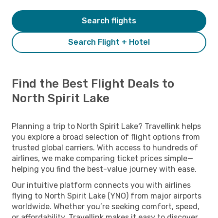
Search flights
Search Flight + Hotel
Find the Best Flight Deals to
North Spirit Lake
Planning a trip to North Spirit Lake? Travellink helps
you explore a broad selection of flight options from
trusted global carriers. With access to hundreds of
airlines, we make comparing ticket prices simple—
helping you find the best-value journey with ease.
Our intuitive platform connects you with airlines
flying to North Spirit Lake (YNO) from major airports
worldwide. Whether you’re seeking comfort, speed,
or affordability, Travellink makes it easy to discover