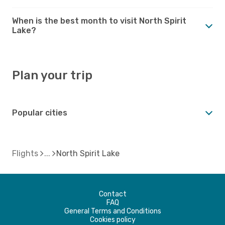
When is the best month to visit North Spirit
Lake?
Plan your trip
Popular cities
Flights
North Spirit Lake
Contact
FAQ
General Terms and Conditions
Cookies policy