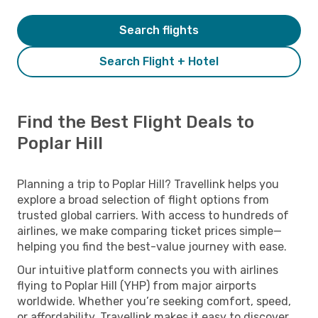
Search flights
Search Flight + Hotel
Find the Best Flight Deals to
Poplar Hill
Planning a trip to Poplar Hill? Travellink helps you
explore a broad selection of flight options from
trusted global carriers. With access to hundreds of
airlines, we make comparing ticket prices simple—
helping you find the best-value journey with ease.
Our intuitive platform connects you with airlines
flying to Poplar Hill (YHP) from major airports
worldwide. Whether you’re seeking comfort, speed,
or affordability, Travellink makes it easy to discover