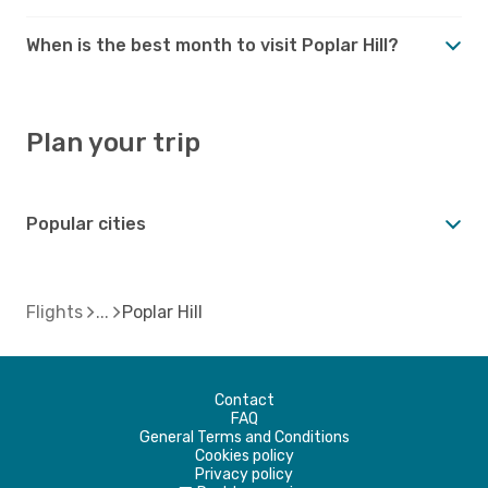
When is the best month to visit Poplar Hill?
Plan your trip
Popular cities
Flights
Poplar Hill
Contact
FAQ
General Terms and Conditions
Cookies policy
Privacy policy