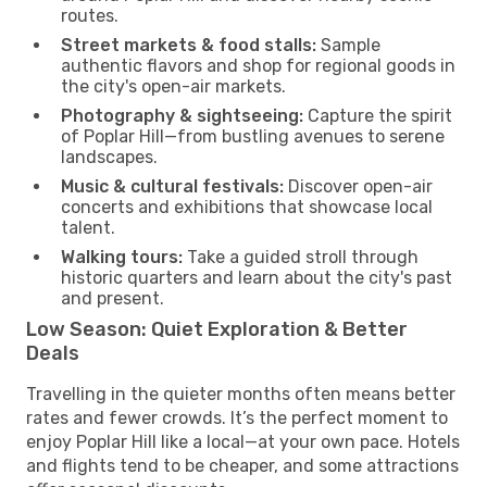
routes.
Street markets & food stalls:
Sample
authentic flavors and shop for regional goods in
the city's open-air markets.
Photography & sightseeing:
Capture the spirit
of Poplar Hill—from bustling avenues to serene
landscapes.
Music & cultural festivals:
Discover open-air
concerts and exhibitions that showcase local
talent.
Walking tours:
Take a guided stroll through
historic quarters and learn about the city's past
and present.
Low Season: Quiet Exploration & Better
Deals
Travelling in the quieter months often means better
rates and fewer crowds. It’s the perfect moment to
enjoy Poplar Hill like a local—at your own pace. Hotels
and flights tend to be cheaper, and some attractions