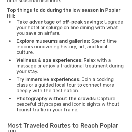
offer seasonal discounts.
Top things to do during the low season in Poplar
Hill:
Take advantage of off-peak savings:
Upgrade
your hotel or splurge on fine dining with what
you save on airfare.
Explore museums and galleries:
Spend time
indoors uncovering history, art, and local
culture.
Wellness & spa experiences:
Relax with a
massage or enjoy a traditional treatment during
your stay.
Try immersive experiences:
Join a cooking
class or a guided local tour to connect more
deeply with the destination.
Photography without the crowds:
Capture
peaceful cityscapes and iconic sights without
tourist traffic in your frame.
Most Traveled Routes to Reach Poplar