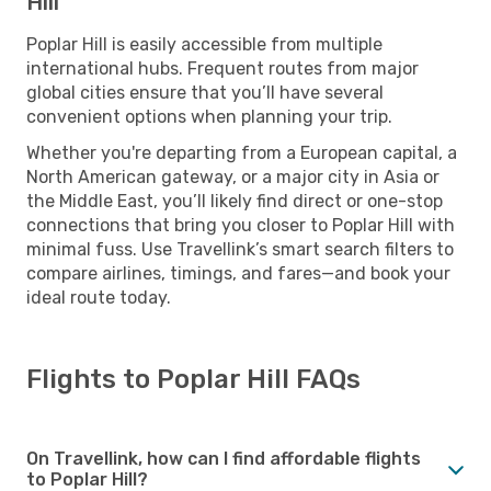
Hill
Poplar Hill is easily accessible from multiple
international hubs. Frequent routes from major
global cities ensure that you’ll have several
convenient options when planning your trip.
Whether you're departing from a European capital, a
North American gateway, or a major city in Asia or
the Middle East, you’ll likely find direct or one-stop
connections that bring you closer to Poplar Hill with
minimal fuss. Use Travellink’s smart search filters to
compare airlines, timings, and fares—and book your
ideal route today.
Flights to Poplar Hill FAQs
On Travellink, how can I find affordable flights
to Poplar Hill?