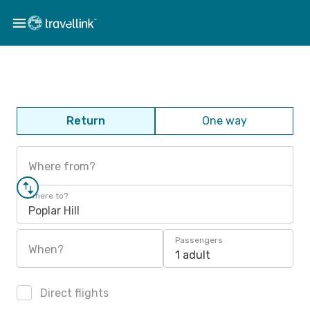
Return
One way
Where from?
Where to?
Poplar Hill
Passengers
When?
1 adult
Direct flights