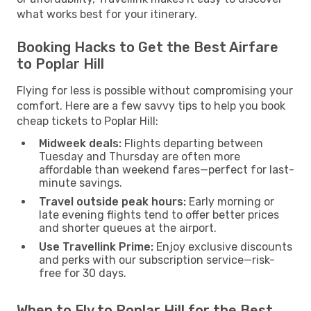
what works best for your itinerary.
Booking Hacks to Get the Best Airfare
to Poplar Hill
Flying for less is possible without compromising your
comfort. Here are a few savvy tips to help you book
cheap tickets to Poplar Hill:
Midweek deals:
Flights departing between
Tuesday and Thursday are often more
affordable than weekend fares—perfect for last-
minute savings.
Travel outside peak hours:
Early morning or
late evening flights tend to offer better prices
and shorter queues at the airport.
Use Travellink Prime:
Enjoy exclusive discounts
and perks with our subscription service—risk-
free for 30 days.
When to Fly to Poplar Hill for the Best