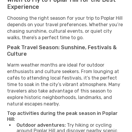
Experience
Choosing the right season for your trip to Poplar Hill
depends on your travel preferences. Whether you’re
chasing sunshine, cultural events, or quiet city
walks, there’s a perfect time to go.
Peak Travel Season: Sunshine, Festivals &
Culture
Warm weather months are ideal for outdoor
enthusiasts and culture seekers. From lounging at
cafés to attending local festivals, it’s the perfect
time to soak in the city’s vibrant atmosphere. Many
travelers also take advantage of this season to
explore historic neighborhoods, landmarks, and
natural escapes nearby.
Top activities during the peak season in Poplar
Hill:
Outdoor adventures:
Try hiking or cycling
around Poplar Hill and discover nearby scenic