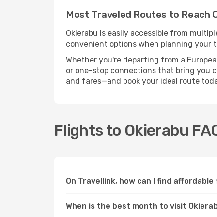
Most Traveled Routes to Reach 
Okierabu is easily accessible from multipl
convenient options when planning your tr
Whether you're departing from a European c
or one-stop connections that bring you clo
and fares—and book your ideal route toda
Flights to Okierabu FA
On Travellink, how can I find affordable
When is the best month to visit Okiera