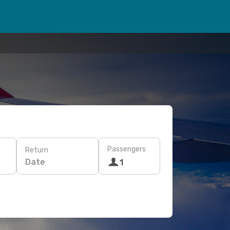
Passengers
Return
Date
1