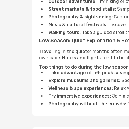
Outdoor adventures:
Try hiking or 
Street markets & food stalls:
Sampl
Photography & sightseeing:
Capture
Music & cultural festivals:
Discover 
Walking tours:
Take a guided stroll t
Low Season: Quiet Exploration & Be
Travelling in the quieter months often me
own pace. Hotels and flights tend to be c
Top things to do during the low season 
Take advantage of off-peak saving
Explore museums and galleries:
Spen
Wellness & spa experiences:
Relax w
Try immersive experiences:
Join a c
Photography without the crowds:
C