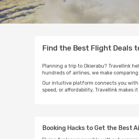
Find the Best Flight Deals 
Planning a trip to Okierabu? Travellink he
hundreds of airlines, we make comparing 
Our intuitive platform connects you with 
speed, or affordability, Travellink makes i
Booking Hacks to Get the Best Ai