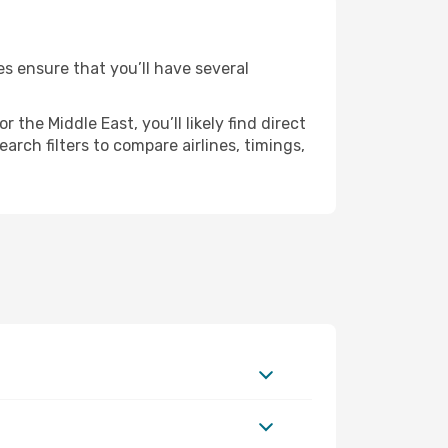
es ensure that you’ll have several
the Middle East, you’ll likely find direct
arch filters to compare airlines, timings,