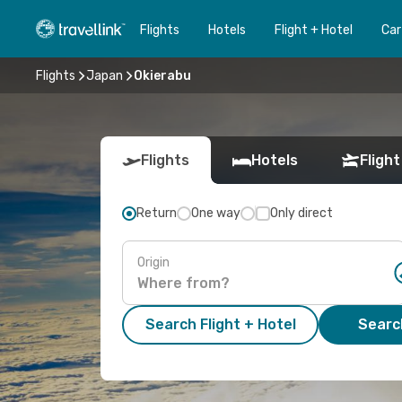
Flights
Hotels
Flight + Hotel
Car
Flights
Japan
Okierabu
Flights
Hotels
Flight
Return
One way
Only direct
Origin
Search Flight + Hotel
Search