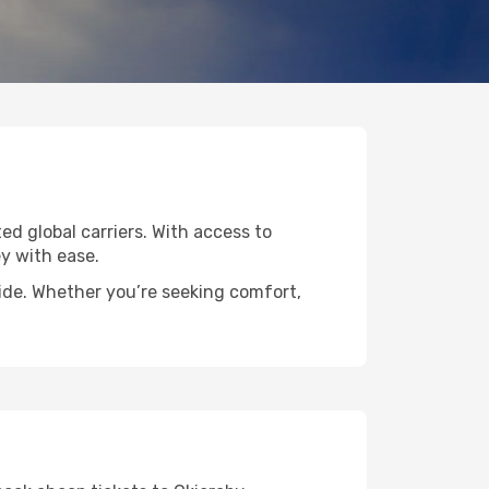
ted global carriers. With access to
y with ease.
wide. Whether you’re seeking comfort,