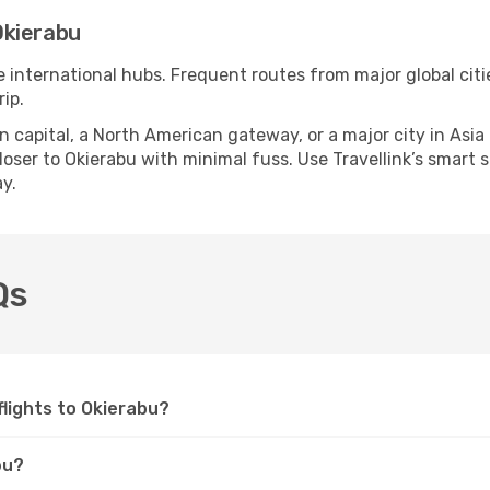
Okierabu
e international hubs. Frequent routes from major global citi
ip.
apital, a North American gateway, or a major city in Asia or 
ser to Okierabu with minimal fuss. Use Travellink’s smart se
y.
Qs
 flights to Okierabu?
bu?