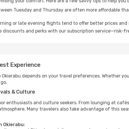
omising your comfort. Here are a few savvy tips to help you 
tween Tuesday and Thursday are often more affordable tha
ning or late evening flights tend to offer better prices and 
 discounts and perks with our subscription service—risk-fr
Best Experience
o Okierabu depends on your travel preferences. Whether you’
 go.
vals & Culture
 enthusiasts and culture seekers. From lounging at cafés to
t atmosphere. Many travelers also take advantage of this sea
n Okierabu: