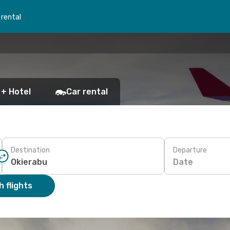
 rental
 + Hotel
Car rental
Destination
Departure
Date
 flights