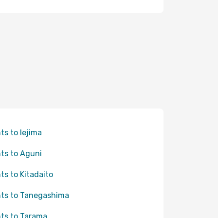
hts to Iejima
hts to Aguni
hts to Kitadaito
hts to Tanegashima
hts to Tarama