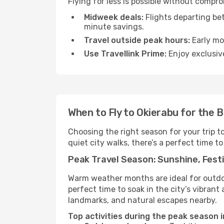
Flying for less is possible without compr
Midweek deals:
Flights departing be
minute savings.
Travel outside peak hours:
Early mor
Use Travellink Prime:
Enjoy exclusive
When to Fly to Okierabu for the 
Choosing the right season for your trip t
quiet city walks, there’s a perfect time to
Peak Travel Season: Sunshine, Festi
Warm weather months are ideal for outdoor
perfect time to soak in the city’s vibran
landmarks, and natural escapes nearby.
Top activities during the peak season i