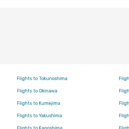
Flights to Tokunoshima
Flig
Flights to Okinawa
Flig
Flights to Kumejima
Flig
Flights to Yakushima
Flig
Flights to Kagoshima
Flig