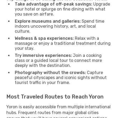
Take advantage of off-peak savings:
Upgrade
your hotel or splurge on fine dining with what
you save on airfare.
Explore museums and galleries:
Spend time
indoors uncovering history, art, and local
culture.
Wellness & spa experiences:
Relax with a
massage or enjoy a traditional treatment during
your stay.
Try immersive experiences:
Join a cooking
class or a guided local tour to connect more
deeply with the destination.
Photography without the crowds:
Capture
peaceful cityscapes and iconic sights without
tourist traffic in your frame.
Most Traveled Routes to Reach Yoron
Yoron is easily accessible from multiple international
hubs. Frequent routes from major global cities