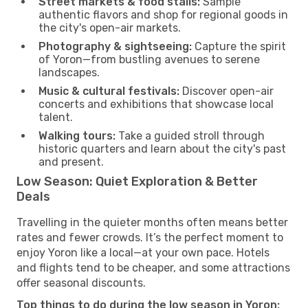
Street markets & food stalls:
Sample
authentic flavors and shop for regional goods in
the city's open-air markets.
Photography & sightseeing:
Capture the spirit
of Yoron—from bustling avenues to serene
landscapes.
Music & cultural festivals:
Discover open-air
concerts and exhibitions that showcase local
talent.
Walking tours:
Take a guided stroll through
historic quarters and learn about the city's past
and present.
Low Season: Quiet Exploration & Better
Deals
Travelling in the quieter months often means better
rates and fewer crowds. It’s the perfect moment to
enjoy Yoron like a local—at your own pace. Hotels
and flights tend to be cheaper, and some attractions
offer seasonal discounts.
Top things to do during the low season in Yoron: