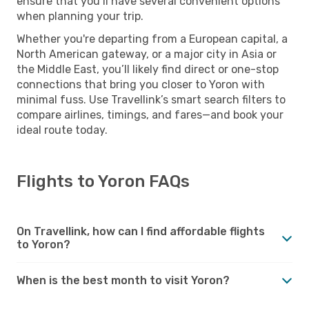
ensure that you’ll have several convenient options
when planning your trip.
Whether you're departing from a European capital, a
North American gateway, or a major city in Asia or
the Middle East, you’ll likely find direct or one-stop
connections that bring you closer to Yoron with
minimal fuss. Use Travellink’s smart search filters to
compare airlines, timings, and fares—and book your
ideal route today.
Flights to Yoron FAQs
On Travellink, how can I find affordable flights
to Yoron?
When is the best month to visit Yoron?