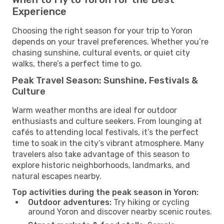
Experience
Choosing the right season for your trip to Yoron
depends on your travel preferences. Whether you’re
chasing sunshine, cultural events, or quiet city
walks, there’s a perfect time to go.
Peak Travel Season: Sunshine, Festivals &
Culture
Warm weather months are ideal for outdoor
enthusiasts and culture seekers. From lounging at
cafés to attending local festivals, it’s the perfect
time to soak in the city’s vibrant atmosphere. Many
travelers also take advantage of this season to
explore historic neighborhoods, landmarks, and
natural escapes nearby.
Top activities during the peak season in Yoron:
Outdoor adventures:
Try hiking or cycling
around Yoron and discover nearby scenic routes.