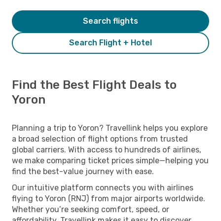
Search flights
Search Flight + Hotel
Find the Best Flight Deals to
Yoron
Planning a trip to Yoron? Travellink helps you explore
a broad selection of flight options from trusted
global carriers. With access to hundreds of airlines,
we make comparing ticket prices simple—helping you
find the best-value journey with ease.
Our intuitive platform connects you with airlines
flying to Yoron (RNJ) from major airports worldwide.
Whether you’re seeking comfort, speed, or
affordability, Travellink makes it easy to discover