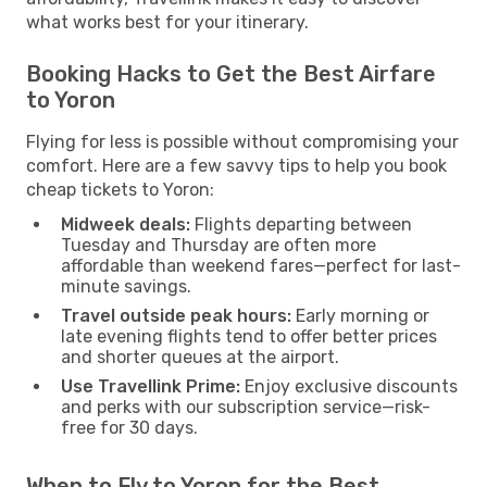
what works best for your itinerary.
Booking Hacks to Get the Best Airfare
to Yoron
Flying for less is possible without compromising your
comfort. Here are a few savvy tips to help you book
cheap tickets to Yoron:
Midweek deals:
Flights departing between
Tuesday and Thursday are often more
affordable than weekend fares—perfect for last-
minute savings.
Travel outside peak hours:
Early morning or
late evening flights tend to offer better prices
and shorter queues at the airport.
Use Travellink Prime:
Enjoy exclusive discounts
and perks with our subscription service—risk-
free for 30 days.
When to Fly to Yoron for the Best