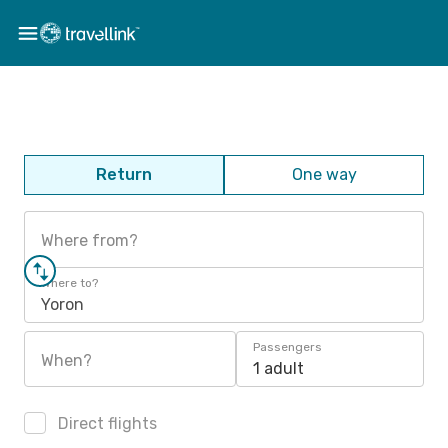
Return
One way
Where from?
Where to?
Yoron
Passengers
When?
1 adult
Direct flights