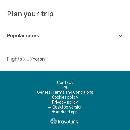
Plan your trip
Popular cities
Flights
Yoron
Contact
FAQ
General Terms and Conditions
Cookies policy
Privacy policy
Desktop version
d
Android app
A