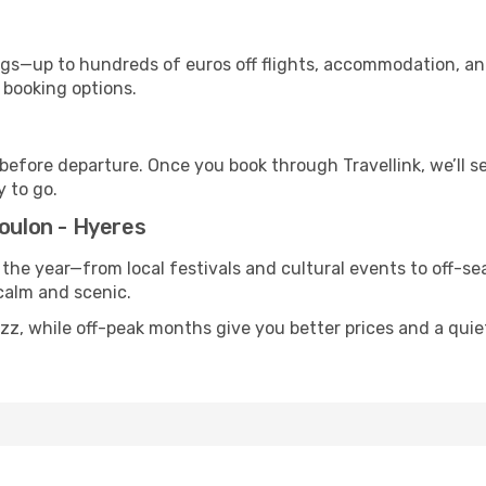
s—up to hundreds of euros off flights, accommodation, and c
 booking options.
 before departure. Once you book through Travellink, we’ll 
y to go.
Toulon - Hyeres
 the year—from local festivals and cultural events to off-sea
 calm and scenic.
uzz, while off-peak months give you better prices and a qui