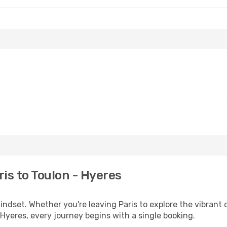
is to Toulon - Hyeres
mindset. Whether you're leaving Paris to explore the vibrant
 Hyeres, every journey begins with a single booking.