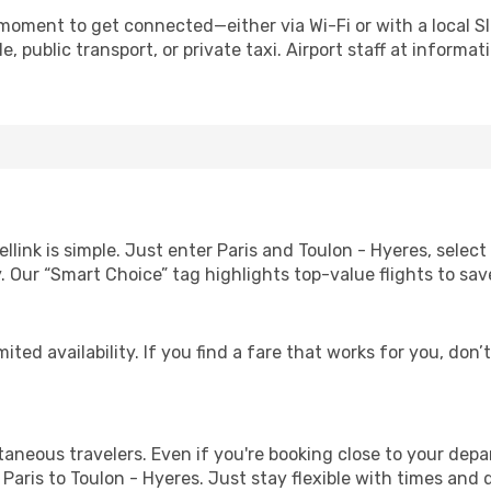
 moment to get connected—either via Wi-Fi or with a local S
 public transport, or private taxi. Airport staff at informat
llink is simple. Just enter Paris and Toulon - Hyeres, selec
lity. Our “Smart Choice” tag highlights top-value flights to 
ited availability. If you find a fare that works for you, don’
ntaneous travelers. Even if you're booking close to your depa
Paris to Toulon - Hyeres. Just stay flexible with times and d