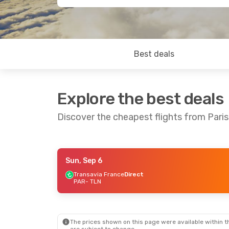
Best deals
Explore the best deals
Discover the cheapest flights from Paris
Sun, Sep 6
Sun, Sep 6
- Sun, Sep 13
Transavia France
Direct
PAR
- TLN
Transavia France
Direct
PAR
- TLN
Transavia France
Direct
TLN
- PAR
The prices shown on this page were available within th