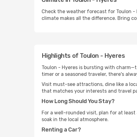
Check the weather forecast for Toulon - 
climate makes all the difference. Bring c
Highlights of Toulon - Hyeres
Toulon - Hyeres is bursting with charm—th
timer or a seasoned traveler, there's alw
Visit must-see attractions, dine like a loc
that matches your interests and travel p
How Long Should You Stay?
For a well-rounded visit, plan for at lea
soak in the local atmosphere.
Renting a Car?