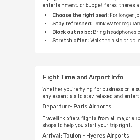
entertainment, or budget fares, there’s a
Choose the right seat:
For longer jo
Stay refreshed:
Drink water regularl
Block out noise:
Bring headphones or 
Stretch often:
Walk the aisle or do i
Flight Time and Airport Info
Whether you're flying for business or lei
any essentials to stay relaxed and entert
Departure: Paris Airports
Travellink offers flights from all major ai
shops to help you start your trip right.
Arrival: Toulon - Hyeres Airports