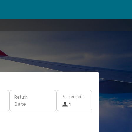
Passengers
Return
Date
1