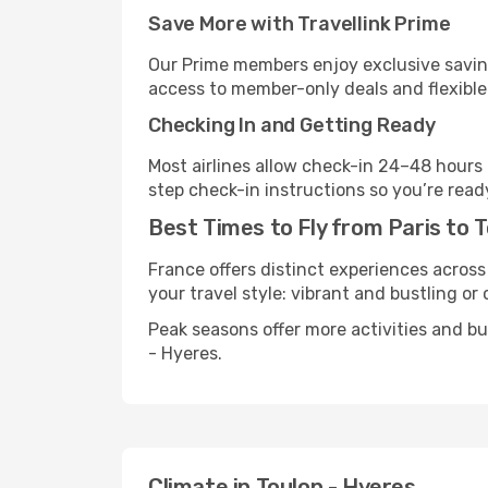
Save More with Travellink Prime
Our Prime members enjoy exclusive saving
access to member-only deals and flexible
Checking In and Getting Ready
Most airlines allow check-in 24–48 hours
step check-in instructions so you’re read
Best Times to Fly from Paris to 
France offers distinct experiences across
your travel style: vibrant and bustling or
Peak seasons offer more activities and b
- Hyeres.
Climate in Toulon - Hyeres