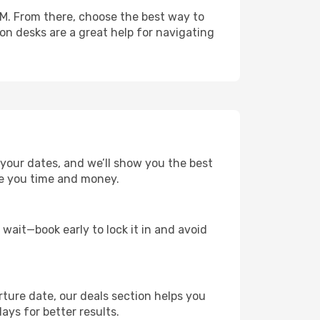
IM. From there, choose the best way to
ion desks are a great help for navigating
t your dates, and we’ll show you the best
save you time and money.
t wait—book early to lock it in and avoid
rture date, our deals section helps you
ays for better results.