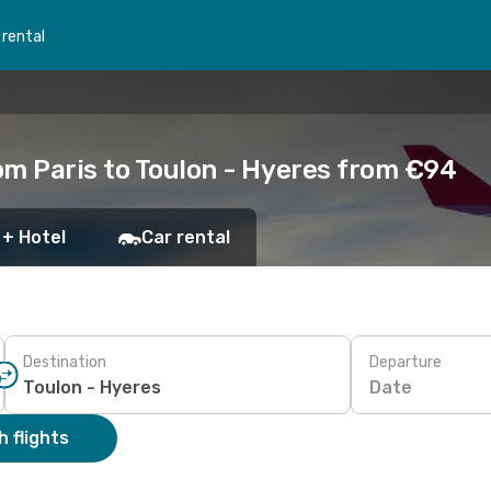
 rental
om Paris to Toulon - Hyeres from €94
 + Hotel
Car rental
Destination
Departure
Date
 flights