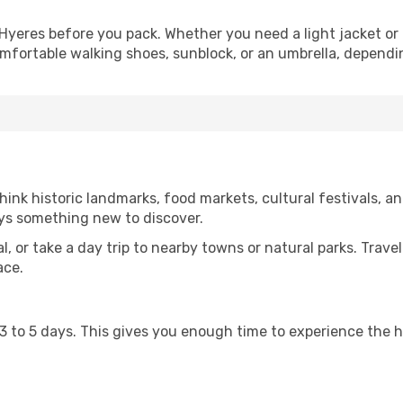
Hyeres before you pack. Whether you need a light jacket or
omfortable walking shoes, sunblock, or an umbrella, dependi
ink historic landmarks, food markets, cultural festivals, an
ays something new to discover.
al, or take a day trip to nearby towns or natural parks. Trave
ace.
st 3 to 5 days. This gives you enough time to experience the