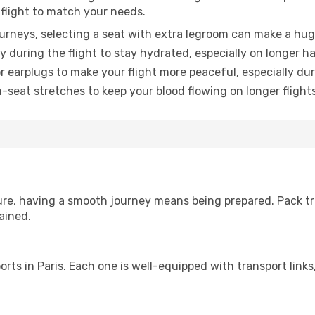
 flight to match your needs.
urneys, selecting a seat with extra legroom can make a hug
y during the flight to stay hydrated, especially on longer ha
earplugs to make your flight more peaceful, especially duri
n-seat stretches to keep your blood flowing on longer flights
sure, having a smooth journey means being prepared. Pack tr
ained.
rports in Paris. Each one is well-equipped with transport lin