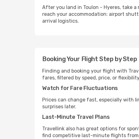
After you land in Toulon - Hyeres, take a
reach your accommodation: airport shuttle,
arrival logistics.
Booking Your Flight Step by Step
Finding and booking your flight with Trave
fares, filtered by speed, price, or flexibi
Watch for Fare Fluctuations
Prices can change fast, especially with lim
surprises later.
Last-Minute Travel Plans
Travellink also has great options for spo
find competitive last-minute flights from 