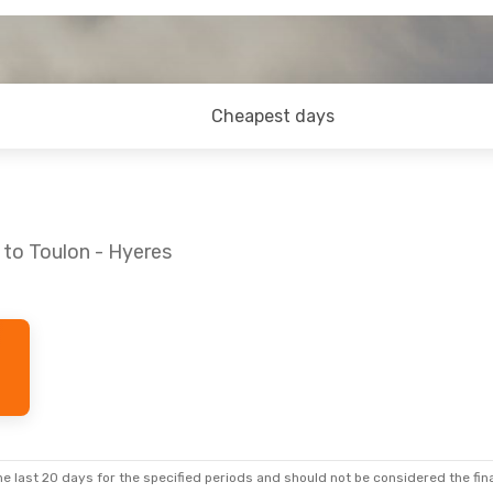
Cheapest days
 to Toulon - Hyeres
e last 20 days for the specified periods and should not be considered the final