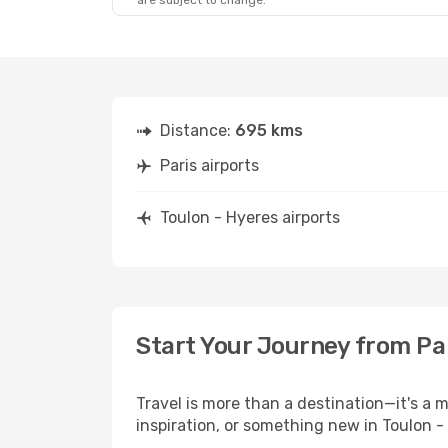
are subject to change.
Distance:
695 kms
Paris airports
Toulon - Hyeres airports
Start Your Journey from Par
Travel is more than a destination—it's a 
inspiration, or something new in Toulon -