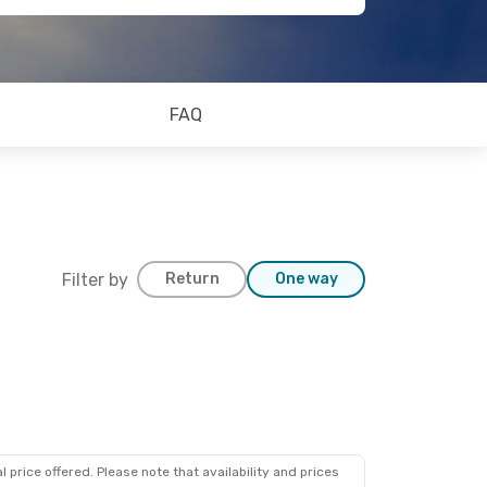
FAQ
Filter by
Return
One way
 price offered. Please note that availability and prices