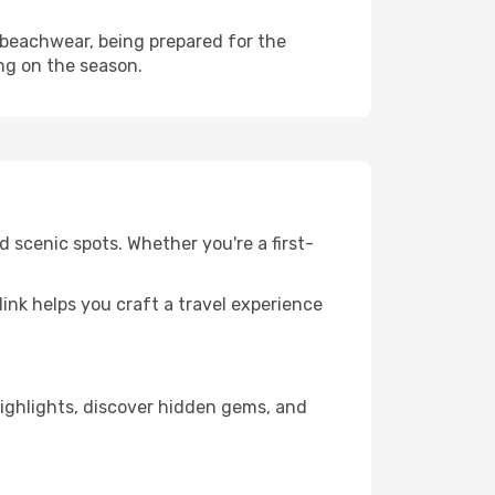
 beachwear, being prepared for the
ng on the season.
d scenic spots. Whether you're a first-
llink helps you craft a travel experience
 highlights, discover hidden gems, and