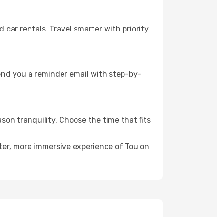
ar rentals. Travel smarter with priority
send you a reminder email with step-by-
son tranquility. Choose the time that fits
eter, more immersive experience of Toulon