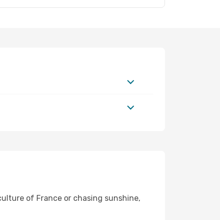
 culture of France or chasing sunshine,