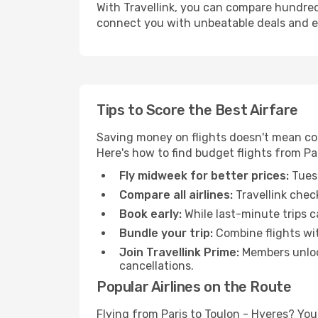
With Travellink, you can compare hundreds 
connect you with unbeatable deals and ess
Tips to Score the Best Airfare
Saving money on flights doesn't mean com
Here's how to find budget flights from Par
Fly midweek for better prices:
Tuesd
Compare all airlines:
Travellink chec
Book early:
While last-minute trips c
Bundle your trip:
Combine flights with
Join Travellink Prime:
Members unlock
cancellations.
Popular Airlines on the Route
Flying from Paris to Toulon - Hyeres? You'