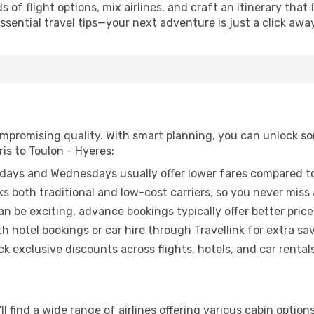
of flight options, mix airlines, and craft an itinerary that 
ential travel tips—your next adventure is just a click away
promising quality. With smart planning, you can unlock some
is to Toulon - Hyeres:
ays and Wednesdays usually offer lower fares compared to
ks both traditional and low-cost carriers, so you never miss
an be exciting, advance bookings typically offer better price
 hotel bookings or car hire through Travellink for extra savi
 exclusive discounts across flights, hotels, and car rentals
ll find a wide range of airlines offering various cabin option