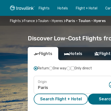
Flights
Hotels
Flight + Hotel
Car
Flights
France
Toulon - Hyeres
Paris - Toulon - Hyeres
Discover Low-Cost Flights fr
Flights
Hotels
Flight
Return
One way
Only direct
Origin
Search Flight + Hotel
Search