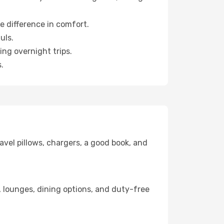
e difference in comfort.
uls.
ng overnight trips.
.
avel pillows, chargers, a good book, and
ks, lounges, dining options, and duty-free