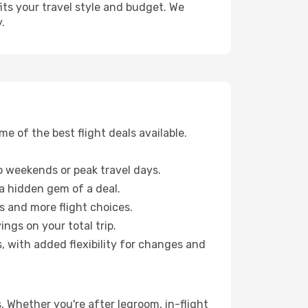
fits your travel style and budget. We
.
 of the best flight deals available.
 weekends or peak travel days.
 a hidden gem of a deal.
s and more flight choices.
ngs on your total trip.
, with added flexibility for changes and
s. Whether you're after legroom, in-flight