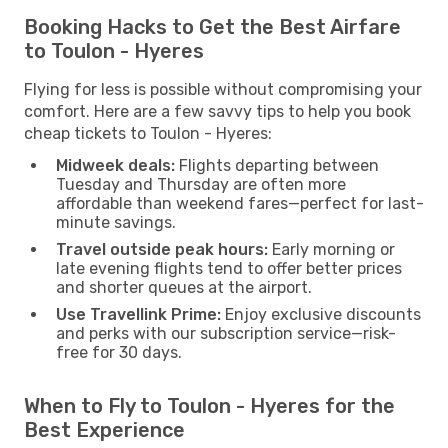
Booking Hacks to Get the Best Airfare
to Toulon - Hyeres
Flying for less is possible without compromising your
comfort. Here are a few savvy tips to help you book
cheap tickets to Toulon - Hyeres:
Midweek deals:
Flights departing between
Tuesday and Thursday are often more
affordable than weekend fares—perfect for last-
minute savings.
Travel outside peak hours:
Early morning or
late evening flights tend to offer better prices
and shorter queues at the airport.
Use Travellink Prime:
Enjoy exclusive discounts
and perks with our subscription service—risk-
free for 30 days.
When to Fly to Toulon - Hyeres for the
Best Experience