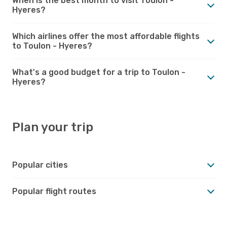
When is the best month to visit Toulon -
Hyeres?
Which airlines offer the most affordable flights
to Toulon - Hyeres?
What's a good budget for a trip to Toulon -
Hyeres?
Plan your trip
Popular cities
Popular flight routes