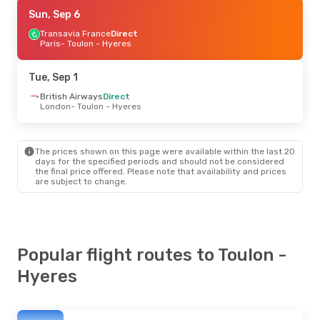
Sun, Sep 6
Sun, Sep 6
- Sun, Sep 13
Transavia France
Transavia France
Direct
Direct
Paris
Paris
- Toulon - Hyeres
- Toulon - Hyeres
Transavia France
Direct
Toulon - Hyeres
- Paris
Tue, Sep 1
British Airways
Direct
London
- Toulon - Hyeres
The prices shown on this page were available within the last 20
days for the specified periods and should not be considered
the final price offered. Please note that availability and prices
are subject to change.
Popular flight routes to Toulon -
Hyeres