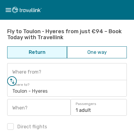
Fly to Toulon - Hyeres from just €94 – Book
Today with Travellink
Return
One way
Where from?
Where to?
Toulon - Hyeres
Passengers
When?
1 adult
Direct flights