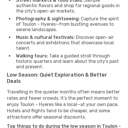
Street markets & food stalls:
Sample
authentic flavors and shop for regional goods in
the city's open-air markets.
Photography & sightseeing:
Capture the spirit
of Toulon - Hyeres—from bustling avenues to
serene landscapes.
Music & cultural festivals:
Discover open-air
concerts and exhibitions that showcase local
talent.
Walking tours:
Take a guided stroll through
historic quarters and learn about the city's past
and present.
Low Season: Quiet Exploration & Better
Deals
Travelling in the quieter months often means better
rates and fewer crowds. It’s the perfect moment to
enjoy Toulon - Hyeres like a local—at your own pace.
Hotels and flights tend to be cheaper, and some
attractions offer seasonal discounts.
Top things to do during the low season in Toulon -