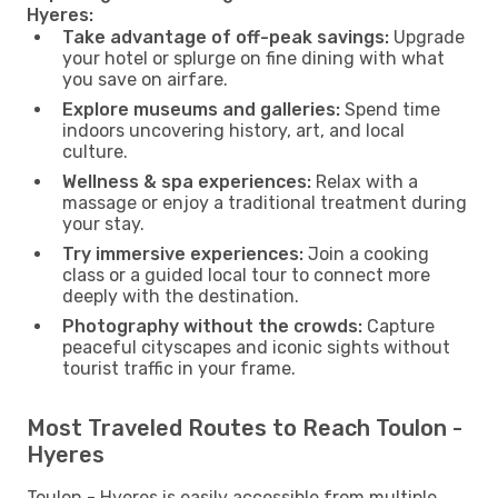
Hyeres:
Take advantage of off-peak savings:
Upgrade
your hotel or splurge on fine dining with what
you save on airfare.
Explore museums and galleries:
Spend time
indoors uncovering history, art, and local
culture.
Wellness & spa experiences:
Relax with a
massage or enjoy a traditional treatment during
your stay.
Try immersive experiences:
Join a cooking
class or a guided local tour to connect more
deeply with the destination.
Photography without the crowds:
Capture
peaceful cityscapes and iconic sights without
tourist traffic in your frame.
Most Traveled Routes to Reach Toulon -
Hyeres
Toulon - Hyeres is easily accessible from multiple