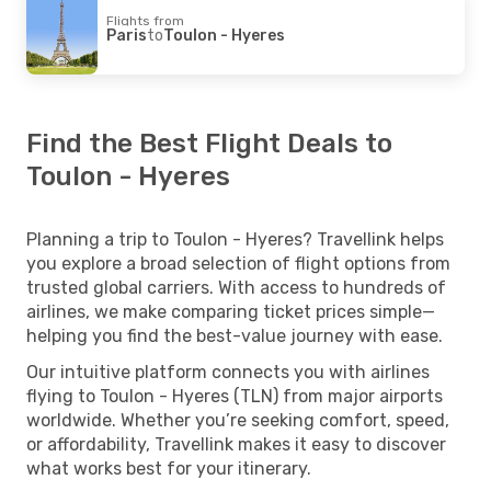
Flights from
Paris
to
Toulon - Hyeres
Find the Best Flight Deals to
Toulon - Hyeres
Planning a trip to Toulon - Hyeres? Travellink helps
you explore a broad selection of flight options from
trusted global carriers. With access to hundreds of
airlines, we make comparing ticket prices simple—
helping you find the best-value journey with ease.
Our intuitive platform connects you with airlines
flying to Toulon - Hyeres (TLN) from major airports
worldwide. Whether you’re seeking comfort, speed,
or affordability, Travellink makes it easy to discover
what works best for your itinerary.