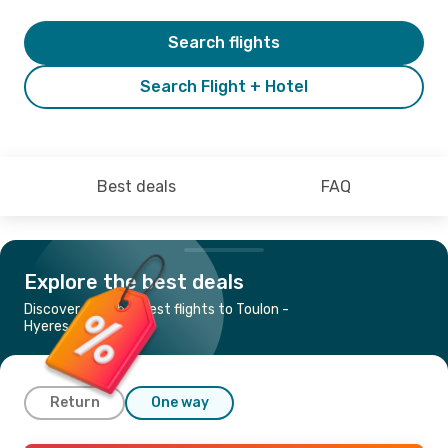
Search flights
Search Flight + Hotel
Best deals
FAQ
Explore the best deals
Discover the cheapest flights to Toulon -
Hyeres
Return
One way