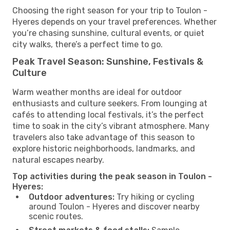
Choosing the right season for your trip to Toulon -
Hyeres depends on your travel preferences. Whether
you’re chasing sunshine, cultural events, or quiet
city walks, there’s a perfect time to go.
Peak Travel Season: Sunshine, Festivals &
Culture
Warm weather months are ideal for outdoor
enthusiasts and culture seekers. From lounging at
cafés to attending local festivals, it’s the perfect
time to soak in the city’s vibrant atmosphere. Many
travelers also take advantage of this season to
explore historic neighborhoods, landmarks, and
natural escapes nearby.
Top activities during the peak season in Toulon -
Hyeres:
Outdoor adventures:
Try hiking or cycling
around Toulon - Hyeres and discover nearby
scenic routes.