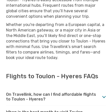
international hubs. Frequent routes from major
global cities ensure that you’ll have several
convenient options when planning your trip.
Whether you're departing from a European capital, a
North American gateway, or a major city in Asia or
the Middle East, you’ll likely find direct or one-stop
connections that bring you closer to Toulon - Hyeres
with minimal fuss. Use Travellink’s smart search
filters to compare airlines, timings, and fares—and
book your ideal route today.
Flights to Toulon - Hyeres FAQs
On Travellink, how can I find affordable flights
to Toulon - Hyeres?