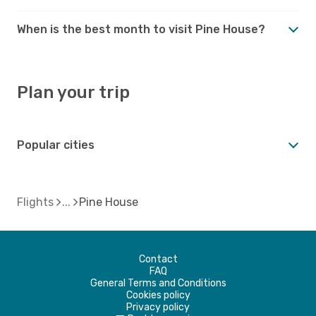
When is the best month to visit Pine House?
Plan your trip
Popular cities
Flights
Pine House
Contact
FAQ
General Terms and Conditions
Cookies policy
Privacy policy