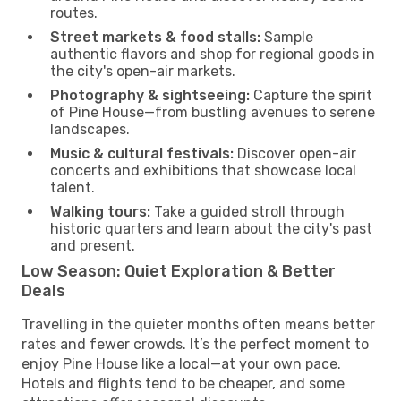
routes.
Street markets & food stalls:
Sample
authentic flavors and shop for regional goods in
the city's open-air markets.
Photography & sightseeing:
Capture the spirit
of Pine House—from bustling avenues to serene
landscapes.
Music & cultural festivals:
Discover open-air
concerts and exhibitions that showcase local
talent.
Walking tours:
Take a guided stroll through
historic quarters and learn about the city's past
and present.
Low Season: Quiet Exploration & Better
Deals
Travelling in the quieter months often means better
rates and fewer crowds. It’s the perfect moment to
enjoy Pine House like a local—at your own pace.
Hotels and flights tend to be cheaper, and some