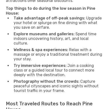
attractions offer seasonal discounts.
Top things to do during the low season in Pine
House:
Take advantage of off-peak savings:
Upgrade
your hotel or splurge on fine dining with what
you save on airfare.
Explore museums and galleries:
Spend time
indoors uncovering history, art, and local
culture.
Wellness & spa experiences:
Relax with a
massage or enjoy a traditional treatment during
your stay.
Try immersive experiences:
Join a cooking
class or a guided local tour to connect more
deeply with the destination.
Photography without the crowds:
Capture
peaceful cityscapes and iconic sights without
tourist traffic in your frame.
Most Traveled Routes to Reach Pine