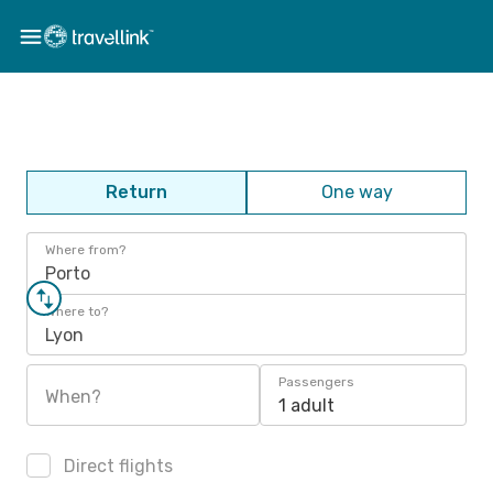
Return
One way
Where from?
Porto
Where to?
Lyon
Passengers
When?
1 adult
Direct flights