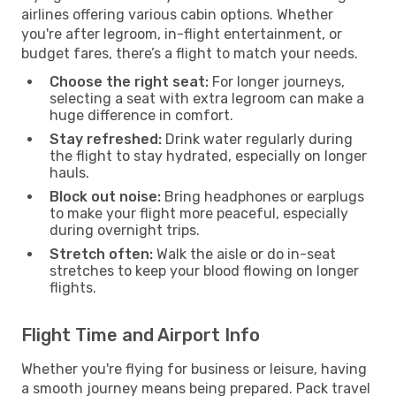
airlines offering various cabin options. Whether
you're after legroom, in-flight entertainment, or
budget fares, there’s a flight to match your needs.
Choose the right seat:
For longer journeys,
selecting a seat with extra legroom can make a
huge difference in comfort.
Stay refreshed:
Drink water regularly during
the flight to stay hydrated, especially on longer
hauls.
Block out noise:
Bring headphones or earplugs
to make your flight more peaceful, especially
during overnight trips.
Stretch often:
Walk the aisle or do in-seat
stretches to keep your blood flowing on longer
flights.
Flight Time and Airport Info
Whether you're flying for business or leisure, having
a smooth journey means being prepared. Pack travel