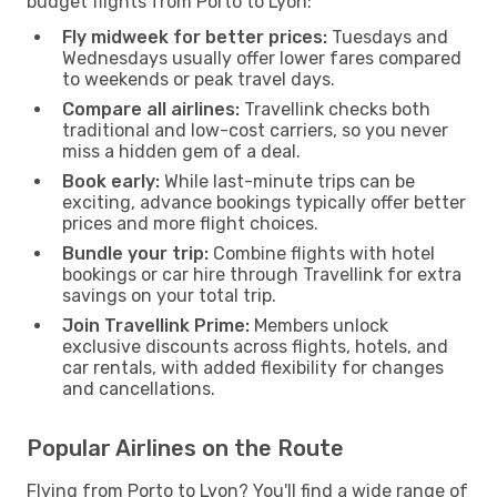
budget flights from Porto to Lyon:
Fly midweek for better prices:
Tuesdays and
Wednesdays usually offer lower fares compared
to weekends or peak travel days.
Compare all airlines:
Travellink checks both
traditional and low-cost carriers, so you never
miss a hidden gem of a deal.
Book early:
While last-minute trips can be
exciting, advance bookings typically offer better
prices and more flight choices.
Bundle your trip:
Combine flights with hotel
bookings or car hire through Travellink for extra
savings on your total trip.
Join Travellink Prime:
Members unlock
exclusive discounts across flights, hotels, and
car rentals, with added flexibility for changes
and cancellations.
Popular Airlines on the Route
Flying from Porto to Lyon? You'll find a wide range of