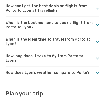
How can I get the best deals on flights from
Porto to Lyon at Travellink?
When is the best moment to book a flight from
Porto to Lyon?
When is the ideal time to travel from Porto to
Lyon?
How long does it take to fly from Porto to
Lyon?
How does Lyon’s weather compare to Porto?
Plan your trip