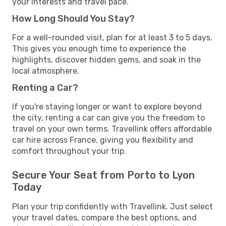
your interests and travel pace.
How Long Should You Stay?
For a well-rounded visit, plan for at least 3 to 5 days.
This gives you enough time to experience the
highlights, discover hidden gems, and soak in the
local atmosphere.
Renting a Car?
If you're staying longer or want to explore beyond
the city, renting a car can give you the freedom to
travel on your own terms. Travellink offers affordable
car hire across France, giving you flexibility and
comfort throughout your trip.
Secure Your Seat from Porto to Lyon
Today
Plan your trip confidently with Travellink. Just select
your travel dates, compare the best options, and