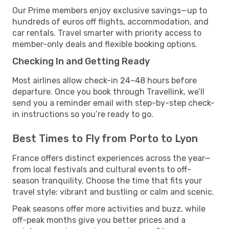
Our Prime members enjoy exclusive savings—up to
hundreds of euros off flights, accommodation, and
car rentals. Travel smarter with priority access to
member-only deals and flexible booking options.
Checking In and Getting Ready
Most airlines allow check-in 24–48 hours before
departure. Once you book through Travellink, we’ll
send you a reminder email with step-by-step check-
in instructions so you’re ready to go.
Best Times to Fly from Porto to Lyon
France offers distinct experiences across the year—
from local festivals and cultural events to off-
season tranquility. Choose the time that fits your
travel style: vibrant and bustling or calm and scenic.
Peak seasons offer more activities and buzz, while
off-peak months give you better prices and a