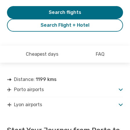
Search flights
Search Flight + Hotel
Cheapest days
FAQ
Distance:
1199 kms
Porto airports
Lyon airports