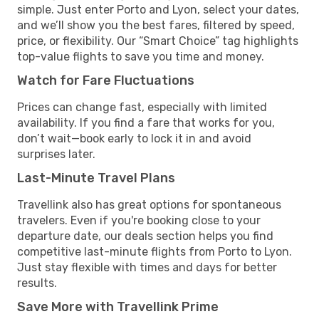
simple. Just enter Porto and Lyon, select your dates,
and we’ll show you the best fares, filtered by speed,
price, or flexibility. Our “Smart Choice” tag highlights
top-value flights to save you time and money.
Watch for Fare Fluctuations
Prices can change fast, especially with limited
availability. If you find a fare that works for you,
don’t wait—book early to lock it in and avoid
surprises later.
Last-Minute Travel Plans
Travellink also has great options for spontaneous
travelers. Even if you're booking close to your
departure date, our deals section helps you find
competitive last-minute flights from Porto to Lyon.
Just stay flexible with times and days for better
results.
Save More with Travellink Prime