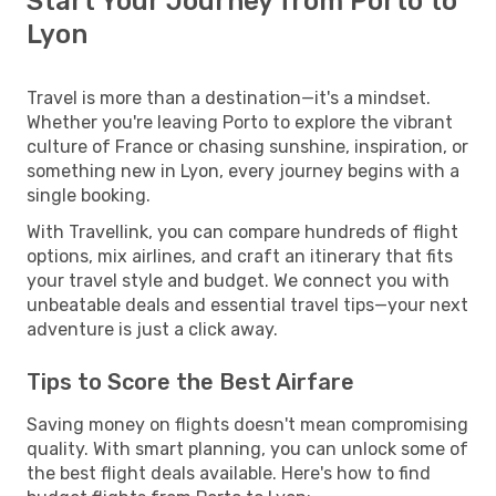
Start Your Journey from Porto to
Lyon
Travel is more than a destination—it's a mindset.
Whether you're leaving Porto to explore the vibrant
culture of France or chasing sunshine, inspiration, or
something new in Lyon, every journey begins with a
single booking.
With Travellink, you can compare hundreds of flight
options, mix airlines, and craft an itinerary that fits
your travel style and budget. We connect you with
unbeatable deals and essential travel tips—your next
adventure is just a click away.
Tips to Score the Best Airfare
Saving money on flights doesn't mean compromising
quality. With smart planning, you can unlock some of
the best flight deals available. Here's how to find