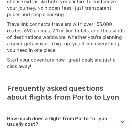
choose extras like hotels or car hire to customize
your journey. No hidden fees—just transparent
prices and simple booking.
Travellink connects travelers with over 155,000
routes, 690 airlines, 2.1 million hotels, and thousands
of destinations worldwide. Whether you're planning
a quick getaway or a big trip, you’ll find everything
you need in one place.
Start your adventure now—great deals are just a
click away!
Frequently asked questions
about flights from Porto to Lyon
How much does a flight from Porto to Lyon
usually cost?