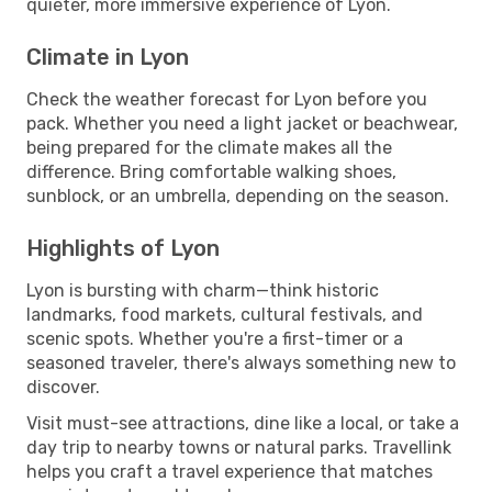
quieter, more immersive experience of Lyon.
Climate in Lyon
Check the weather forecast for Lyon before you
pack. Whether you need a light jacket or beachwear,
being prepared for the climate makes all the
difference. Bring comfortable walking shoes,
sunblock, or an umbrella, depending on the season.
Highlights of Lyon
Lyon is bursting with charm—think historic
landmarks, food markets, cultural festivals, and
scenic spots. Whether you're a first-timer or a
seasoned traveler, there's always something new to
discover.
Visit must-see attractions, dine like a local, or take a
day trip to nearby towns or natural parks. Travellink
helps you craft a travel experience that matches