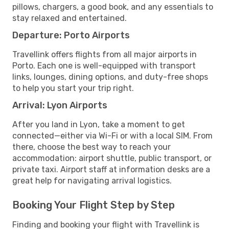
pillows, chargers, a good book, and any essentials to
stay relaxed and entertained.
Departure: Porto Airports
Travellink offers flights from all major airports in
Porto. Each one is well-equipped with transport
links, lounges, dining options, and duty-free shops
to help you start your trip right.
Arrival: Lyon Airports
After you land in Lyon, take a moment to get
connected—either via Wi-Fi or with a local SIM. From
there, choose the best way to reach your
accommodation: airport shuttle, public transport, or
private taxi. Airport staff at information desks are a
great help for navigating arrival logistics.
Booking Your Flight Step by Step
Finding and booking your flight with Travellink is