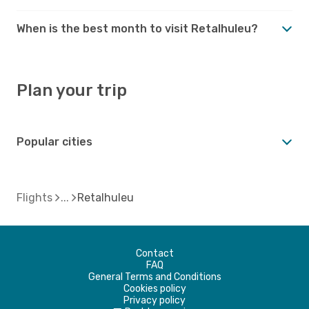
When is the best month to visit Retalhuleu?
Plan your trip
Popular cities
Flights
Retalhuleu
Contact
FAQ
General Terms and Conditions
Cookies policy
Privacy policy