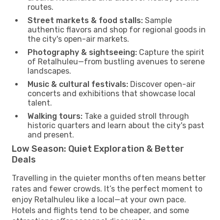
routes.
Street markets & food stalls:
Sample
authentic flavors and shop for regional goods in
the city's open-air markets.
Photography & sightseeing:
Capture the spirit
of Retalhuleu—from bustling avenues to serene
landscapes.
Music & cultural festivals:
Discover open-air
concerts and exhibitions that showcase local
talent.
Walking tours:
Take a guided stroll through
historic quarters and learn about the city's past
and present.
Low Season: Quiet Exploration & Better
Deals
Travelling in the quieter months often means better
rates and fewer crowds. It’s the perfect moment to
enjoy Retalhuleu like a local—at your own pace.
Hotels and flights tend to be cheaper, and some