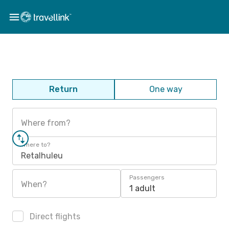
Return
One way
Where from?
Where to?
Retalhuleu
Passengers
When?
1 adult
Direct flights