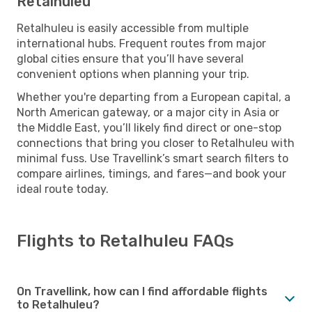
Retalhuleu
Retalhuleu is easily accessible from multiple
international hubs. Frequent routes from major
global cities ensure that you’ll have several
convenient options when planning your trip.
Whether you're departing from a European capital, a
North American gateway, or a major city in Asia or
the Middle East, you’ll likely find direct or one-stop
connections that bring you closer to Retalhuleu with
minimal fuss. Use Travellink’s smart search filters to
compare airlines, timings, and fares—and book your
ideal route today.
Flights to Retalhuleu FAQs
On Travellink, how can I find affordable flights
to Retalhuleu?