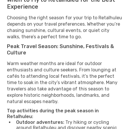
Experience
Choosing the right season for your trip to Retalhuleu
depends on your travel preferences. Whether you’re
chasing sunshine, cultural events, or quiet city
walks, there’s a perfect time to go.
Peak Travel Season: Sunshine, Festivals &
Culture
Warm weather months are ideal for outdoor
enthusiasts and culture seekers. From lounging at
cafés to attending local festivals, it’s the perfect
time to soak in the city’s vibrant atmosphere. Many
travelers also take advantage of this season to
explore historic neighborhoods, landmarks, and
natural escapes nearby.
Top activities during the peak season in
Retalhuleu:
Outdoor adventures:
Try hiking or cycling
around Retalhuleu and discover nearby scenic