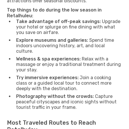
attractions offer seasonal discounts.
Top things to do during the low season in
Retalhuleu:
Take advantage of off-peak savings:
Upgrade
your hotel or splurge on fine dining with what
you save on airfare.
Explore museums and galleries:
Spend time
indoors uncovering history, art, and local
culture.
Wellness & spa experiences:
Relax with a
massage or enjoy a traditional treatment during
your stay.
Try immersive experiences:
Join a cooking
class or a guided local tour to connect more
deeply with the destination.
Photography without the crowds:
Capture
peaceful cityscapes and iconic sights without
tourist traffic in your frame.
Most Traveled Routes to Reach