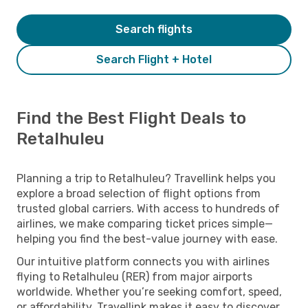
Search flights
Search Flight + Hotel
Find the Best Flight Deals to
Retalhuleu
Planning a trip to Retalhuleu? Travellink helps you
explore a broad selection of flight options from
trusted global carriers. With access to hundreds of
airlines, we make comparing ticket prices simple—
helping you find the best-value journey with ease.
Our intuitive platform connects you with airlines
flying to Retalhuleu (RER) from major airports
worldwide. Whether you’re seeking comfort, speed,
or affordability, Travellink makes it easy to discover