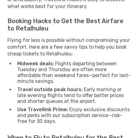
what works best for your itinerary.
Booking Hacks to Get the Best Airfare
to Retalhuleu
Flying for less is possible without compromising your
comfort. Here are a few savvy tips to help you book
cheap tickets to Retalhuleu:
Midweek deals:
Flights departing between
Tuesday and Thursday are often more
affordable than weekend fares—perfect for last-
minute savings.
Travel outside peak hours:
Early morning or
late evening flights tend to offer better prices
and shorter queues at the airport.
Use Travellink Prime:
Enjoy exclusive discounts
and perks with our subscription service—risk-
free for 30 days.
When to Fly to Retalhuleu for the Best