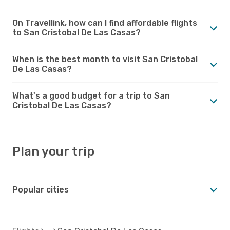
On Travellink, how can I find affordable flights
to San Cristobal De Las Casas?
When is the best month to visit San Cristobal
De Las Casas?
What's a good budget for a trip to San
Cristobal De Las Casas?
Plan your trip
Popular cities