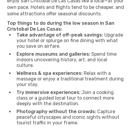
enjoy San Cristobal De Las Casas like a local—at your
own pace. Hotels and flights tend to be cheaper, and
some attractions offer seasonal discounts.
Top things to do during the low season in San
Cristobal De Las Casas:
Take advantage of off-peak savings:
Upgrade
your hotel or splurge on fine dining with what
you save on airfare.
Explore museums and galleries:
Spend time
indoors uncovering history, art, and local
culture.
Wellness & spa experiences:
Relax with a
massage or enjoy a traditional treatment during
your stay.
Try immersive experiences:
Join a cooking
class or a guided local tour to connect more
deeply with the destination.
Photography without the crowds:
Capture
peaceful cityscapes and iconic sights without
tourist traffic in your frame.