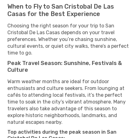
When to Fly to San Cristobal De Las
Casas for the Best Experience
Choosing the right season for your trip to San
Cristobal De Las Casas depends on your travel
preferences. Whether you’re chasing sunshine,
cultural events, or quiet city walks, there’s a perfect
time to go.
Peak Travel Season: Sunshine, Festivals &
Culture
Warm weather months are ideal for outdoor
enthusiasts and culture seekers. From lounging at
cafés to attending local festivals, it’s the perfect
time to soak in the city’s vibrant atmosphere. Many
travelers also take advantage of this season to
explore historic neighborhoods, landmarks, and
natural escapes nearby.
Top activities during the peak season in San