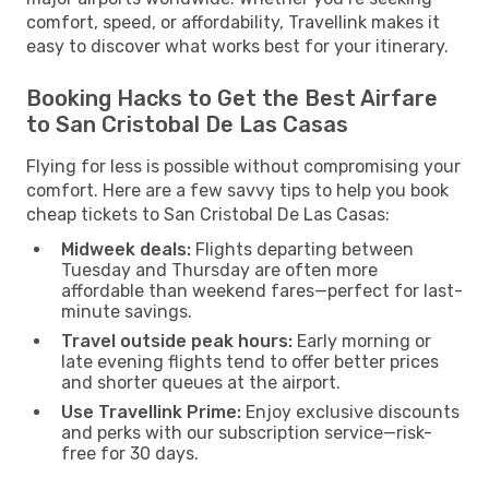
comfort, speed, or affordability, Travellink makes it
easy to discover what works best for your itinerary.
Booking Hacks to Get the Best Airfare
to San Cristobal De Las Casas
Flying for less is possible without compromising your
comfort. Here are a few savvy tips to help you book
cheap tickets to San Cristobal De Las Casas:
Midweek deals:
Flights departing between
Tuesday and Thursday are often more
affordable than weekend fares—perfect for last-
minute savings.
Travel outside peak hours:
Early morning or
late evening flights tend to offer better prices
and shorter queues at the airport.
Use Travellink Prime:
Enjoy exclusive discounts
and perks with our subscription service—risk-
free for 30 days.