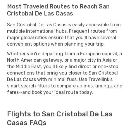
Most Traveled Routes to Reach San
Cristobal De Las Casas
San Cristobal De Las Casas is easily accessible from
multiple international hubs. Frequent routes from
major global cities ensure that you’ll have several
convenient options when planning your trip.
Whether you're departing from a European capital, a
North American gateway, or a major city in Asia or
the Middle East, you’ll likely find direct or one-stop
connections that bring you closer to San Cristobal
De Las Casas with minimal fuss. Use Travellink’s
smart search filters to compare airlines, timings, and
fares—and book your ideal route today.
Flights to San Cristobal De Las
Casas FAQs