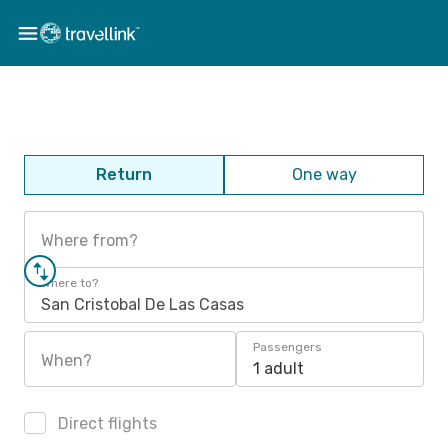
Return
One way
Where from?
Where to?
San Cristobal De Las Casas
Passengers
When?
1 adult
Direct flights