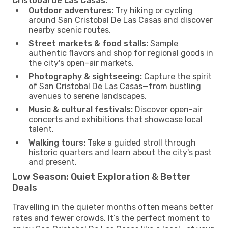
Cristobal De Las Casas:
Outdoor adventures:
Try hiking or cycling
around San Cristobal De Las Casas and discover
nearby scenic routes.
Street markets & food stalls:
Sample
authentic flavors and shop for regional goods in
the city's open-air markets.
Photography & sightseeing:
Capture the spirit
of San Cristobal De Las Casas—from bustling
avenues to serene landscapes.
Music & cultural festivals:
Discover open-air
concerts and exhibitions that showcase local
talent.
Walking tours:
Take a guided stroll through
historic quarters and learn about the city's past
and present.
Low Season: Quiet Exploration & Better
Deals
Travelling in the quieter months often means better
rates and fewer crowds. It’s the perfect moment to