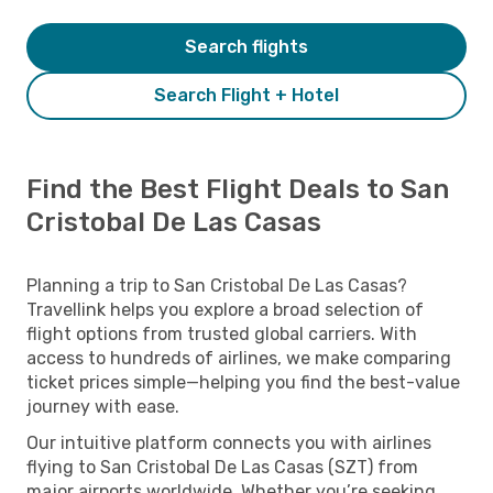
Search flights
Search Flight + Hotel
Find the Best Flight Deals to San
Cristobal De Las Casas
Planning a trip to San Cristobal De Las Casas?
Travellink helps you explore a broad selection of
flight options from trusted global carriers. With
access to hundreds of airlines, we make comparing
ticket prices simple—helping you find the best-value
journey with ease.
Our intuitive platform connects you with airlines
flying to San Cristobal De Las Casas (SZT) from
major airports worldwide. Whether you’re seeking