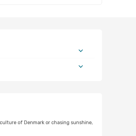
t culture of Denmark or chasing sunshine,