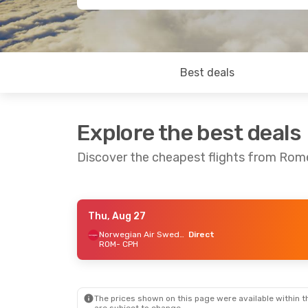
Best deals
Explore the best deals
Discover the cheapest flights from Ro
Thu, Aug 27
Thu, Sep 3
- Thu, Sep 10
Norwegian Air Sweden
Direct
ROM
- CPH
Norwegian Air Sweden
Direct
ROM
- CPH
Norwegian Air Sweden
Direct
CPH
- ROM
The prices shown on this page were available within th