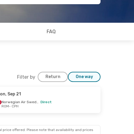
FAQ
Filter by
Return
One way
on, Sep 21
Norwegian Air Sweden
Direct
ROM
- CPH
 price offered. Please note that availability and prices