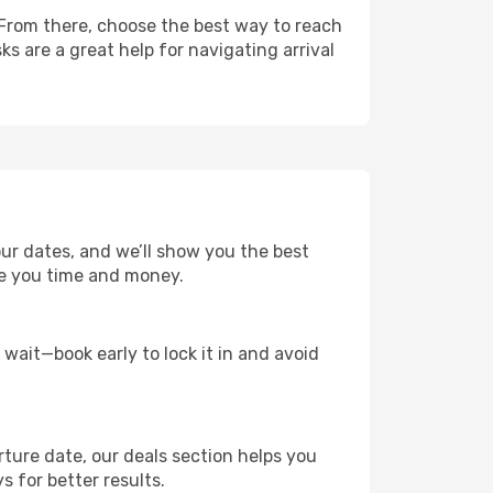
 From there, choose the best way to reach
ks are a great help for navigating arrival
ur dates, and we’ll show you the best
save you time and money.
t wait—book early to lock it in and avoid
rture date, our deals section helps you
 for better results.