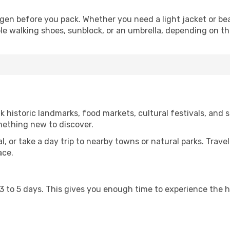
en before you pack. Whether you need a light jacket or bea
le walking shoes, sunblock, or an umbrella, depending on t
istoric landmarks, food markets, cultural festivals, and sc
mething new to discover.
al, or take a day trip to nearby towns or natural parks. Trave
ace.
st 3 to 5 days. This gives you enough time to experience the