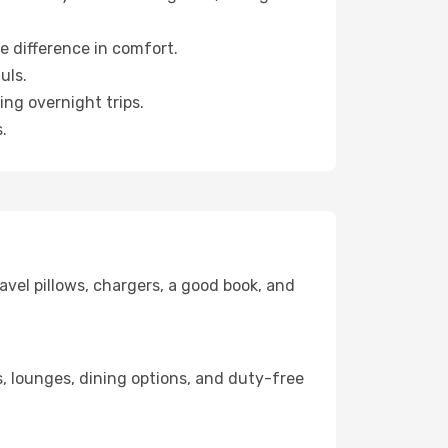
e difference in comfort.
uls.
ng overnight trips.
.
avel pillows, chargers, a good book, and
ks, lounges, dining options, and duty-free