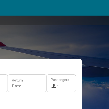
Passengers
Return
Date
1