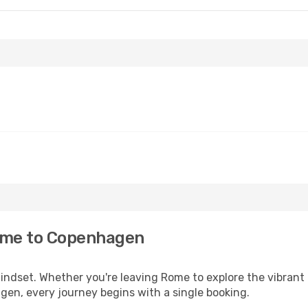
ome to Copenhagen
 mindset. Whether you're leaving Rome to explore the vibran
gen, every journey begins with a single booking.