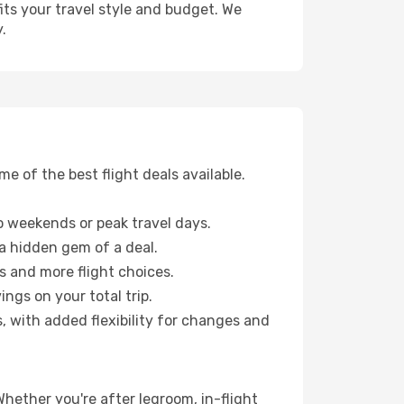
fits your travel style and budget. We
.
 of the best flight deals available.
 weekends or peak travel days.
 a hidden gem of a deal.
s and more flight choices.
ngs on your total trip.
, with added flexibility for changes and
Whether you're after legroom, in-flight