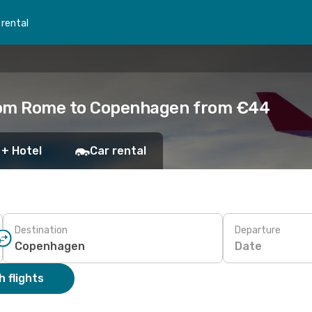
 rental
from Rome to Copenhagen from €44
 + Hotel
Car rental
Destination
Departure
Date
 flights