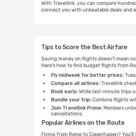
With Travellink, you can compare hundreds 
connect you with unbeatable deals and ess
Tips to Score the Best Airfare
Saving money on flights doesn't mean com
Here's how to find budget flights from 
Fly midweek for better prices:
Tuesd
Compare all airlines:
Travellink chec
Book early:
While last-minute trips c
Bundle your trip:
Combine flights with
Join Travellink Prime:
Members unlock
cancellations.
Popular Airlines on the Route
Flying from Rome to Copenhagen? You'll fi