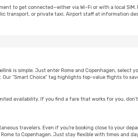
ent to get connected—either via Wi-Fi or with a local SIM.
c transport, or private taxi. Airport staff at information des
ellink is simple. Just enter Rome and Copenhagen, select yo
lity. Our “Smart Choice” tag highlights top-value flights to 
ited availability. If you find a fare that works for you, don’
ntaneous travelers. Even if you're booking close to your depa
 Rome to Copenhagen. Just stay flexible with times and days