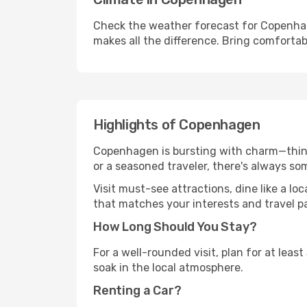
Check the weather forecast for Copenhag
makes all the difference. Bring comfortab
Highlights of Copenhagen
Copenhagen is bursting with charm—think h
or a seasoned traveler, there's always so
Visit must-see attractions, dine like a loc
that matches your interests and travel p
How Long Should You Stay?
For a well-rounded visit, plan for at lea
soak in the local atmosphere.
Renting a Car?