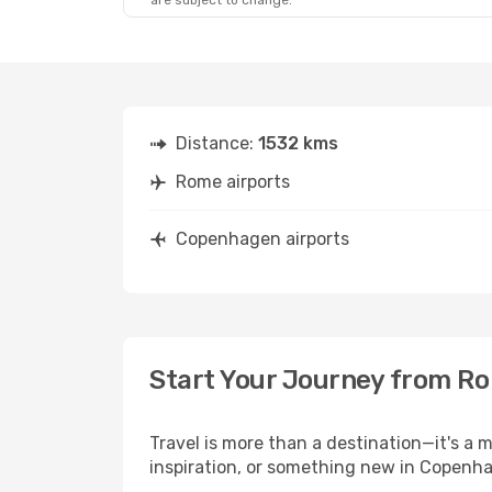
are subject to change.
Distance:
1532 kms
Rome airports
Copenhagen airports
Start Your Journey from R
Travel is more than a destination—it's a
inspiration, or something new in Copenha