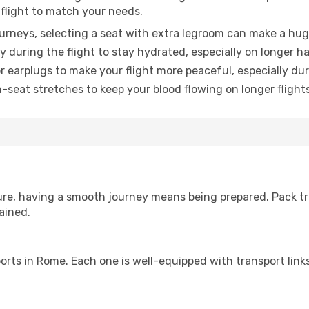
 flight to match your needs.
urneys, selecting a seat with extra legroom can make a hug
y during the flight to stay hydrated, especially on longer ha
earplugs to make your flight more peaceful, especially duri
n-seat stretches to keep your blood flowing on longer flights
sure, having a smooth journey means being prepared. Pack tr
ained.
irports in Rome. Each one is well-equipped with transport lin