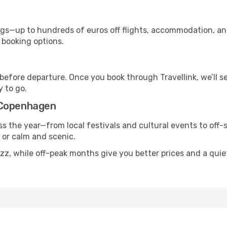
s—up to hundreds of euros off flights, accommodation, and c
 booking options.
 before departure. Once you book through Travellink, we’ll 
y to go.
 Copenhagen
s the year—from local festivals and cultural events to off-
g or calm and scenic.
uzz, while off-peak months give you better prices and a qui