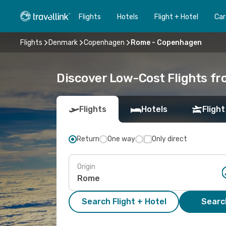
Flights
Hotels
Flight + Hotel
Car
Flights
Denmark
Copenhagen
Rome - Copenhagen
Discover Low-Cost Flights 
Flights
Hotels
Flight
Return
One way
Only direct
Origin
Search Flight + Hotel
Search