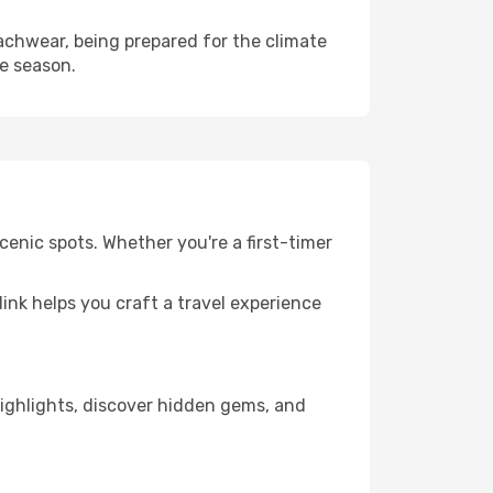
chwear, being prepared for the climate
he season.
enic spots. Whether you're a first-timer
llink helps you craft a travel experience
 highlights, discover hidden gems, and