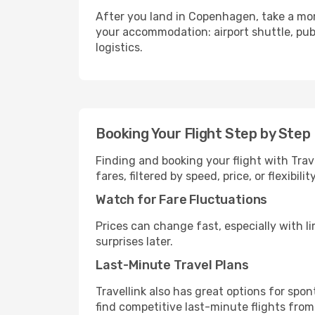
After you land in Copenhagen, take a mom
your accommodation: airport shuttle, publi
logistics.
Booking Your Flight Step by Step
Finding and booking your flight with Trav
fares, filtered by speed, price, or flexibi
Watch for Fare Fluctuations
Prices can change fast, especially with lim
surprises later.
Last-Minute Travel Plans
Travellink also has great options for spo
find competitive last-minute flights from