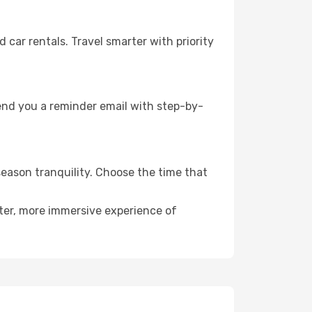
ar rentals. Travel smarter with priority
send you a reminder email with step-by-
season tranquility. Choose the time that
eter, more immersive experience of