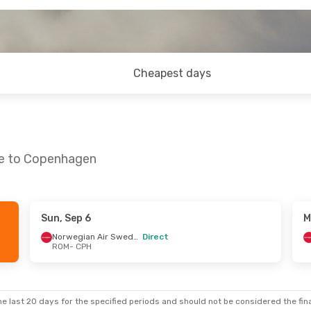
Cheapest days
me to Copenhagen
Sun, Sep 6
M
Norwegian Air Sweden
Direct
ROM
- CPH
e last 20 days for the specified periods and should not be considered the final