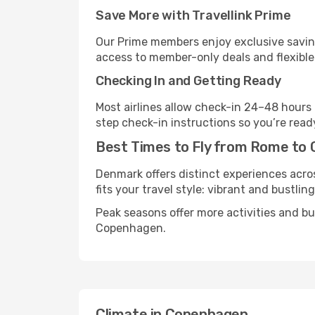
Save More with Travellink Prime
Our Prime members enjoy exclusive saving
access to member-only deals and flexible
Checking In and Getting Ready
Most airlines allow check-in 24–48 hours
step check-in instructions so you’re read
Best Times to Fly from Rome to
Denmark offers distinct experiences acros
fits your travel style: vibrant and bustlin
Peak seasons offer more activities and b
Copenhagen.
Climate in Copenhagen