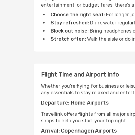
entertainment, or budget fares, there’s a
Choose the right seat:
For longer jo
Stay refreshed:
Drink water regularl
Block out noise:
Bring headphones or 
Stretch often:
Walk the aisle or do i
Flight Time and Airport Info
Whether you're flying for business or lei
any essentials to stay relaxed and entert
Departure: Rome Airports
Travellink offers flights from all major a
shops to help you start your trip right.
Arrival: Copenhagen Airports