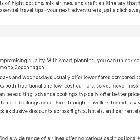
of flight options, mix airlines, and craft an itinerary that 
ential travel tips—your next adventure is just a click away
promising quality. With smart planning, you can unlock some
Rome to Copenhagen:
ays and Wednesdays usually offer lower fares compared to
ks both traditional and low-cost carriers, so you never miss
an be exciting, advance bookings typically offer better price
 hotel bookings or car hire through Travellink for extra savi
 exclusive discounts across flights, hotels, and car rentals
nd a wide range of airlines offering various cabin options. 