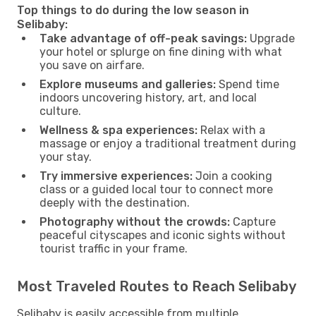
Top things to do during the low season in
Selibaby:
Take advantage of off-peak savings:
Upgrade
your hotel or splurge on fine dining with what
you save on airfare.
Explore museums and galleries:
Spend time
indoors uncovering history, art, and local
culture.
Wellness & spa experiences:
Relax with a
massage or enjoy a traditional treatment during
your stay.
Try immersive experiences:
Join a cooking
class or a guided local tour to connect more
deeply with the destination.
Photography without the crowds:
Capture
peaceful cityscapes and iconic sights without
tourist traffic in your frame.
Most Traveled Routes to Reach Selibaby
Selibaby is easily accessible from multiple