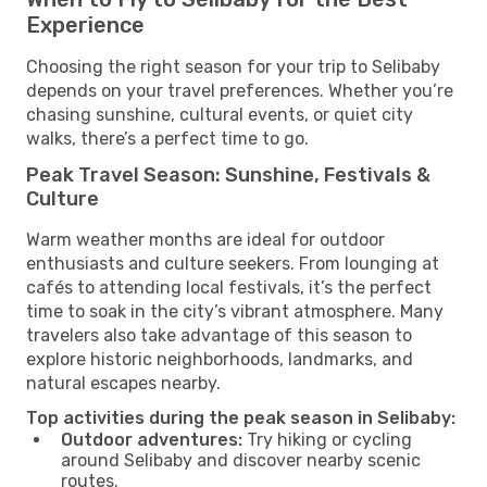
Experience
Choosing the right season for your trip to Selibaby
depends on your travel preferences. Whether you’re
chasing sunshine, cultural events, or quiet city
walks, there’s a perfect time to go.
Peak Travel Season: Sunshine, Festivals &
Culture
Warm weather months are ideal for outdoor
enthusiasts and culture seekers. From lounging at
cafés to attending local festivals, it’s the perfect
time to soak in the city’s vibrant atmosphere. Many
travelers also take advantage of this season to
explore historic neighborhoods, landmarks, and
natural escapes nearby.
Top activities during the peak season in Selibaby:
Outdoor adventures:
Try hiking or cycling
around Selibaby and discover nearby scenic
routes.