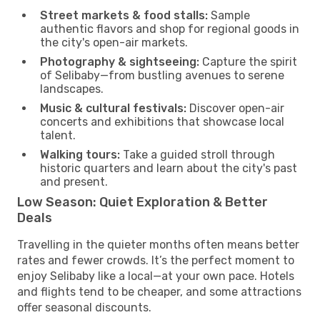
Street markets & food stalls:
Sample
authentic flavors and shop for regional goods in
the city's open-air markets.
Photography & sightseeing:
Capture the spirit
of Selibaby—from bustling avenues to serene
landscapes.
Music & cultural festivals:
Discover open-air
concerts and exhibitions that showcase local
talent.
Walking tours:
Take a guided stroll through
historic quarters and learn about the city's past
and present.
Low Season: Quiet Exploration & Better
Deals
Travelling in the quieter months often means better
rates and fewer crowds. It’s the perfect moment to
enjoy Selibaby like a local—at your own pace. Hotels
and flights tend to be cheaper, and some attractions
offer seasonal discounts.