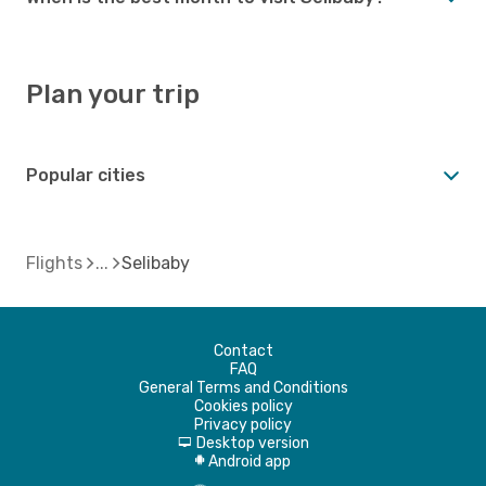
Plan your trip
Popular cities
Flights
Selibaby
Contact
FAQ
General Terms and Conditions
Cookies policy
Privacy policy
Desktop version
d
Android app
A