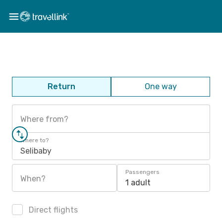
Return
One way
Where from?
Where to?
Selibaby
Passengers
When?
1 adult
Direct flights