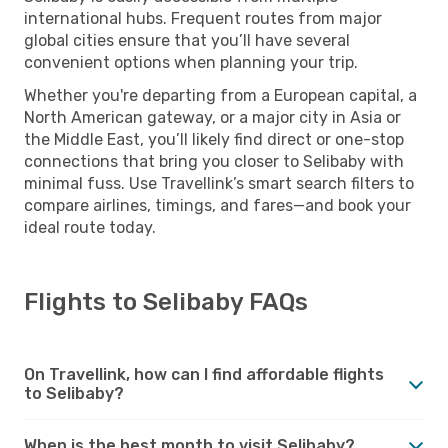
international hubs. Frequent routes from major
global cities ensure that you’ll have several
convenient options when planning your trip.
Whether you're departing from a European capital, a
North American gateway, or a major city in Asia or
the Middle East, you’ll likely find direct or one-stop
connections that bring you closer to Selibaby with
minimal fuss. Use Travellink’s smart search filters to
compare airlines, timings, and fares—and book your
ideal route today.
Flights to Selibaby FAQs
On Travellink, how can I find affordable flights
to Selibaby?
When is the best month to visit Selibaby?