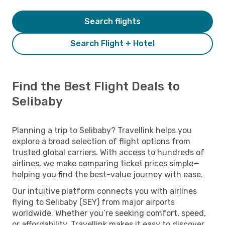
Search flights
Search Flight + Hotel
Find the Best Flight Deals to
Selibaby
Planning a trip to Selibaby? Travellink helps you
explore a broad selection of flight options from
trusted global carriers. With access to hundreds of
airlines, we make comparing ticket prices simple—
helping you find the best-value journey with ease.
Our intuitive platform connects you with airlines
flying to Selibaby (SEY) from major airports
worldwide. Whether you’re seeking comfort, speed,
or affordability, Travellink makes it easy to discover