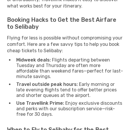
what works best for your itinerary.
Booking Hacks to Get the Best Airfare
to Selibaby
Flying for less is possible without compromising your
comfort. Here are a few savvy tips to help you book
cheap tickets to Selibaby:
Midweek deals:
Flights departing between
Tuesday and Thursday are often more
affordable than weekend fares—perfect for last-
minute savings.
Travel outside peak hours:
Early morning or
late evening flights tend to offer better prices
and shorter queues at the airport.
Use Travellink Prime:
Enjoy exclusive discounts
and perks with our subscription service—risk-
free for 30 days.
When to Fly to Selibaby for the Best