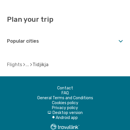
Plan your trip
Popular cities
Flights
Tidjikja
Contact
FAQ
General Terms and Conditions
Cookies policy
Privacy policy
Desktop version
d
Android app
A