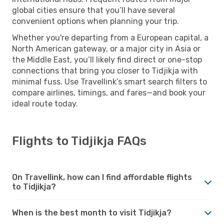
global cities ensure that you’ll have several
convenient options when planning your trip.
Whether you're departing from a European capital, a
North American gateway, or a major city in Asia or
the Middle East, you’ll likely find direct or one-stop
connections that bring you closer to Tidjikja with
minimal fuss. Use Travellink’s smart search filters to
compare airlines, timings, and fares—and book your
ideal route today.
Flights to Tidjikja FAQs
On Travellink, how can I find affordable flights
to Tidjikja?
When is the best month to visit Tidjikja?