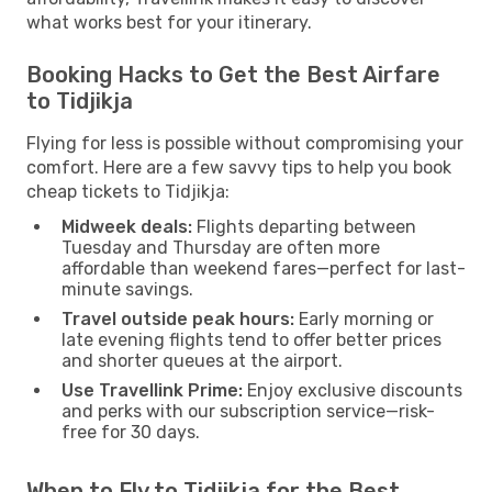
what works best for your itinerary.
Booking Hacks to Get the Best Airfare
to Tidjikja
Flying for less is possible without compromising your
comfort. Here are a few savvy tips to help you book
cheap tickets to Tidjikja:
Midweek deals:
Flights departing between
Tuesday and Thursday are often more
affordable than weekend fares—perfect for last-
minute savings.
Travel outside peak hours:
Early morning or
late evening flights tend to offer better prices
and shorter queues at the airport.
Use Travellink Prime:
Enjoy exclusive discounts
and perks with our subscription service—risk-
free for 30 days.
When to Fly to Tidjikja for the Best