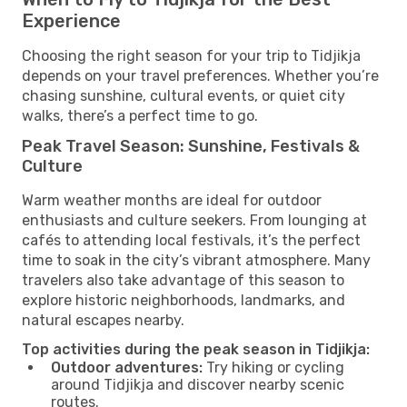
Experience
Choosing the right season for your trip to Tidjikja
depends on your travel preferences. Whether you’re
chasing sunshine, cultural events, or quiet city
walks, there’s a perfect time to go.
Peak Travel Season: Sunshine, Festivals &
Culture
Warm weather months are ideal for outdoor
enthusiasts and culture seekers. From lounging at
cafés to attending local festivals, it’s the perfect
time to soak in the city’s vibrant atmosphere. Many
travelers also take advantage of this season to
explore historic neighborhoods, landmarks, and
natural escapes nearby.
Top activities during the peak season in Tidjikja:
Outdoor adventures:
Try hiking or cycling
around Tidjikja and discover nearby scenic
routes.