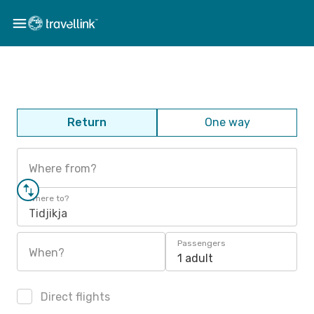
Return
One way
Where from?
Where to?
Tidjikja
Passengers
When?
1 adult
Direct flights