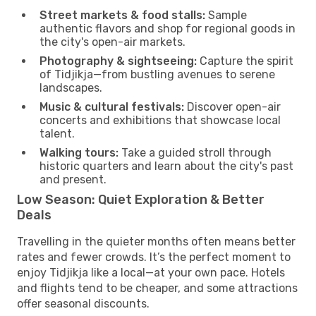
Street markets & food stalls:
Sample
authentic flavors and shop for regional goods in
the city's open-air markets.
Photography & sightseeing:
Capture the spirit
of Tidjikja—from bustling avenues to serene
landscapes.
Music & cultural festivals:
Discover open-air
concerts and exhibitions that showcase local
talent.
Walking tours:
Take a guided stroll through
historic quarters and learn about the city's past
and present.
Low Season: Quiet Exploration & Better
Deals
Travelling in the quieter months often means better
rates and fewer crowds. It’s the perfect moment to
enjoy Tidjikja like a local—at your own pace. Hotels
and flights tend to be cheaper, and some attractions
offer seasonal discounts.