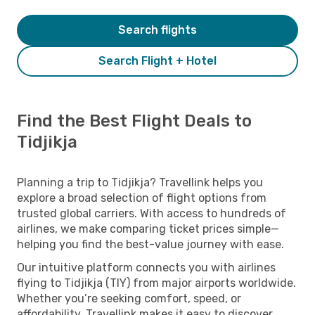
Search flights
Search Flight + Hotel
Find the Best Flight Deals to
Tidjikja
Planning a trip to Tidjikja? Travellink helps you
explore a broad selection of flight options from
trusted global carriers. With access to hundreds of
airlines, we make comparing ticket prices simple—
helping you find the best-value journey with ease.
Our intuitive platform connects you with airlines
flying to Tidjikja (TIY) from major airports worldwide.
Whether you’re seeking comfort, speed, or
affordability, Travellink makes it easy to discover