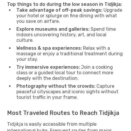
Top things to do during the low season in Tidjikja:
Take advantage of off-peak savings:
Upgrade
your hotel or splurge on fine dining with what
you save on airfare.
Explore museums and galleries:
Spend time
indoors uncovering history, art, and local
culture.
Wellness & spa experiences:
Relax with a
massage or enjoy a traditional treatment during
your stay.
Try immersive experiences:
Join a cooking
class or a guided local tour to connect more
deeply with the destination.
Photography without the crowds:
Capture
peaceful cityscapes and iconic sights without
tourist traffic in your frame.
Most Traveled Routes to Reach Tidjikja
Tidjikja is easily accessible from multiple
international hubs. Frequent routes from major