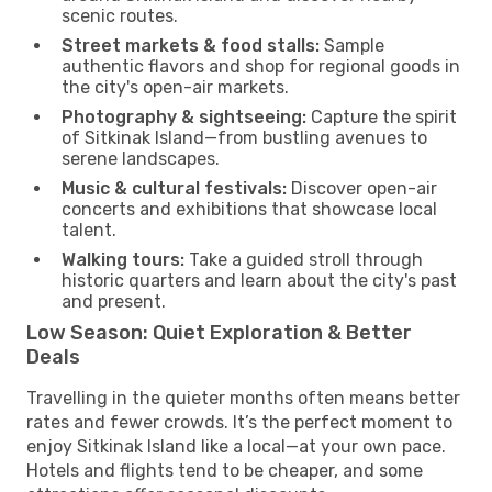
scenic routes.
Street markets & food stalls:
Sample
authentic flavors and shop for regional goods in
the city's open-air markets.
Photography & sightseeing:
Capture the spirit
of Sitkinak Island—from bustling avenues to
serene landscapes.
Music & cultural festivals:
Discover open-air
concerts and exhibitions that showcase local
talent.
Walking tours:
Take a guided stroll through
historic quarters and learn about the city's past
and present.
Low Season: Quiet Exploration & Better
Deals
Travelling in the quieter months often means better
rates and fewer crowds. It’s the perfect moment to
enjoy Sitkinak Island like a local—at your own pace.
Hotels and flights tend to be cheaper, and some