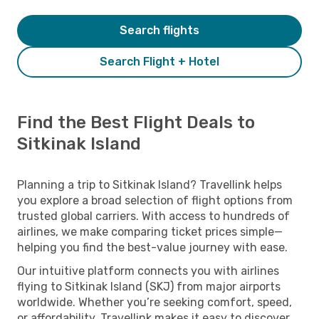
Search flights
Search Flight + Hotel
Find the Best Flight Deals to
Sitkinak Island
Planning a trip to Sitkinak Island? Travellink helps
you explore a broad selection of flight options from
trusted global carriers. With access to hundreds of
airlines, we make comparing ticket prices simple—
helping you find the best-value journey with ease.
Our intuitive platform connects you with airlines
flying to Sitkinak Island (SKJ) from major airports
worldwide. Whether you’re seeking comfort, speed,
or affordability, Travellink makes it easy to discover