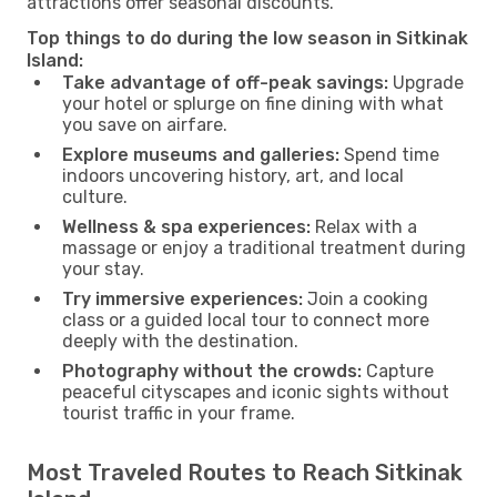
attractions offer seasonal discounts.
Top things to do during the low season in Sitkinak
Island:
Take advantage of off-peak savings:
Upgrade
your hotel or splurge on fine dining with what
you save on airfare.
Explore museums and galleries:
Spend time
indoors uncovering history, art, and local
culture.
Wellness & spa experiences:
Relax with a
massage or enjoy a traditional treatment during
your stay.
Try immersive experiences:
Join a cooking
class or a guided local tour to connect more
deeply with the destination.
Photography without the crowds:
Capture
peaceful cityscapes and iconic sights without
tourist traffic in your frame.
Most Traveled Routes to Reach Sitkinak