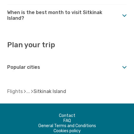
When is the best month to visit Sitkinak
Island?
Plan your trip
Popular cities
Flights
Sitkinak Island
Contact
FAQ
General Terms and Conditions
Cookies policy