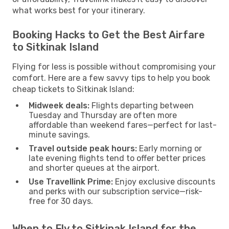
what works best for your itinerary.
Booking Hacks to Get the Best Airfare
to Sitkinak Island
Flying for less is possible without compromising your
comfort. Here are a few savvy tips to help you book
cheap tickets to Sitkinak Island:
Midweek deals:
Flights departing between
Tuesday and Thursday are often more
affordable than weekend fares—perfect for last-
minute savings.
Travel outside peak hours:
Early morning or
late evening flights tend to offer better prices
and shorter queues at the airport.
Use Travellink Prime:
Enjoy exclusive discounts
and perks with our subscription service—risk-
free for 30 days.
When to Fly to Sitkinak Island for the