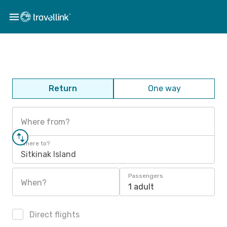
Return
One way
Where from?
Where to?
Sitkinak Island
Passengers
When?
1 adult
Direct flights