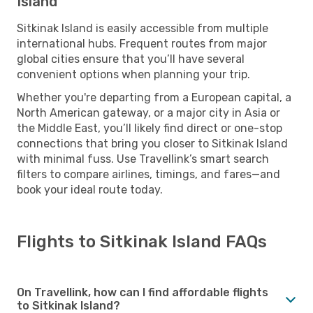
Island
Sitkinak Island is easily accessible from multiple
international hubs. Frequent routes from major
global cities ensure that you’ll have several
convenient options when planning your trip.
Whether you're departing from a European capital, a
North American gateway, or a major city in Asia or
the Middle East, you’ll likely find direct or one-stop
connections that bring you closer to Sitkinak Island
with minimal fuss. Use Travellink’s smart search
filters to compare airlines, timings, and fares—and
book your ideal route today.
Flights to Sitkinak Island FAQs
On Travellink, how can I find affordable flights
to Sitkinak Island?