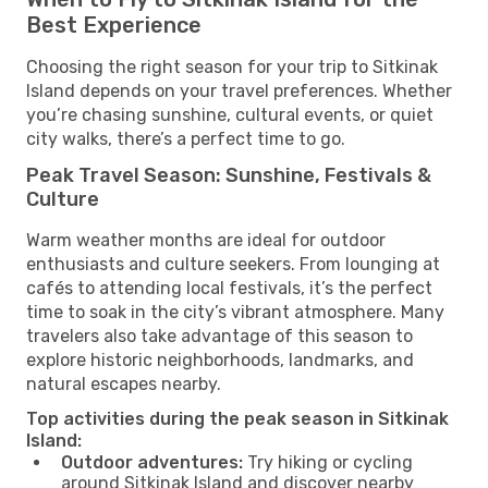
Best Experience
Choosing the right season for your trip to Sitkinak
Island depends on your travel preferences. Whether
you’re chasing sunshine, cultural events, or quiet
city walks, there’s a perfect time to go.
Peak Travel Season: Sunshine, Festivals &
Culture
Warm weather months are ideal for outdoor
enthusiasts and culture seekers. From lounging at
cafés to attending local festivals, it’s the perfect
time to soak in the city’s vibrant atmosphere. Many
travelers also take advantage of this season to
explore historic neighborhoods, landmarks, and
natural escapes nearby.
Top activities during the peak season in Sitkinak
Island:
Outdoor adventures:
Try hiking or cycling
around Sitkinak Island and discover nearby