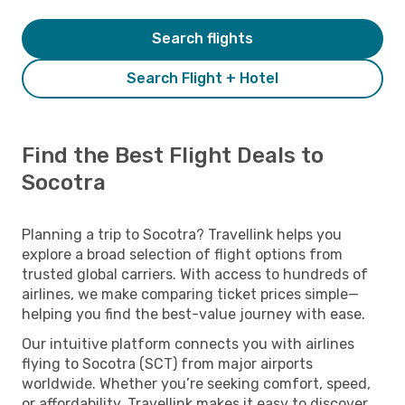
Search flights
Search Flight + Hotel
Find the Best Flight Deals to
Socotra
Planning a trip to Socotra? Travellink helps you
explore a broad selection of flight options from
trusted global carriers. With access to hundreds of
airlines, we make comparing ticket prices simple—
helping you find the best-value journey with ease.
Our intuitive platform connects you with airlines
flying to Socotra (SCT) from major airports
worldwide. Whether you’re seeking comfort, speed,
or affordability, Travellink makes it easy to discover