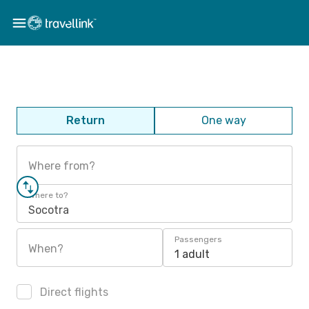
Return
One way
Where from?
Where to?
Socotra
Passengers
When?
1 adult
Direct flights