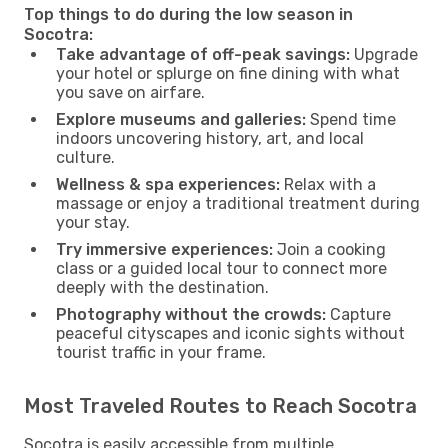
Top things to do during the low season in
Socotra:
Take advantage of off-peak savings:
Upgrade
your hotel or splurge on fine dining with what
you save on airfare.
Explore museums and galleries:
Spend time
indoors uncovering history, art, and local
culture.
Wellness & spa experiences:
Relax with a
massage or enjoy a traditional treatment during
your stay.
Try immersive experiences:
Join a cooking
class or a guided local tour to connect more
deeply with the destination.
Photography without the crowds:
Capture
peaceful cityscapes and iconic sights without
tourist traffic in your frame.
Most Traveled Routes to Reach Socotra
Socotra is easily accessible from multiple