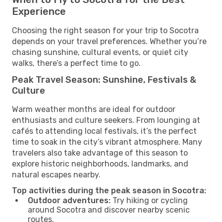
Experience
Choosing the right season for your trip to Socotra
depends on your travel preferences. Whether you’re
chasing sunshine, cultural events, or quiet city
walks, there’s a perfect time to go.
Peak Travel Season: Sunshine, Festivals &
Culture
Warm weather months are ideal for outdoor
enthusiasts and culture seekers. From lounging at
cafés to attending local festivals, it’s the perfect
time to soak in the city’s vibrant atmosphere. Many
travelers also take advantage of this season to
explore historic neighborhoods, landmarks, and
natural escapes nearby.
Top activities during the peak season in Socotra:
Outdoor adventures:
Try hiking or cycling
around Socotra and discover nearby scenic
routes.