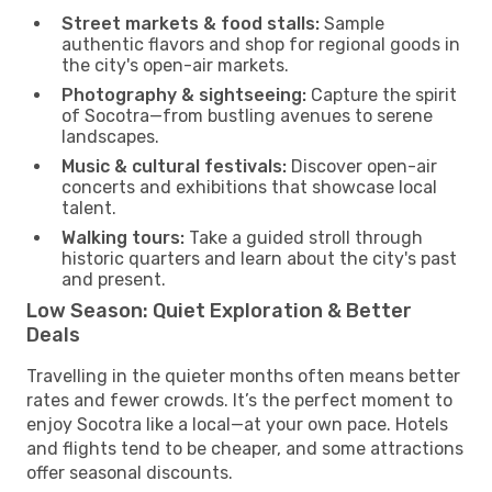
Street markets & food stalls:
Sample
authentic flavors and shop for regional goods in
the city's open-air markets.
Photography & sightseeing:
Capture the spirit
of Socotra—from bustling avenues to serene
landscapes.
Music & cultural festivals:
Discover open-air
concerts and exhibitions that showcase local
talent.
Walking tours:
Take a guided stroll through
historic quarters and learn about the city's past
and present.
Low Season: Quiet Exploration & Better
Deals
Travelling in the quieter months often means better
rates and fewer crowds. It’s the perfect moment to
enjoy Socotra like a local—at your own pace. Hotels
and flights tend to be cheaper, and some attractions
offer seasonal discounts.