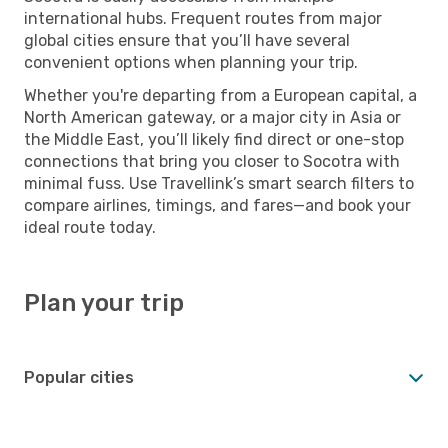
international hubs. Frequent routes from major
global cities ensure that you’ll have several
convenient options when planning your trip.
Whether you're departing from a European capital, a
North American gateway, or a major city in Asia or
the Middle East, you’ll likely find direct or one-stop
connections that bring you closer to Socotra with
minimal fuss. Use Travellink’s smart search filters to
compare airlines, timings, and fares—and book your
ideal route today.
Plan your trip
Popular cities