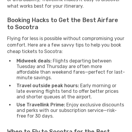
what works best for your itinerary.
Booking Hacks to Get the Best Airfare
to Socotra
Flying for less is possible without compromising your
comfort. Here are a few savvy tips to help you book
cheap tickets to Socotra:
Midweek deals:
Flights departing between
Tuesday and Thursday are often more
affordable than weekend fares—perfect for last-
minute savings.
Travel outside peak hours:
Early morning or
late evening flights tend to offer better prices
and shorter queues at the airport.
Use Travellink Prime:
Enjoy exclusive discounts
and perks with our subscription service—risk-
free for 30 days.
When to Fly to Socotra for the Best