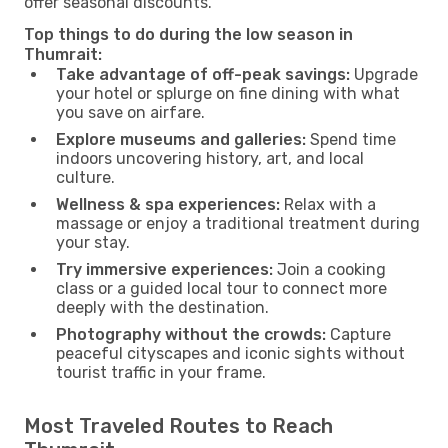
offer seasonal discounts.
Top things to do during the low season in
Thumrait:
Take advantage of off-peak savings:
Upgrade
your hotel or splurge on fine dining with what
you save on airfare.
Explore museums and galleries:
Spend time
indoors uncovering history, art, and local
culture.
Wellness & spa experiences:
Relax with a
massage or enjoy a traditional treatment during
your stay.
Try immersive experiences:
Join a cooking
class or a guided local tour to connect more
deeply with the destination.
Photography without the crowds:
Capture
peaceful cityscapes and iconic sights without
tourist traffic in your frame.
Most Traveled Routes to Reach