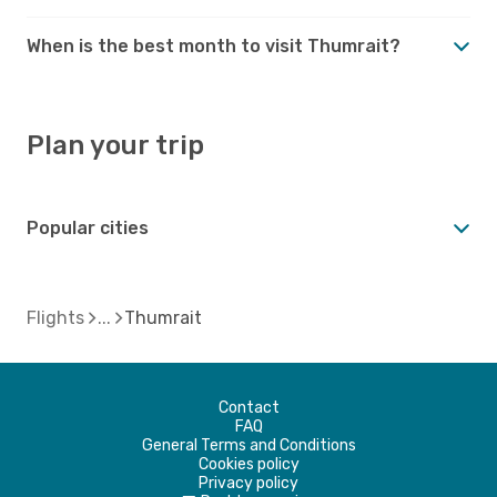
When is the best month to visit Thumrait?
Plan your trip
Popular cities
Flights
Thumrait
Contact
FAQ
General Terms and Conditions
Cookies policy
Privacy policy