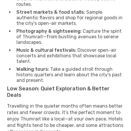
routes.
Street markets & food stalls:
Sample
authentic flavors and shop for regional goods in
the city's open-air markets.
Photography & sightseeing:
Capture the spirit
of Thumrait—from bustling avenues to serene
landscapes.
Music & cultural festivals:
Discover open-air
concerts and exhibitions that showcase local
talent.
Walking tours:
Take a guided stroll through
historic quarters and learn about the city's past
and present.
Low Season: Quiet Exploration & Better
Deals
Travelling in the quieter months often means better
rates and fewer crowds. It’s the perfect moment to
enjoy Thumrait like a local—at your own pace. Hotels
and flights tend to be cheaper, and some attractions