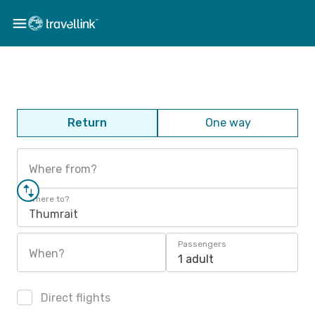
Return
One way
Where from?
Where to?
Thumrait
Passengers
When?
1 adult
Direct flights