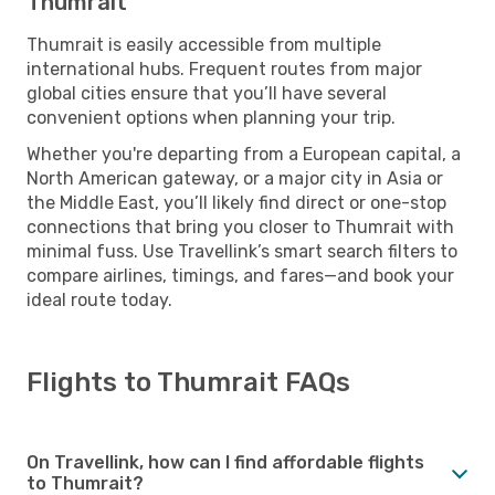
Thumrait
Thumrait is easily accessible from multiple
international hubs. Frequent routes from major
global cities ensure that you’ll have several
convenient options when planning your trip.
Whether you're departing from a European capital, a
North American gateway, or a major city in Asia or
the Middle East, you’ll likely find direct or one-stop
connections that bring you closer to Thumrait with
minimal fuss. Use Travellink’s smart search filters to
compare airlines, timings, and fares—and book your
ideal route today.
Flights to Thumrait FAQs
On Travellink, how can I find affordable flights
to Thumrait?