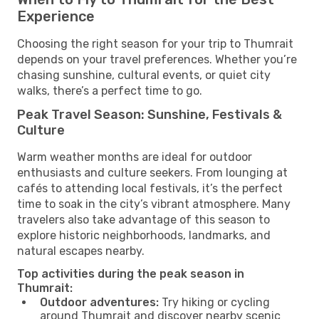
Experience
Choosing the right season for your trip to Thumrait
depends on your travel preferences. Whether you’re
chasing sunshine, cultural events, or quiet city
walks, there’s a perfect time to go.
Peak Travel Season: Sunshine, Festivals &
Culture
Warm weather months are ideal for outdoor
enthusiasts and culture seekers. From lounging at
cafés to attending local festivals, it’s the perfect
time to soak in the city’s vibrant atmosphere. Many
travelers also take advantage of this season to
explore historic neighborhoods, landmarks, and
natural escapes nearby.
Top activities during the peak season in
Thumrait:
Outdoor adventures:
Try hiking or cycling
around Thumrait and discover nearby scenic