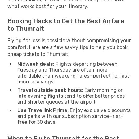
what works best for your itinerary.
Booking Hacks to Get the Best Airfare
to Thumrait
Flying for less is possible without compromising your
comfort. Here are a few savvy tips to help you book
cheap tickets to Thumrait:
Midweek deals:
Flights departing between
Tuesday and Thursday are often more
affordable than weekend fares—perfect for last-
minute savings.
Travel outside peak hours:
Early morning or
late evening flights tend to offer better prices
and shorter queues at the airport.
Use Travellink Prime:
Enjoy exclusive discounts
and perks with our subscription service—risk-
free for 30 days.
When to Fly to Thumrait for the Best