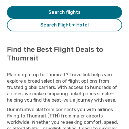
Search flights
Search Flight + Hotel
Find the Best Flight Deals to
Thumrait
Planning a trip to Thumrait? Travellink helps you
explore a broad selection of flight options from
trusted global carriers. With access to hundreds of
airlines, we make comparing ticket prices simple—
helping you find the best-value journey with ease.
Our intuitive platform connects you with airlines
flying to Thumrait (TTH) from major airports
worldwide. Whether you’re seeking comfort, speed,
or affordability, Travellink makes it easy to discover