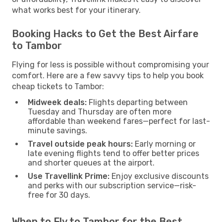
what works best for your itinerary.
Booking Hacks to Get the Best Airfare
to Tambor
Flying for less is possible without compromising your
comfort. Here are a few savvy tips to help you book
cheap tickets to Tambor:
Midweek deals:
Flights departing between
Tuesday and Thursday are often more
affordable than weekend fares—perfect for last-
minute savings.
Travel outside peak hours:
Early morning or
late evening flights tend to offer better prices
and shorter queues at the airport.
Use Travellink Prime:
Enjoy exclusive discounts
and perks with our subscription service—risk-
free for 30 days.
When to Fly to Tambor for the Best