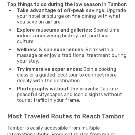
Top things to do during the low season in Tambor:
Take advantage of off-peak savings:
Upgrade
your hotel or splurge on fine dining with what
you save on airfare.
Explore museums and galleries:
Spend time
indoors uncovering history, art, and local
culture.
Wellness & spa experiences:
Relax with a
massage or enjoy a traditional treatment during
your stay.
Try immersive experiences:
Join a cooking
class or a guided local tour to connect more
deeply with the destination.
Photography without the crowds:
Capture
peaceful cityscapes and iconic sights without
tourist traffic in your frame.
Most Traveled Routes to Reach Tambor
Tambor is easily accessible from multiple
international hubs. Frequent routes from major