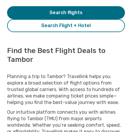
Search flights
Search Flight + Hotel
Find the Best Flight Deals to
Tambor
Planning a trip to Tambor? Travellink helps you
explore a broad selection of flight options from
trusted global carriers. With access to hundreds of
airlines, we make comparing ticket prices simple—
helping you find the best-value journey with ease.
Our intuitive platform connects you with airlines
flying to Tambor (TMU) from major airports
worldwide. Whether you’re seeking comfort, speed,
or affordability, Travellink makes it easy to discover