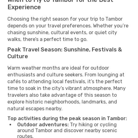
Experience
Choosing the right season for your trip to Tambor
depends on your travel preferences. Whether you’re
chasing sunshine, cultural events, or quiet city
walks, there’s a perfect time to go.
Peak Travel Season: Sunshine, Festivals &
Culture
Warm weather months are ideal for outdoor
enthusiasts and culture seekers. From lounging at
cafés to attending local festivals, it’s the perfect
time to soak in the city’s vibrant atmosphere. Many
travelers also take advantage of this season to
explore historic neighborhoods, landmarks, and
natural escapes nearby.
Top activities during the peak season in Tambor:
Outdoor adventures:
Try hiking or cycling
around Tambor and discover nearby scenic
routes.