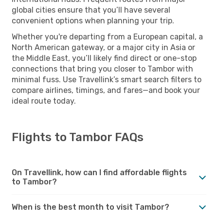
global cities ensure that you’ll have several
convenient options when planning your trip.
Whether you're departing from a European capital, a
North American gateway, or a major city in Asia or
the Middle East, you’ll likely find direct or one-stop
connections that bring you closer to Tambor with
minimal fuss. Use Travellink’s smart search filters to
compare airlines, timings, and fares—and book your
ideal route today.
Flights to Tambor FAQs
On Travellink, how can I find affordable flights
to Tambor?
When is the best month to visit Tambor?