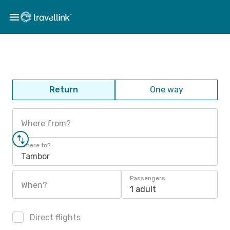
Return
One way
Where from?
Where to?
Tambor
Passengers
When?
1 adult
Direct flights