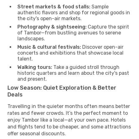
Street markets & food stalls:
Sample
authentic flavors and shop for regional goods in
the city's open-air markets.
Photography & sightseeing:
Capture the spirit
of Tambor—from bustling avenues to serene
landscapes.
Music & cultural festivals:
Discover open-air
concerts and exhibitions that showcase local
talent.
Walking tours:
Take a guided stroll through
historic quarters and learn about the city's past
and present.
Low Season: Quiet Exploration & Better
Deals
Travelling in the quieter months often means better
rates and fewer crowds. It’s the perfect moment to
enjoy Tambor like a local—at your own pace. Hotels
and flights tend to be cheaper, and some attractions
offer seasonal discounts.