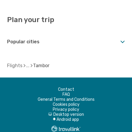
Plan your trip
Popular cities
Flights
Tambor
Contact
FAQ
General Terms and Conditions
Cookies policy
Privacy policy
Desktop version
d
Android app
A