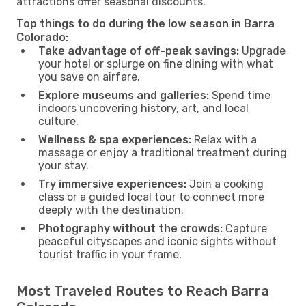
attractions offer seasonal discounts.
Top things to do during the low season in Barra
Colorado:
Take advantage of off-peak savings:
Upgrade
your hotel or splurge on fine dining with what
you save on airfare.
Explore museums and galleries:
Spend time
indoors uncovering history, art, and local
culture.
Wellness & spa experiences:
Relax with a
massage or enjoy a traditional treatment during
your stay.
Try immersive experiences:
Join a cooking
class or a guided local tour to connect more
deeply with the destination.
Photography without the crowds:
Capture
peaceful cityscapes and iconic sights without
tourist traffic in your frame.
Most Traveled Routes to Reach Barra