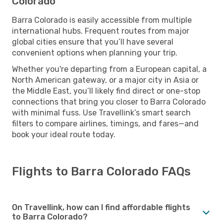
Colorado
Barra Colorado is easily accessible from multiple
international hubs. Frequent routes from major
global cities ensure that you’ll have several
convenient options when planning your trip.
Whether you're departing from a European capital, a
North American gateway, or a major city in Asia or
the Middle East, you’ll likely find direct or one-stop
connections that bring you closer to Barra Colorado
with minimal fuss. Use Travellink’s smart search
filters to compare airlines, timings, and fares—and
book your ideal route today.
Flights to Barra Colorado FAQs
On Travellink, how can I find affordable flights
to Barra Colorado?