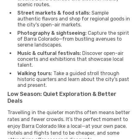
scenic routes.
Street markets & food stalls:
Sample
authentic flavors and shop for regional goods in
the city's open-air markets.
Photography & sightseeing:
Capture the spirit
of Barra Colorado—from bustling avenues to
serene landscapes.
Music & cultural festivals:
Discover open-air
concerts and exhibitions that showcase local
talent.
Walking tours:
Take a guided stroll through
historic quarters and learn about the city's past
and present.
Low Season: Quiet Exploration & Better
Deals
Travelling in the quieter months often means better
rates and fewer crowds. It’s the perfect moment to
enjoy Barra Colorado like a local—at your own pace.
Hotels and flights tend to be cheaper, and some