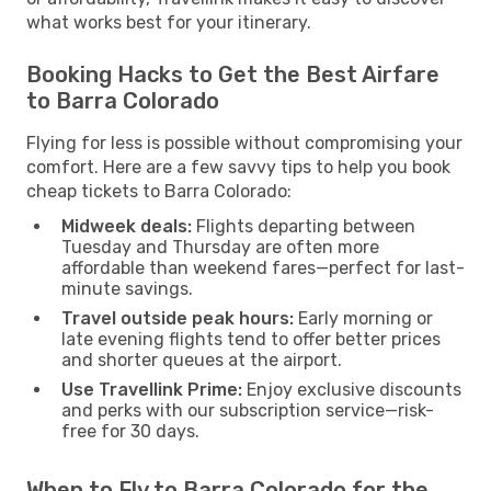
what works best for your itinerary.
Booking Hacks to Get the Best Airfare
to Barra Colorado
Flying for less is possible without compromising your
comfort. Here are a few savvy tips to help you book
cheap tickets to Barra Colorado:
Midweek deals:
Flights departing between
Tuesday and Thursday are often more
affordable than weekend fares—perfect for last-
minute savings.
Travel outside peak hours:
Early morning or
late evening flights tend to offer better prices
and shorter queues at the airport.
Use Travellink Prime:
Enjoy exclusive discounts
and perks with our subscription service—risk-
free for 30 days.
When to Fly to Barra Colorado for the