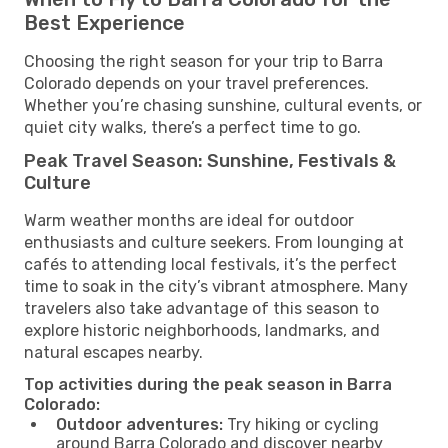
Best Experience
Choosing the right season for your trip to Barra
Colorado depends on your travel preferences.
Whether you’re chasing sunshine, cultural events, or
quiet city walks, there’s a perfect time to go.
Peak Travel Season: Sunshine, Festivals &
Culture
Warm weather months are ideal for outdoor
enthusiasts and culture seekers. From lounging at
cafés to attending local festivals, it’s the perfect
time to soak in the city’s vibrant atmosphere. Many
travelers also take advantage of this season to
explore historic neighborhoods, landmarks, and
natural escapes nearby.
Top activities during the peak season in Barra
Colorado:
Outdoor adventures:
Try hiking or cycling
around Barra Colorado and discover nearby