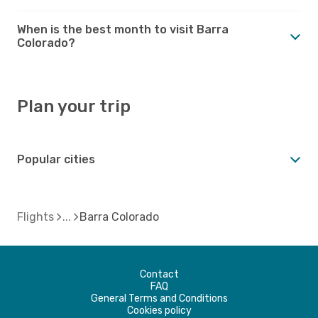
When is the best month to visit Barra
Colorado?
Plan your trip
Popular cities
Flights
Barra Colorado
Contact
FAQ
General Terms and Conditions
Cookies policy