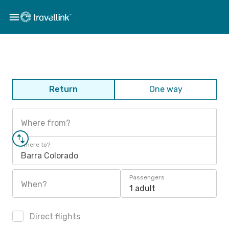
Return
One way
Where from?
Where to?
Barra Colorado
Passengers
When?
1 adult
Direct flights