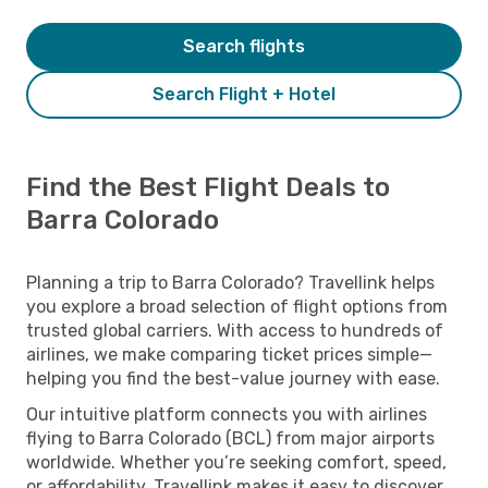
Search flights
Search Flight + Hotel
Find the Best Flight Deals to
Barra Colorado
Planning a trip to Barra Colorado? Travellink helps
you explore a broad selection of flight options from
trusted global carriers. With access to hundreds of
airlines, we make comparing ticket prices simple—
helping you find the best-value journey with ease.
Our intuitive platform connects you with airlines
flying to Barra Colorado (BCL) from major airports
worldwide. Whether you’re seeking comfort, speed,
or affordability, Travellink makes it easy to discover